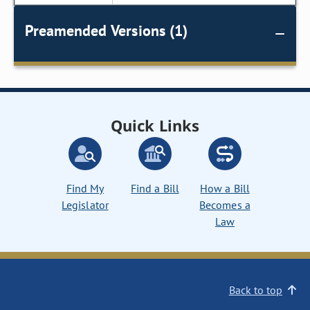
Preamended Versions (1)
Quick Links
Find My
Find a Bill
How a Bill
Legislator
Becomes a
Law
Back to top