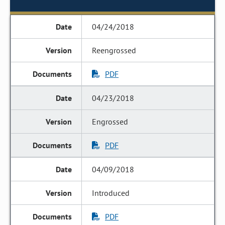
04/24/2018
Reengrossed
PDF
04/23/2018
Engrossed
PDF
04/09/2018
Introduced
PDF