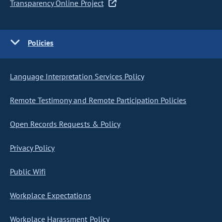
Transparency Online Project
Policies
Language Interpretation Services Policy
Remote Testimony and Remote Participation Policies
Open Records Requests & Policy
Privacy Policy
Public Wifi
Workplace Expectations
Workplace Harassment Policy