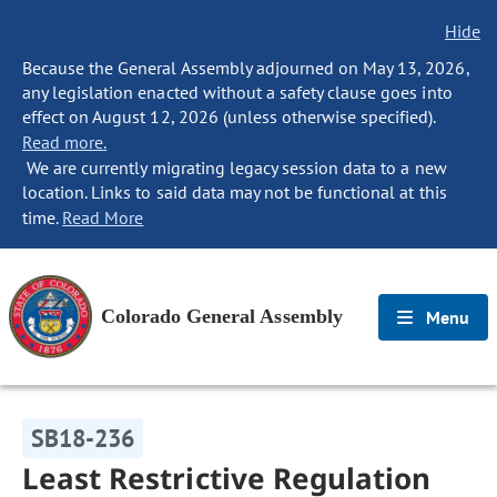
Hide
Because the General Assembly adjourned on May 13, 2026,
any legislation enacted without a safety clause goes into
effect on August 12, 2026 (unless otherwise specified).
Read more.
We are currently migrating legacy session data to a new
location. Links to said data may not be functional at this
time.
Read More
Colorado General Assembly
Menu
SB18-236
Least Restrictive Regulation