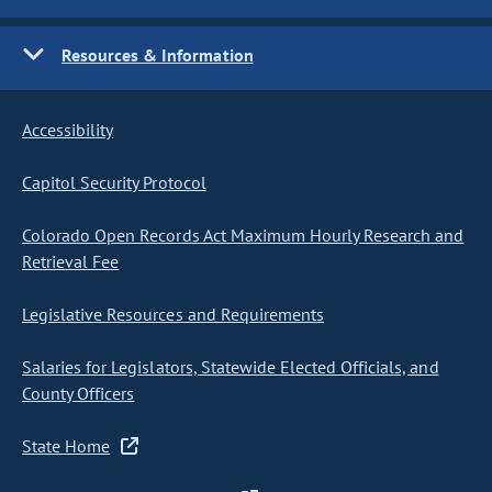
Resources & Information
Accessibility
Capitol Security Protocol
Colorado Open Records Act Maximum Hourly Research and
Retrieval Fee
Legislative Resources and Requirements
Salaries for Legislators, Statewide Elected Officials, and
County Officers
State Home