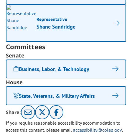
Representative
Shane Sandridge
Committees
Senate
Business, Labor, & Technology
House
State, Veterans, & Military Affairs
Share:
If you require reasonable accessibility accommodation to
access this content, please email
accessibility@coleg.gov
.