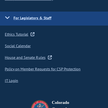
For Legislators & Staff
Ethics Tutorial
Social Calendar
House and Senate Rules
Policy on Member Requests for CSP Protection
IT Login
Colorado