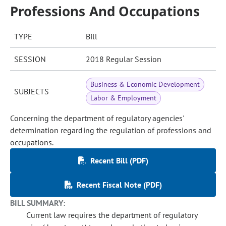
Professions And Occupations
TYPE
Bill
SESSION
2018 Regular Session
Business & Economic Development
SUBJECTS
Labor & Employment
Concerning the department of regulatory agencies'
determination regarding the regulation of professions and
occupations.
Recent Bill (PDF)
Recent Fiscal Note (PDF)
BILL SUMMARY:
Current law requires the department of regulatory