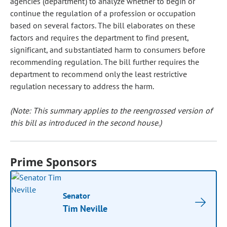
agencies (department) to analyze whether to begin or
continue the regulation of a profession or occupation
based on several factors. The bill elaborates on these
factors and requires the department to find present,
significant, and substantiated harm to consumers before
recommending regulation. The bill further requires the
department to recommend only the least restrictive
regulation necessary to address the harm.
(Note: This summary applies to the reengrossed version of
this bill as introduced in the second house.)
Prime Sponsors
Senator
Tim Neville