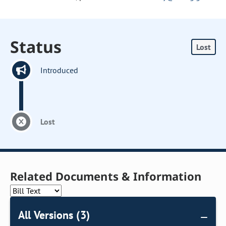
Status
Lost
Introduced
Lost
Related Documents & Information
All Versions (3)