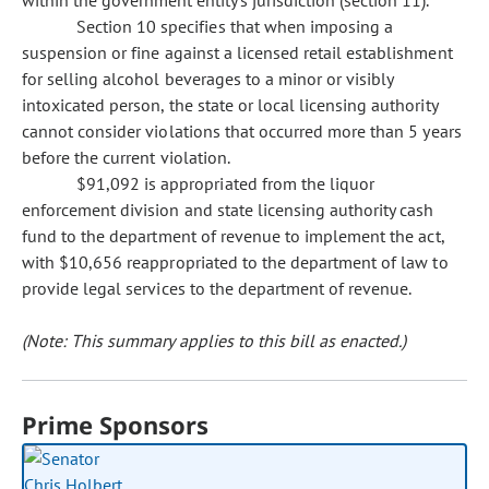
within the government entity's jurisdiction (section 11).
Section 10 specifies that when imposing a
suspension or fine against a licensed retail establishment
for selling alcohol beverages to a minor or visibly
intoxicated person, the state or local licensing authority
cannot consider violations that occurred more than 5 years
before the current violation.
$91,092 is appropriated from the liquor
enforcement division and state licensing authority cash
fund to the department of revenue to implement the act,
with $10,656 reappropriated to the department of law to
provide legal services to the department of revenue.
(Note: This summary applies to this bill as enacted.)
Prime Sponsors