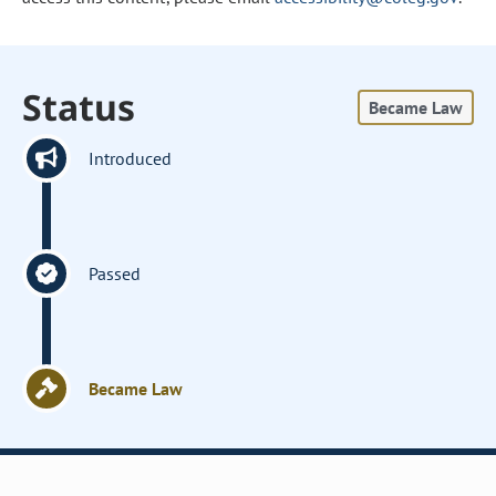
Status
Became Law
Introduced
Passed
Became Law