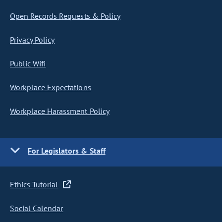
Open Records Requests & Policy
Privacy Policy
Public Wifi
Workplace Expectations
Workplace Harassment Policy
For Legislators & Staff
Ethics Tutorial
Social Calendar