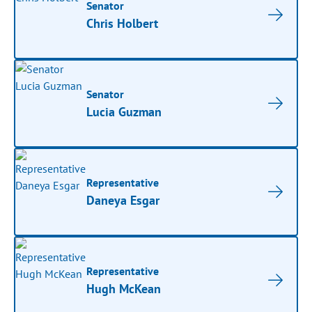
Senator
Chris Holbert
Senator
Lucia Guzman
Representative
Daneya Esgar
Representative
Hugh McKean