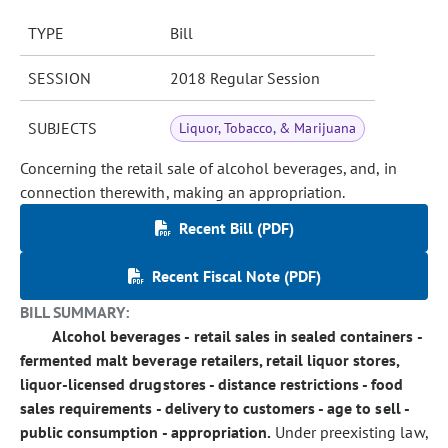
TYPE
Bill
SESSION
2018 Regular Session
SUBJECTS
Liquor, Tobacco, & Marijuana
Concerning the retail sale of alcohol beverages, and, in
connection therewith, making an appropriation.
Recent Bill (PDF)
Recent Fiscal Note (PDF)
BILL SUMMARY:
Alcohol beverages - retail sales in sealed containers -
fermented malt beverage retailers, retail liquor stores,
liquor-licensed drugstores - distance restrictions - food
sales requirements - delivery to customers - age to sell -
public consumption - appropriation.
Under preexisting law,