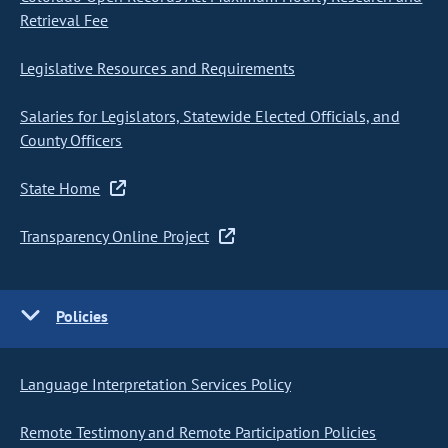
Retrieval Fee
Legislative Resources and Requirements
Salaries for Legislators, Statewide Elected Officials, and
County Officers
State Home
Transparency Online Project
Policies
Language Interpretation Services Policy
Remote Testimony and Remote Participation Policies