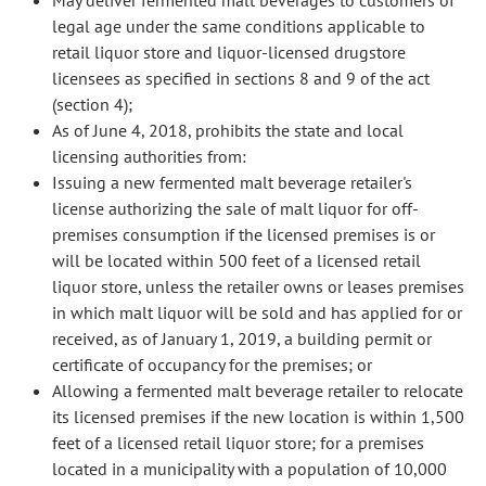
May deliver fermented malt beverages to customers of
legal age under the same conditions applicable to
retail liquor store and liquor-licensed drugstore
licensees as specified in sections 8 and 9 of the act
(section 4);
As of June 4, 2018, prohibits the state and local
licensing authorities from:
Issuing a new fermented malt beverage retailer's
license authorizing the sale of malt liquor for off-
premises consumption if the licensed premises is or
will be located within 500 feet of a licensed retail
liquor store, unless the retailer owns or leases premises
in which malt liquor will be sold and has applied for or
received, as of January 1, 2019, a building permit or
certificate of occupancy for the premises; or
Allowing a fermented malt beverage retailer to relocate
its licensed premises if the new location is within 1,500
feet of a licensed retail liquor store; for a premises
located in a municipality with a population of 10,000