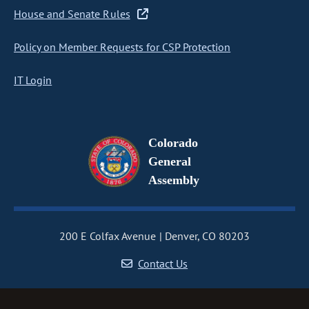
House and Senate Rules
Policy on Member Requests for CSP Protection
IT Login
Colorado
General
Assembly
200 E Colfax Avenue
Denver, CO 80203
Contact Us