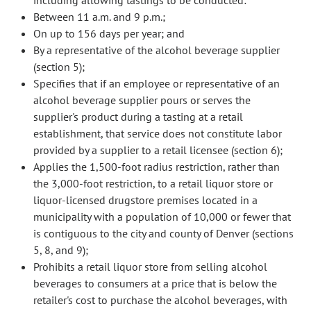
including allowing tastings to be conducted:
Between 11 a.m. and 9 p.m.;
On up to 156 days per year; and
By a representative of the alcohol beverage supplier
(section 5);
Specifies that if an employee or representative of an
alcohol beverage supplier pours or serves the
supplier's product during a tasting at a retail
establishment, that service does not constitute labor
provided by a supplier to a retail licensee (section 6);
Applies the 1,500-foot radius restriction, rather than
the 3,000-foot restriction, to a retail liquor store or
liquor-licensed drugstore premises located in a
municipality with a population of 10,000 or fewer that
is contiguous to the city and county of Denver (sections
5, 8, and 9);
Prohibits a retail liquor store from selling alcohol
beverages to consumers at a price that is below the
retailer's cost to purchase the alcohol beverages, with