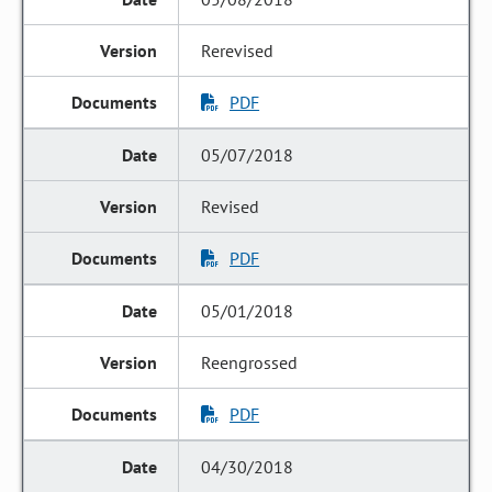
Rerevised
PDF
05/07/2018
Revised
PDF
05/01/2018
Reengrossed
PDF
04/30/2018