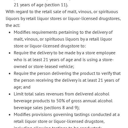
21 years of age (section 11).
With regard to the retail sale of malt, vinous, or spirituous
liquors by retail liquor stores or liquor-licensed drugstores,
the act:
Modifies requirements pertaining to the delivery of
malt, vinous, or spirituous liquors by a retail liquor
store or liquor-licensed drugstore to:
Require the delivery to be made by a store employee
who is at least 21 years of age and is using a store-
owned or store-leased vehicle;
Require the person delivering the product to verify that
the person receiving the delivery is at least 21 years of
age; and
Limit total sales revenues from delivered alcohol
beverage products to 50% of gross annual alcohol
beverage sales (sections 8 and 9);
Modifies provisions governing tastings conducted at a
retail liquor store or liquor-licensed drugstore,