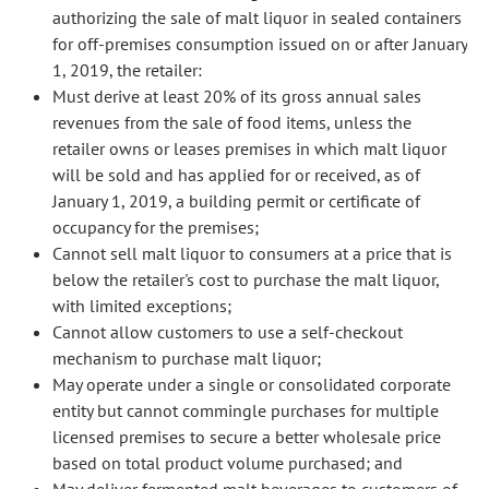
authorizing the sale of malt liquor in sealed containers
for off-premises consumption issued on or after January
1, 2019, the retailer:
Must derive at least 20% of its gross annual sales
revenues from the sale of food items, unless the
retailer owns or leases premises in which malt liquor
will be sold and has applied for or received, as of
January 1, 2019, a building permit or certificate of
occupancy for the premises;
Cannot sell malt liquor to consumers at a price that is
below the retailer's cost to purchase the malt liquor,
with limited exceptions;
Cannot allow customers to use a self-checkout
mechanism to purchase malt liquor;
May operate under a single or consolidated corporate
entity but cannot commingle purchases for multiple
licensed premises to secure a better wholesale price
based on total product volume purchased; and