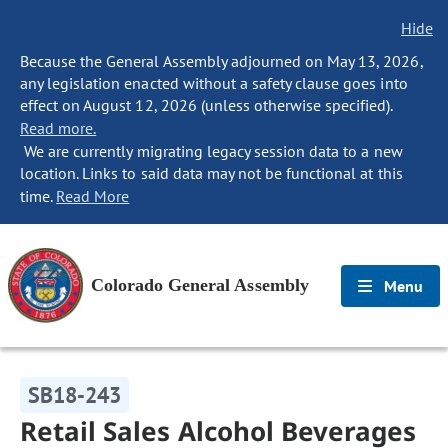
Hide
Because the General Assembly adjourned on May 13, 2026,
any legislation enacted without a safety clause goes into
effect on August 12, 2026 (unless otherwise specified).
Read more.
We are currently migrating legacy session data to a new
location. Links to said data may not be functional at this
time.
Read More
Colorado General Assembly
Menu
SB18-243
Retail Sales Alcohol Beverages