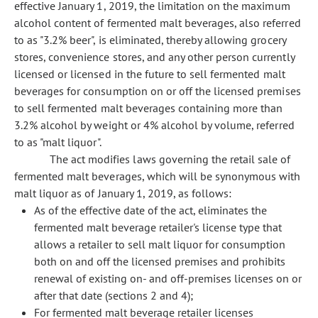
effective January 1, 2019, the limitation on the maximum
alcohol content of fermented malt beverages, also referred
to as "3.2% beer", is eliminated, thereby allowing grocery
stores, convenience stores, and any other person currently
licensed or licensed in the future to sell fermented malt
beverages for consumption on or off the licensed premises
to sell fermented malt beverages containing more than
3.2% alcohol by weight or 4% alcohol by volume, referred
to as "malt liquor".
The act modifies laws governing the retail sale of
fermented malt beverages, which will be synonymous with
malt liquor as of January 1, 2019, as follows:
As of the effective date of the act, eliminates the
fermented malt beverage retailer's license type that
allows a retailer to sell malt liquor for consumption
both on and off the licensed premises and prohibits
renewal of existing on- and off-premises licenses on or
after that date (sections 2 and 4);
For fermented malt beverage retailer licenses