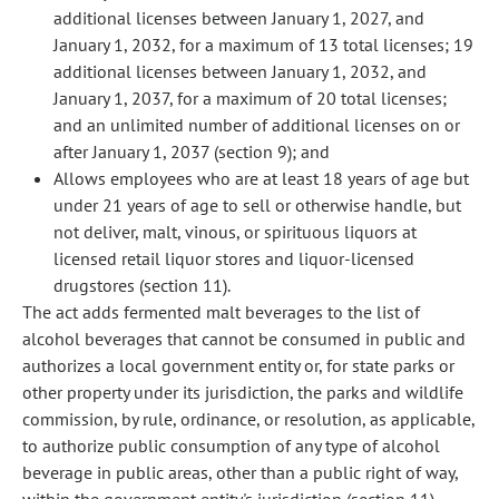
additional licenses between January 1, 2027, and
January 1, 2032, for a maximum of 13 total licenses; 19
additional licenses between January 1, 2032, and
January 1, 2037, for a maximum of 20 total licenses;
and an unlimited number of additional licenses on or
after January 1, 2037 (section 9); and
Allows employees who are at least 18 years of age but
under 21 years of age to sell or otherwise handle, but
not deliver, malt, vinous, or spirituous liquors at
licensed retail liquor stores and liquor-licensed
drugstores (section 11).
The act adds fermented malt beverages to the list of
alcohol beverages that cannot be consumed in public and
authorizes a local government entity or, for state parks or
other property under its jurisdiction, the parks and wildlife
commission, by rule, ordinance, or resolution, as applicable,
to authorize public consumption of any type of alcohol
beverage in public areas, other than a public right of way,