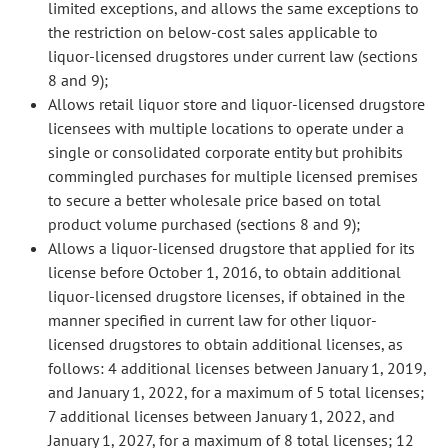
limited exceptions, and allows the same exceptions to
the restriction on below-cost sales applicable to
liquor-licensed drugstores under current law (sections
8 and 9);
Allows retail liquor store and liquor-licensed drugstore
licensees with multiple locations to operate under a
single or consolidated corporate entity but prohibits
commingled purchases for multiple licensed premises
to secure a better wholesale price based on total
product volume purchased (sections 8 and 9);
Allows a liquor-licensed drugstore that applied for its
license before October 1, 2016, to obtain additional
liquor-licensed drugstore licenses, if obtained in the
manner specified in current law for other liquor-
licensed drugstores to obtain additional licenses, as
follows: 4 additional licenses between January 1, 2019,
and January 1, 2022, for a maximum of 5 total licenses;
7 additional licenses between January 1, 2022, and
January 1, 2027, for a maximum of 8 total licenses; 12