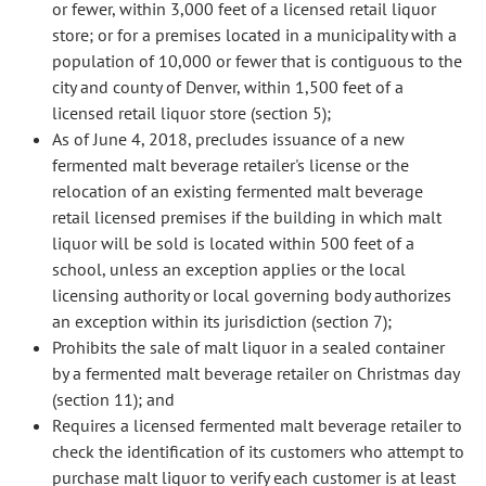
or fewer, within 3,000 feet of a licensed retail liquor
store; or for a premises located in a municipality with a
population of 10,000 or fewer that is contiguous to the
city and county of Denver, within 1,500 feet of a
licensed retail liquor store (section 5);
As of June 4, 2018, precludes issuance of a new
fermented malt beverage retailer's license or the
relocation of an existing fermented malt beverage
retail licensed premises if the building in which malt
liquor will be sold is located within 500 feet of a
school, unless an exception applies or the local
licensing authority or local governing body authorizes
an exception within its jurisdiction (section 7);
Prohibits the sale of malt liquor in a sealed container
by a fermented malt beverage retailer on Christmas day
(section 11); and
Requires a licensed fermented malt beverage retailer to
check the identification of its customers who attempt to
purchase malt liquor to verify each customer is at least