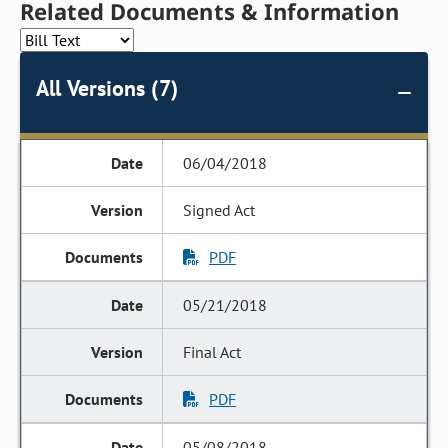
Related Documents & Information
All Versions (7)
06/04/2018
Signed Act
PDF
05/21/2018
Final Act
PDF
05/08/2018