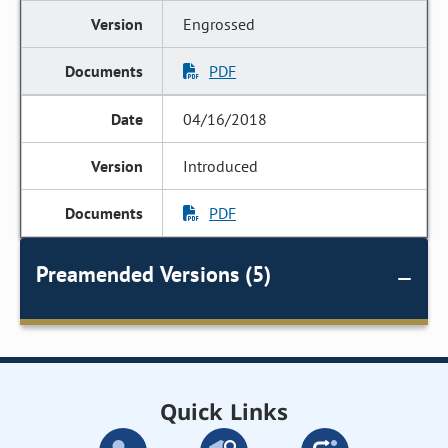
Engrossed
PDF
04/16/2018
Introduced
PDF
Preamended Versions (5)
Quick Links