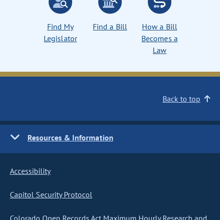
Find My
Find a Bill
How a Bill
Legislator
Becomes a
Law
Back to top
Resources & Information
Accessibility
Capitol Security Protocol
Colorado Open Records Act Maximum Hourly Research and