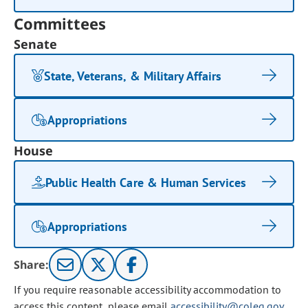
Committees
Senate
State, Veterans, & Military Affairs
Appropriations
House
Public Health Care & Human Services
Appropriations
Share:
If you require reasonable accessibility accommodation to
access this content, please email
accessibility@coleg.gov
.