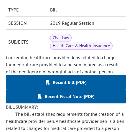
TYPE
Bill
SESSION
2019 Regular Session
Civil Law
SUBJECTS
Health Care & Health Insurance
Concerning healthcare provider liens related to charges
for medical care provided to a person injured as a result
of the negligence or wrongful acts of another person.
Recent Bill (PDF)
Recent Fiscal Note (PDF)
BILL SUMMARY:
The bill establishes requirements for the creation of a
healthcare provider lien. A healthcare provider lien is a lien
related to charges for medical care provided to a person