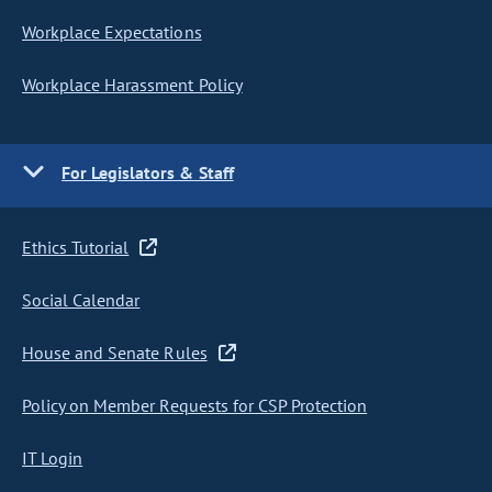
Workplace Expectations
Workplace Harassment Policy
For Legislators & Staff
Ethics Tutorial
Social Calendar
House and Senate Rules
Policy on Member Requests for CSP Protection
IT Login