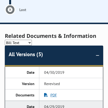
Lost
Related Documents & Information
All Versions (5)
04/30/2019
Rerevised
PDF
04/29/2019