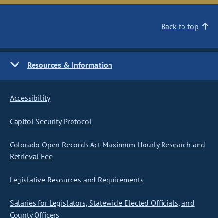
Back to top
Resources & Information
Accessibility
Capitol Security Protocol
Colorado Open Records Act Maximum Hourly Research and
Retrieval Fee
Legislative Resources and Requirements
Salaries for Legislators, Statewide Elected Officials, and
County Officers