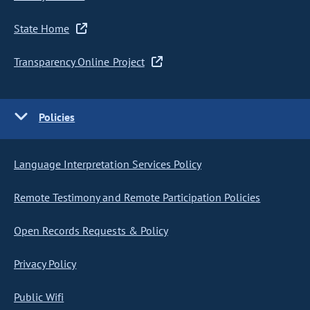
State Home
Transparency Online Project
Policies
Language Interpretation Services Policy
Remote Testimony and Remote Participation Policies
Open Records Requests & Policy
Privacy Policy
Public Wifi