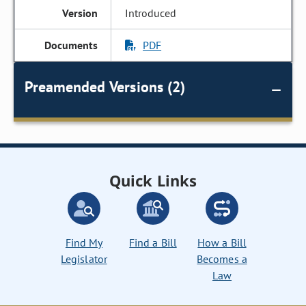
Introduced
PDF
Preamended Versions (2)
Quick Links
Find My
Find a Bill
How a Bill
Legislator
Becomes a
Law