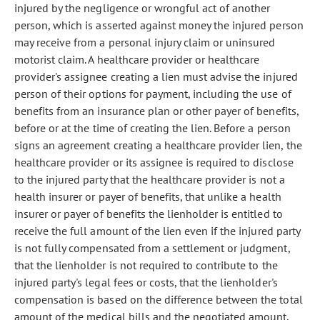
injured by the negligence or wrongful act of another
person, which is asserted against money the injured person
may receive from a personal injury claim or uninsured
motorist claim. A healthcare provider or healthcare
provider's assignee creating a lien must advise the injured
person of their options for payment, including the use of
benefits from an insurance plan or other payer of benefits,
before or at the time of creating the lien. Before a person
signs an agreement creating a healthcare provider lien, the
healthcare provider or its assignee is required to disclose
to the injured party that the healthcare provider is not a
health insurer or payer of benefits, that unlike a health
insurer or payer of benefits the lienholder is entitled to
receive the full amount of the lien even if the injured party
is not fully compensated from a settlement or judgment,
that the lienholder is not required to contribute to the
injured party's legal fees or costs, that the lienholder's
compensation is based on the difference between the total
amount of the medical bills and the negotiated amount,