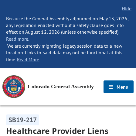
Hide
Because the General Assembly adjourned on May 13, 2026,
any legislation enacted without a safety clause goes into
effect on August 12, 2026 (unless otherwise specified).
Read more.
We are currently migrating legacy session data to a new
location. Links to said data may not be functional at this
time.
Read More
Colorado General Assembly
Menu
SB19-217
Healthcare Provider Liens