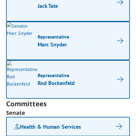
Jack Tate
Representative
Marc Snyder
Representative
Rod Bockenfeld
Committees
Senate
Health & Human Services