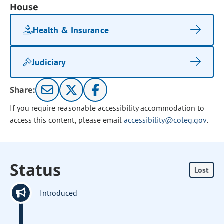
House
Health & Insurance
Judiciary
Share:
If you require reasonable accessibility accommodation to
access this content, please email
accessibility@coleg.gov
.
Status
Lost
Introduced