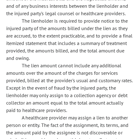
and of any business interests between the lienholder and
the injured party's legal counsel or healthcare providers.
The lienholder is required to provide notice to the
injured party of the amounts billed under the lien as they
are accrued, to the extent practicable, and to provide a final
itemized statement that includes a summary of treatment
provided, the amounts billed, and the total amount due
and owing.
The lien amount cannot include any additional
amounts over the amount of the charges for services
provided, billed at the provider's usual and customary rates.
Except in the event of fraud by the injured party, the
lienholder may only assign to a collection agency or debt
collector an amount equal to the total amount actually
paid to healthcare providers.
A healthcare provider may assign a lien to another
person or entity. The fact of the assignment, its terms, and
the amount paid by the assignee is not discoverable or