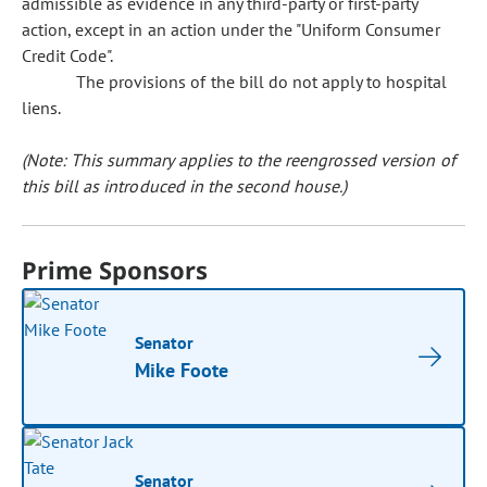
admissible as evidence in any third-party or first-party
action, except in an action under the "Uniform Consumer
Credit Code".
The provisions of the bill do not apply to hospital
liens.
(Note: This summary applies to the reengrossed version of
this bill as introduced in the second house.)
Prime Sponsors
Senator
Mike Foote
Senator