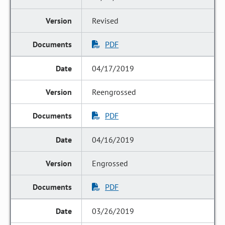
Revised
PDF
04/17/2019
Reengrossed
PDF
04/16/2019
Engrossed
PDF
03/26/2019