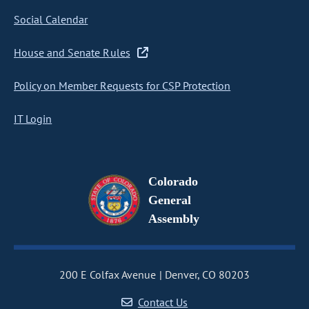
Social Calendar
House and Senate Rules
Policy on Member Requests for CSP Protection
IT Login
Colorado
General
Assembly
200 E Colfax Avenue
Denver, CO 80203
Contact Us