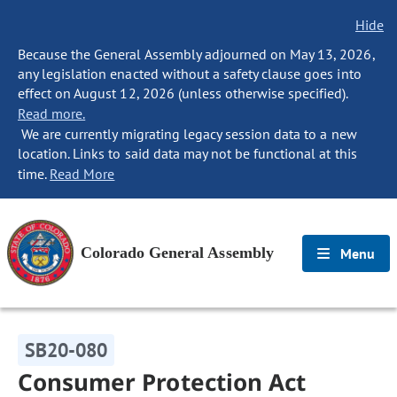
Hide
Because the General Assembly adjourned on May 13, 2026,
any legislation enacted without a safety clause goes into
effect on August 12, 2026 (unless otherwise specified).
Read more.
We are currently migrating legacy session data to a new
location. Links to said data may not be functional at this
time.
Read More
Colorado General Assembly
Menu
SB20-080
Consumer Protection Act