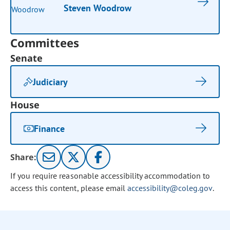
Steven Woodrow
Committees
Senate
Judiciary
House
Finance
Share:
If you require reasonable accessibility accommodation to
access this content, please email
accessibility@coleg.gov
.