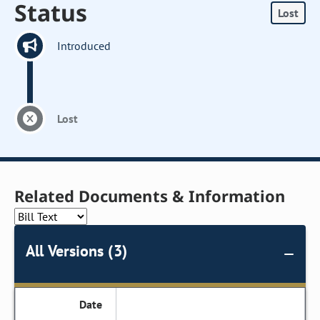
Status
Lost
Introduced
Lost
Related Documents & Information
All Versions (3)