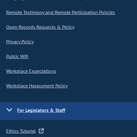
Remote Testimony and Remote Participation Policies
Open Records Requests & Policy
Privacy Policy
Public Wifi
Workplace Expectations
Workplace Harassment Policy
For Legislators & Staff
Ethics Tutorial