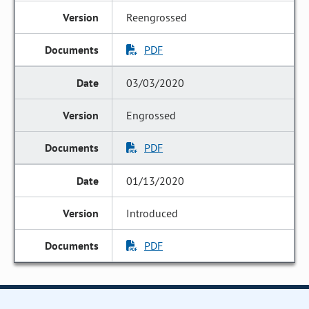
Reengrossed
PDF
03/03/2020
Engrossed
PDF
01/13/2020
Introduced
PDF