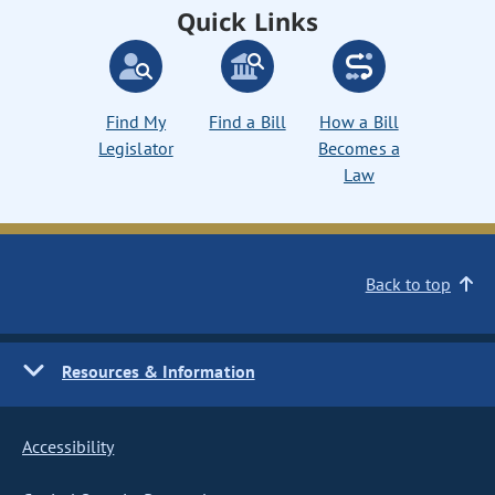
Quick Links
Find My
Find a Bill
How a Bill
Legislator
Becomes a
Law
Back to top
Resources & Information
Accessibility