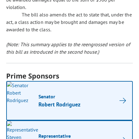
violation.
The bill also amends the act to state that, under the
act, a class action may be brought and damages may be
awarded to the class.
(Note: This summary applies to the reengrossed version of
this bill as introduced in the second house.)
Prime Sponsors
Senator
Robert Rodriguez
Representative