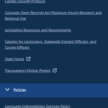
Capitol Security Protocol
Colorado Open Records Act Maximum Hourly Research and
Retrieval Fee
Legislative Resources and Requirements
Salaries for Legislators, Statewide Elected Officials, and
County Officers
State Home
Transparency Online Project
Policies
Language Interpretation Services Policy