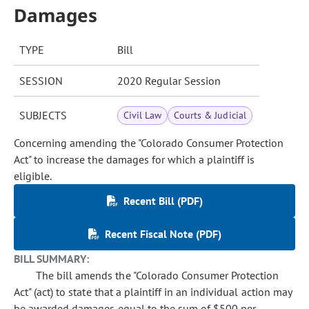
Damages
TYPE
Bill
SESSION
2020 Regular Session
SUBJECTS
Civil Law
Courts & Judicial
Concerning amending the "Colorado Consumer Protection
Act" to increase the damages for which a plaintiff is
eligible.
Recent Bill (PDF)
Recent Fiscal Note (PDF)
BILL SUMMARY:
The bill amends the "Colorado Consumer Protection
Act" (act) to state that a plaintiff in an individual action may
be awarded damages equal to the sum of $500 per