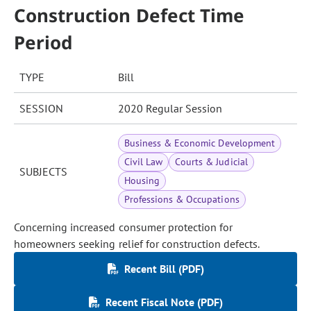
Construction Defect Time
Period
TYPE
Bill
SESSION
2020 Regular Session
Business & Economic Development
Civil Law
Courts & Judicial
SUBJECTS
Housing
Professions & Occupations
Concerning increased consumer protection for
homeowners seeking relief for construction defects.
Recent Bill (PDF)
Recent Fiscal Note (PDF)