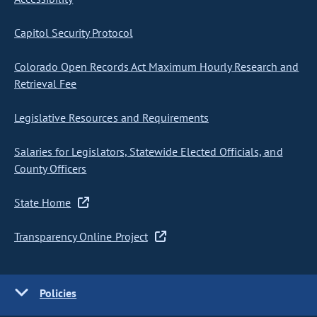
Capitol Security Protocol
Colorado Open Records Act Maximum Hourly Research and
Retrieval Fee
Legislative Resources and Requirements
Salaries for Legislators, Statewide Elected Officials, and
County Officers
State Home
Transparency Online Project
Policies