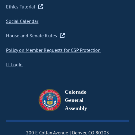
Ethics Tutorial
Social Calendar
House and Senate Rules
Policy on Member Requests for CSP Protection
IT Login
Colorado
General
Assembly
200 E Colfax Avenue
Denver, CO 80203