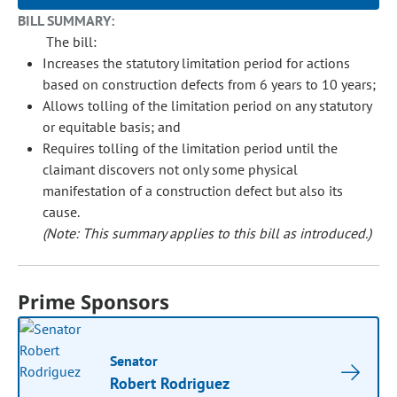
BILL SUMMARY:
The bill:
Increases the statutory limitation period for actions
based on construction defects from 6 years to 10 years;
Allows tolling of the limitation period on any statutory
or equitable basis; and
Requires tolling of the limitation period until the
claimant discovers not only some physical
manifestation of a construction defect but also its
cause.
(Note: This summary applies to this bill as introduced.)
Prime Sponsors
Senator
Robert Rodriguez