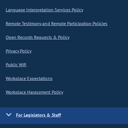
Language Interpretation Services Policy
Remote Testimony and Remote Participation Policies
Open Records Requests & Policy
Privacy Policy
Public Wifi
Workplace Expectations
Workplace Harassment Policy
For Legislators & Staff