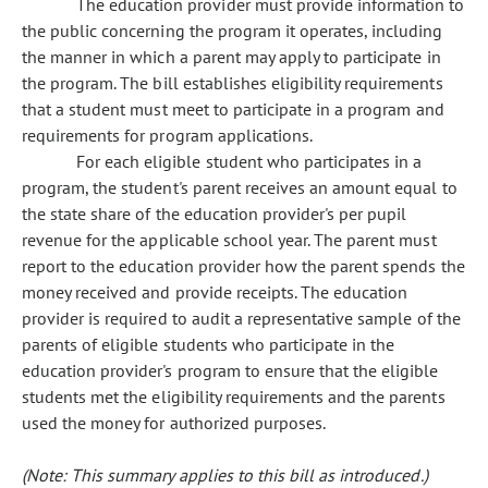
The education provider must provide information to
the public concerning the program it operates, including
the manner in which a parent may apply to participate in
the program. The bill establishes eligibility requirements
that a student must meet to participate in a program and
requirements for program applications.
For each eligible student who participates in a
program, the student's parent receives an amount equal to
the state share of the education provider's per pupil
revenue for the applicable school year. The parent must
report to the education provider how the parent spends the
money received and provide receipts. The education
provider is required to audit a representative sample of the
parents of eligible students who participate in the
education provider's program to ensure that the eligible
students met the eligibility requirements and the parents
used the money for authorized purposes.
(Note: This summary applies to this bill as introduced.)