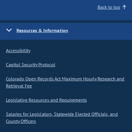
Back to top
Resources & Information
Accessibility
Capitol Security Protocol
Colorado Open Records Act Maximum Hourly Research and
Retrieval Fee
Legislative Resources and Requirements
Salaries for Legislators, Statewide Elected Officials, and
County Officers