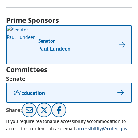
Prime Sponsors
Senator
Paul Lundeen
Committees
Senate
Education
Share:
If you require reasonable accessibility accommodation to
access this content, please email
accessibility@coleg.gov
.