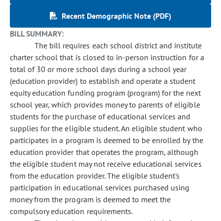
Recent Demographic Note (PDF)
BILL SUMMARY:
The bill requires each school district and institute
charter school that is closed to in-person instruction for a
total of 30 or more school days during a school year
(education provider) to establish and operate a student
equity education funding program (program) for the next
school year, which provides money to parents of eligible
students for the purchase of educational services and
supplies for the eligible student. An eligible student who
participates in a program is deemed to be enrolled by the
education provider that operates the program, although
the eligible student may not receive educational services
from the education provider. The eligible student's
participation in educational services purchased using
money from the program is deemed to meet the
compulsory education requirements.