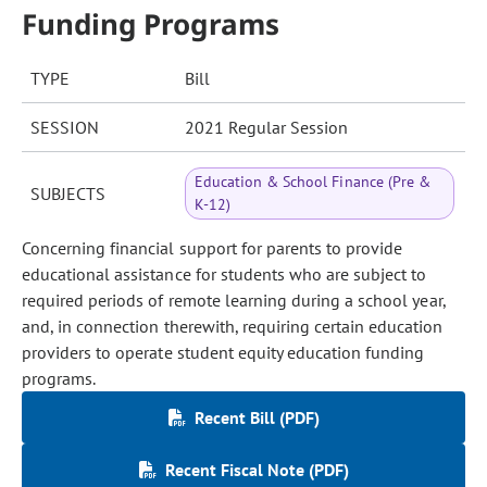
Funding Programs
TYPE
Bill
SESSION
2021 Regular Session
Education & School Finance (Pre &
SUBJECTS
K-12)
Concerning financial support for parents to provide
educational assistance for students who are subject to
required periods of remote learning during a school year,
and, in connection therewith, requiring certain education
providers to operate student equity education funding
programs.
Recent Bill (PDF)
Recent Fiscal Note (PDF)