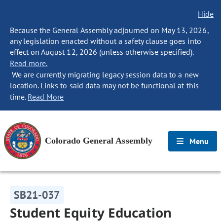
Hide
Because the General Assembly adjourned on May 13, 2026,
any legislation enacted without a safety clause goes into
effect on August 12, 2026 (unless otherwise specified).
Read more.
We are currently migrating legacy session data to a new
location. Links to said data may not be functional at this
time.
Read More
Colorado General Assembly
Menu
SB21-037
Student Equity Education