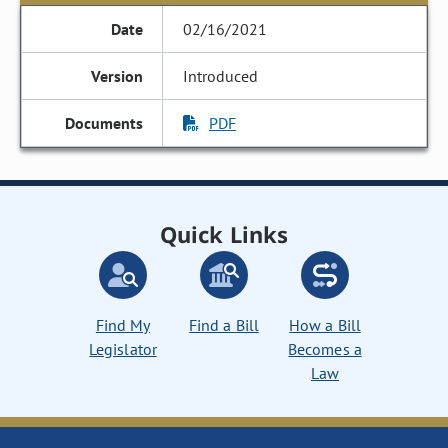
02/16/2021
Introduced
PDF
Quick Links
Find My
Find a Bill
How a Bill
Legislator
Becomes a
Law