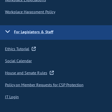
Workplace Harassment Policy
For Legislators & Staff
Ethics Tutorial
Social Calendar
House and Senate Rules
Policy on Member Requests for CSP Protection
IT Login