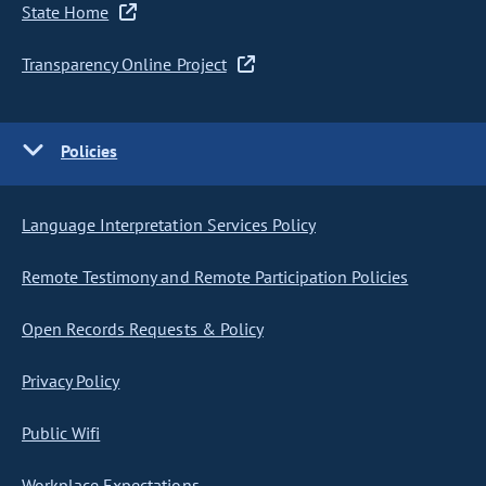
State Home
Transparency Online Project
Policies
Language Interpretation Services Policy
Remote Testimony and Remote Participation Policies
Open Records Requests & Policy
Privacy Policy
Public Wifi
Workplace Expectations