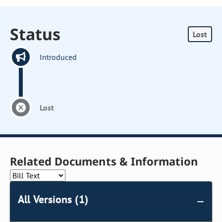
Status
Lost
Introduced
Lost
Related Documents & Information
All Versions (1)