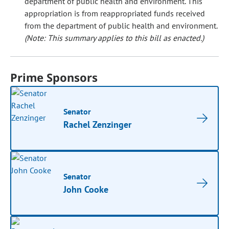
department of public health and environment. This
appropriation is from reappropriated funds received
from the department of public health and environment.
(Note: This summary applies to this bill as enacted.)
Prime Sponsors
Senator
Rachel Zenzinger
Senator
John Cooke