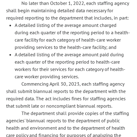
No later than October 1, 2022, each staffing agency
shall begin maintaining detailed data necessary for
required reporting to the department that includes, in part:
A detailed listing of the average amount charged
during each quarter of the reporting period to a health-
care facility for each category of health-care worker
providing services to the health-care facility; and
A detailed listing of the average amount paid during
each quarter of the reporting period to health-care
workers for their services for each category of health-
care worker providing services.
Commencing April 30, 2023, each staffing agency
shall submit biannual reports to the department with the
required data. The act includes fines for staffing agencies
that submit late or noncompliant biannual reports.
The department shall provide copies of the staffing
agencies' biannual reports to the department of public
health and environment and to the department of health
care policy and financing for purposes of analyzing the