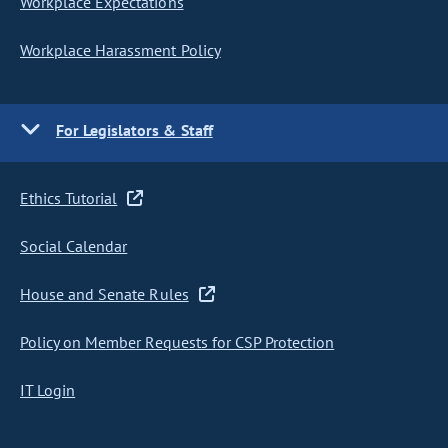
Workplace Expectations
Workplace Harassment Policy
For Legislators & Staff
Ethics Tutorial
Social Calendar
House and Senate Rules
Policy on Member Requests for CSP Protection
IT Login