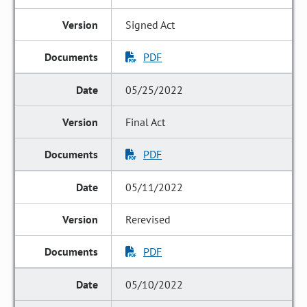
Signed Act
PDF
05/25/2022
Final Act
PDF
05/11/2022
Rerevised
PDF
05/10/2022