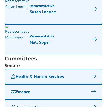
Representative
Susan Lontine
Representative
Matt Soper
Committees
Senate
Health & Human Services
Finance