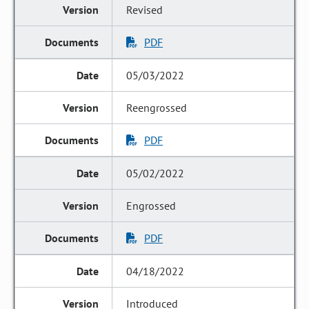
Revised
PDF
05/03/2022
Reengrossed
PDF
05/02/2022
Engrossed
PDF
04/18/2022
Introduced