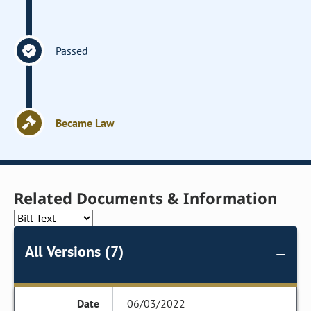
Passed
Became Law
Related Documents & Information
All Versions (7)
06/03/2022