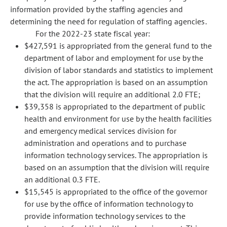
information provided by the staffing agencies and
determining the need for regulation of staffing agencies.
For the 2022-23 state fiscal year:
$427,591 is appropriated from the general fund to the
department of labor and employment for use by the
division of labor standards and statistics to implement
the act. The appropriation is based on an assumption
that the division will require an additional 2.0 FTE;
$39,358 is appropriated to the department of public
health and environment for use by the health facilities
and emergency medical services division for
administration and operations and to purchase
information technology services. The appropriation is
based on an assumption that the division will require
an additional 0.3 FTE.
$15,545 is appropriated to the office of the governor
for use by the office of information technology to
provide information technology services to the