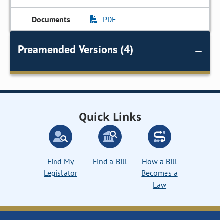
PDF
Preamended Versions (4)
Quick Links
Find My
Find a Bill
How a Bill
Legislator
Becomes a
Law