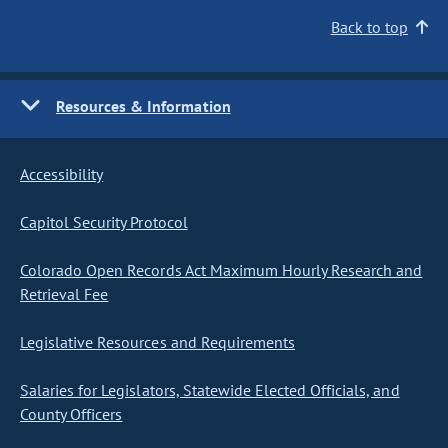
Back to top
Resources & Information
Accessibility
Capitol Security Protocol
Colorado Open Records Act Maximum Hourly Research and
Retrieval Fee
Legislative Resources and Requirements
Salaries for Legislators, Statewide Elected Officials, and
County Officers