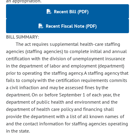
an appropriation.
Recent Bill (PDF)
Recent Fiscal Note (PDF)
BILL SUMMARY:
The act requires supplemental health-care staffing
agencies (staffing agencies) to complete initial and annual
certification with the division of unemployment insurance
in the department of labor and employment (department)
prior to operating the staffing agency. A staffing agency that
fails to comply with the certification requirements commits
a civil infraction and may be assessed fines by the
department. On or before September 1 of each year, the
department of public health and environment and the
department of health care policy and financing shall
provide the department with a list of all known names of
and the contact information for staffing agencies operating
in the state.