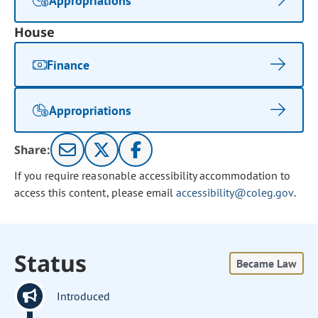
Appropriations
House
Finance
Appropriations
Share:
If you require reasonable accessibility accommodation to
access this content, please email
accessibility@coleg.gov
.
Status
Became Law
Introduced