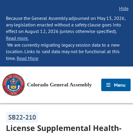
Hide
Because the General Assembly adjourned on May 13, 2026,
any legislation enacted without a safety clause goes into
effect on August 12, 2026 (unless otherwise specified).
Read more.
We are currently migrating legacy session data to a new
location. Links to said data may not be functional at this
time.
Read More
Colorado General Assembly
Menu
SB22-210
License Supplemental Health-