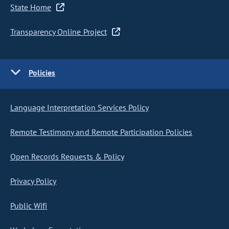
State Home
Transparency Online Project
Policies
Language Interpretation Services Policy
Remote Testimony and Remote Participation Policies
Open Records Requests & Policy
Privacy Policy
Public Wifi