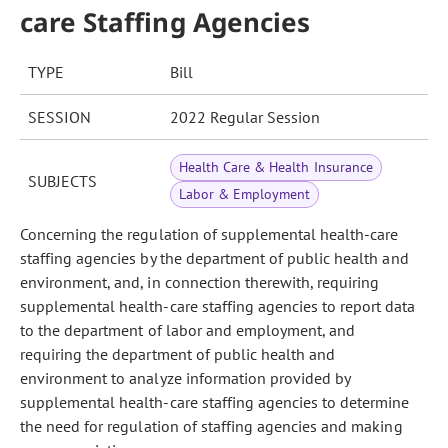
care Staffing Agencies
TYPE
Bill
SESSION
2022 Regular Session
Health Care & Health Insurance
SUBJECTS
Labor & Employment
Concerning the regulation of supplemental health-care
staffing agencies by the department of public health and
environment, and, in connection therewith, requiring
supplemental health-care staffing agencies to report data
to the department of labor and employment, and
requiring the department of public health and
environment to analyze information provided by
supplemental health-care staffing agencies to determine
the need for regulation of staffing agencies and making