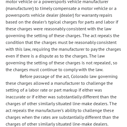
motor vehicle or a powersports vehicle manufacturer
(manufacturer) to timely compensate a motor vehicle or a
powersports vehicle dealer (dealer) for warranty repairs
based on the dealer's typical charges for parts and labor if
these charges were reasonably consistent with the law
governing the setting of these charges. The act repeals the
condition that the charges must be reasonably consistent
with this law, requiring the manufacturer to pay the charges
even if there is a dispute as to the charges. The law
governing the setting of these charges is not repealed, so
the charges must continue to comply with the law.
Before passage of the act, Colorado law governing
these charges allowed a manufacturer to challenge the
setting of a labor rate or part markup if either was
inaccurate or if either was substantially different than the
charges of other similarly situated line-make dealers. The
act repeals the manufacturer's ability to challenge these
charges when the rates are substantially different than the
charges of other similarly situated line-make dealers.