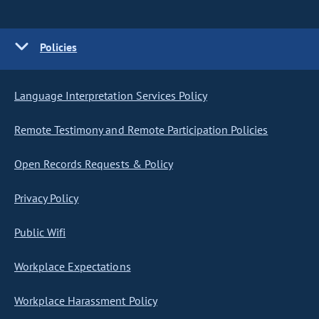
Policies
Language Interpretation Services Policy
Remote Testimony and Remote Participation Policies
Open Records Requests & Policy
Privacy Policy
Public Wifi
Workplace Expectations
Workplace Harassment Policy