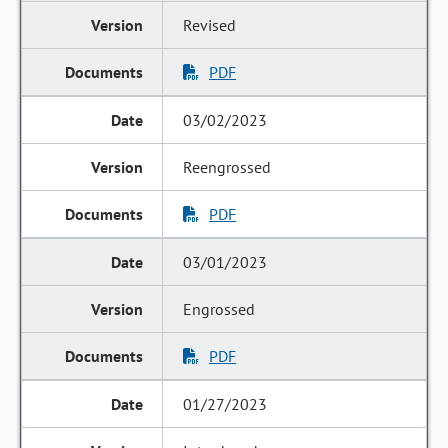
Revised
PDF
03/02/2023
Reengrossed
PDF
03/01/2023
Engrossed
PDF
01/27/2023