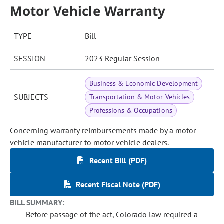
Motor Vehicle Warranty
TYPE
Bill
SESSION
2023 Regular Session
Business & Economic Development
SUBJECTS
Transportation & Motor Vehicles
Professions & Occupations
Concerning warranty reimbursements made by a motor
vehicle manufacturer to motor vehicle dealers.
Recent Bill (PDF)
Recent Fiscal Note (PDF)
BILL SUMMARY:
Before passage of the act, Colorado law required a