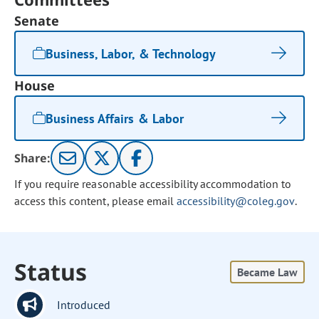
Senate
Business, Labor, & Technology
House
Business Affairs & Labor
Share:
If you require reasonable accessibility accommodation to
access this content, please email
accessibility@coleg.gov
.
Status
Became Law
Introduced