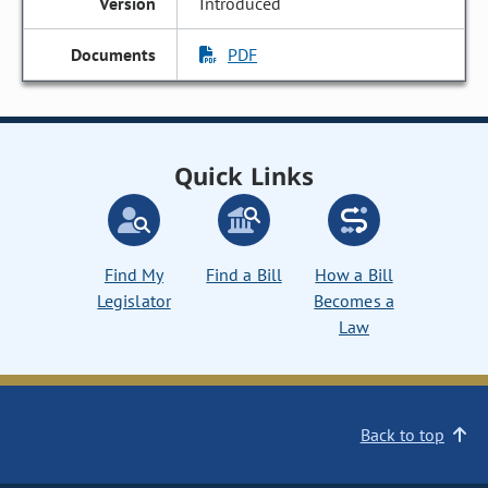
Introduced
PDF
Quick Links
Find My
Find a Bill
How a Bill
Legislator
Becomes a
Law
Back to top