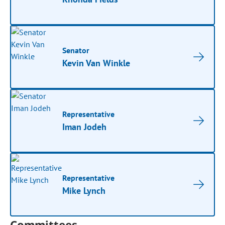
Senator
Kevin Van Winkle
Representative
Iman Jodeh
Representative
Mike Lynch
Committees