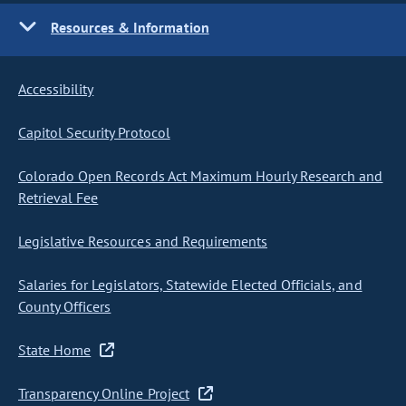
Resources & Information
Accessibility
Capitol Security Protocol
Colorado Open Records Act Maximum Hourly Research and
Retrieval Fee
Legislative Resources and Requirements
Salaries for Legislators, Statewide Elected Officials, and
County Officers
State Home
Transparency Online Project