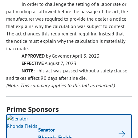
In order to challenge the setting of a labor rate or
part markup as allowed before the passage of the act, the
manufacturer was required to provide the dealer a notice
that explains why the calculation was subject to contest.
The act changes this requirement, requiring instead that
the notice must explain why the calculation is materially
inaccurate.
APPROVED
by Governor April 3, 2023
EFFECTIVE
August 7, 2023
NOTE:
This act was passed without a safety clause
and takes effect 90 days after sine die.
(Note: This summary applies to this bill as enacted.)
Prime Sponsors
Senator
Rhonda Fields