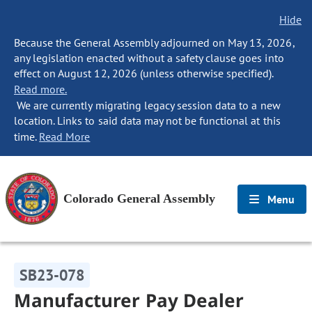
Hide
Because the General Assembly adjourned on May 13, 2026,
any legislation enacted without a safety clause goes into
effect on August 12, 2026 (unless otherwise specified).
Read more.
We are currently migrating legacy session data to a new
location. Links to said data may not be functional at this
time.
Read More
Colorado General Assembly
Menu
SB23-078
Manufacturer Pay Dealer