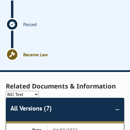
Passed
Became Law
Related Documents & Information
All Versions (7)