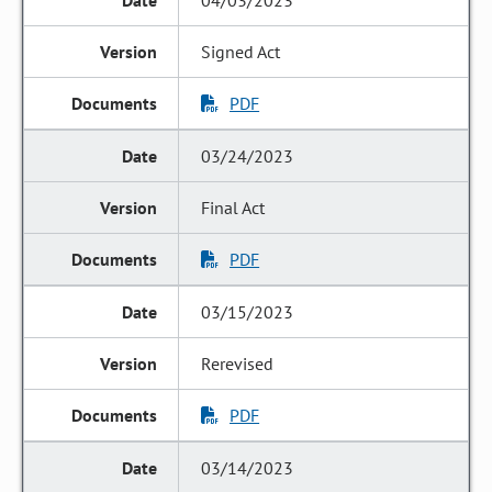
04/03/2023
Signed Act
PDF
03/24/2023
Final Act
PDF
03/15/2023
Rerevised
PDF
03/14/2023