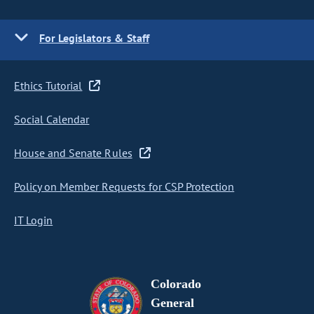
For Legislators & Staff
Ethics Tutorial
Social Calendar
House and Senate Rules
Policy on Member Requests for CSP Protection
IT Login
Colorado
General