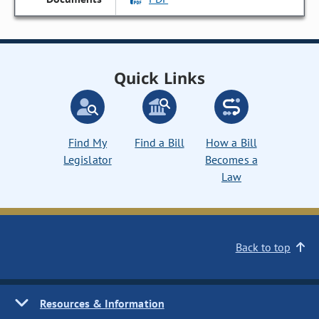
Quick Links
Find My
Find a Bill
How a Bill
Legislator
Becomes a
Law
Back to top
Resources & Information