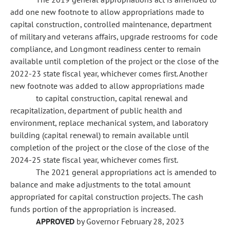
add one new footnote to allow appropriations made to
capital construction, controlled maintenance, department
of military and veterans affairs, upgrade restrooms for code
compliance, and Longmont readiness center to remain
available until completion of the project or the close of the
2022-23 state fiscal year, whichever comes first. Another
new footnote was added to allow appropriations made
to capital construction, capital renewal and
recapitalization, department of public health and
environment, replace mechanical system, and laboratory
building (capital renewal) to remain available until
completion of the project or the close of the close of the
2024-25 state fiscal year, whichever comes first.
The 2021 general appropriations act is amended to
balance and make adjustments to the total amount
appropriated for capital construction projects. The cash
funds portion of the appropriation is increased.
APPROVED
by Governor February 28, 2023