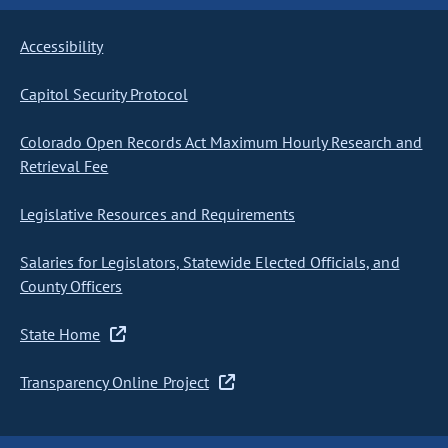
Accessibility
Capitol Security Protocol
Colorado Open Records Act Maximum Hourly Research and
Retrieval Fee
Legislative Resources and Requirements
Salaries for Legislators, Statewide Elected Officials, and
County Officers
State Home
Transparency Online Project