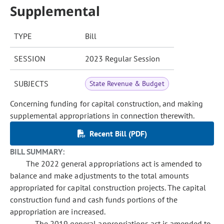
Supplemental
TYPE
Bill
SESSION
2023 Regular Session
SUBJECTS
State Revenue & Budget
Concerning funding for capital construction, and making
supplemental appropriations in connection therewith.
Recent Bill (PDF)
BILL SUMMARY:
The 2022 general appropriations act is amended to
balance and make adjustments to the total amounts
appropriated for capital construction projects. The capital
construction fund and cash funds portions of the
appropriation are increased.
The 2019 general appropriations act is amended to