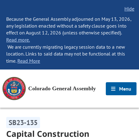
Hide
Because the General Assembly adjourned on May 13, 2026,
any legislation enacted without a safety clause goes into
effect on August 12, 2026 (unless otherwise specified).
Read more.
We are currently migrating legacy session data to a new
location. Links to said data may not be functional at this
time.
Read More
Colorado General Assembly
Menu
SB23-135
Capital Construction