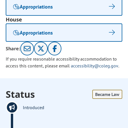
Appropriations
House
Appropriations
Share:
If you require reasonable accessibility accommodation to
access this content, please email
accessibility@coleg.gov
.
Status
Became Law
Introduced