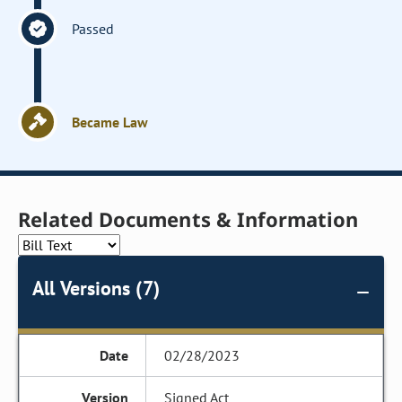
Passed
Became Law
Related Documents & Information
All Versions (7)
02/28/2023
Signed Act