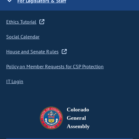
For Legislators & Staff
Ethics Tutorial
Social Calendar
House and Senate Rules
Policy on Member Requests for CSP Protection
IT Login
Colorado
General
Assembly