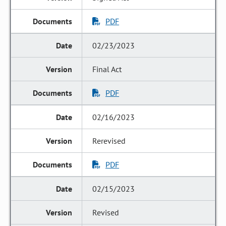
PDF
02/23/2023
Final Act
PDF
02/16/2023
Rerevised
PDF
02/15/2023
Revised