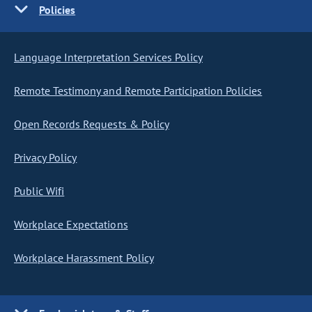
Policies
Language Interpretation Services Policy
Remote Testimony and Remote Participation Policies
Open Records Requests & Policy
Privacy Policy
Public Wifi
Workplace Expectations
Workplace Harassment Policy