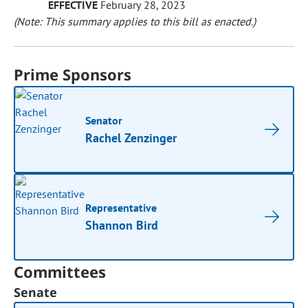
EFFECTIVE
February 28, 2023
(Note: This summary applies to this bill as enacted.)
Prime Sponsors
Senator
Rachel Zenzinger
Representative
Shannon Bird
Committees
Senate