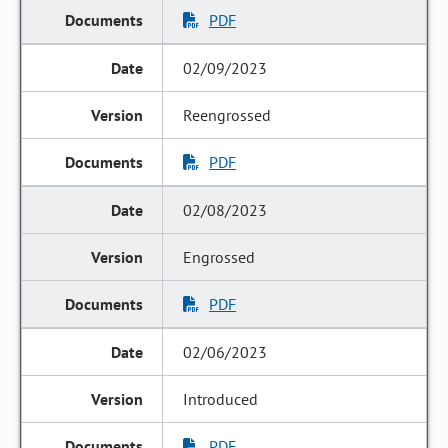
PDF
02/09/2023
Reengrossed
PDF
02/08/2023
Engrossed
PDF
02/06/2023
Introduced
PDF