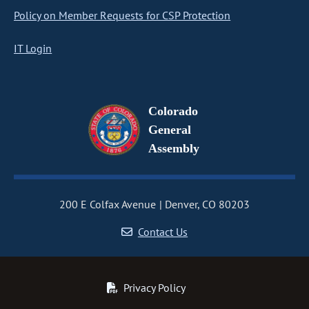
Policy on Member Requests for CSP Protection
IT Login
Colorado
General
Assembly
200 E Colfax Avenue
Denver, CO 80203
Contact Us
Privacy Policy