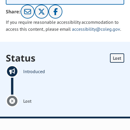
Share:
If you require reasonable accessibility accommodation to
access this content, please email
accessibility@coleg.gov
.
Status
Lost
Introduced
Lost