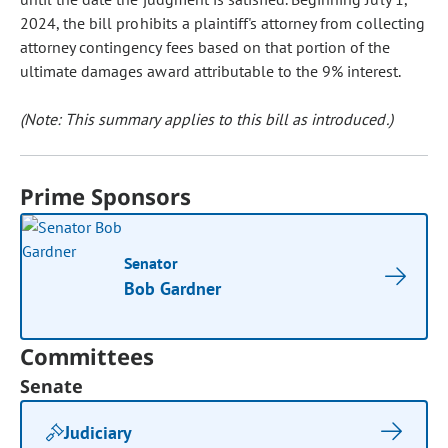
2024, the bill prohibits a plaintiff's attorney from collecting
attorney contingency fees based on that portion of the
ultimate damages award attributable to the 9% interest.
(Note: This summary applies to this bill as introduced.)
Prime Sponsors
Senator
Bob Gardner
Committees
Senate
Judiciary