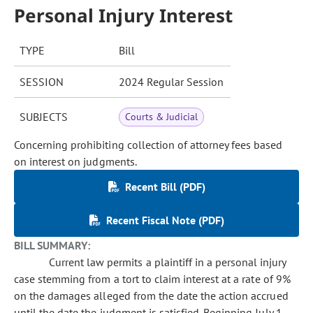
Personal Injury Interest
TYPE
Bill
SESSION
2024 Regular Session
SUBJECTS
Courts & Judicial
Concerning prohibiting collection of attorney fees based
on interest on judgments.
Recent Bill (PDF)
Recent Fiscal Note (PDF)
BILL SUMMARY:
Current law permits a plaintiff in a personal injury
case stemming from a tort to claim interest at a rate of 9%
on the damages alleged from the date the action accrued
until the date the judgment is satisfied. Beginning July 1,