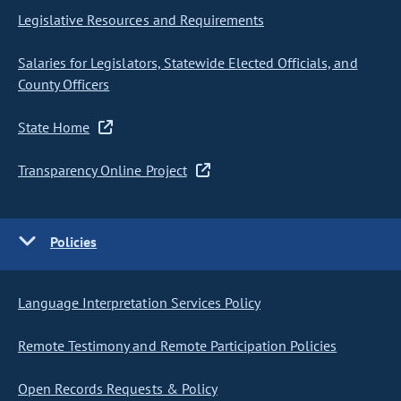
Legislative Resources and Requirements
Salaries for Legislators, Statewide Elected Officials, and
County Officers
State Home
Transparency Online Project
Policies
Language Interpretation Services Policy
Remote Testimony and Remote Participation Policies
Open Records Requests & Policy