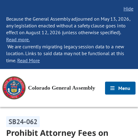
Hide
Because the General Assembly adjourned on May 13, 2026,
any legislation enacted without a safety clause goes into
effect on August 12, 2026 (unless otherwise specified).
Read more.
We are currently migrating legacy session data to a new
location. Links to said data may not be functional at this
time.
Read More
Colorado General Assembly
Menu
SB24-062
Prohibit Attorney Fees on