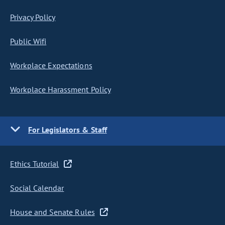
Privacy Policy
Public Wifi
Workplace Expectations
Workplace Harassment Policy
For Legislators & Staff
Ethics Tutorial
Social Calendar
House and Senate Rules