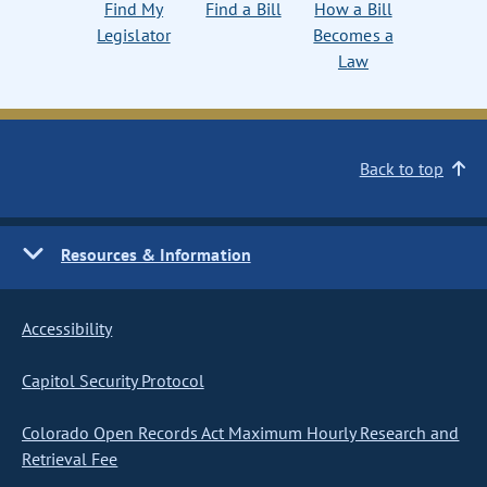
Find My
Find a Bill
How a Bill
Legislator
Becomes a
Law
Back to top
Resources & Information
Accessibility
Capitol Security Protocol
Colorado Open Records Act Maximum Hourly Research and
Retrieval Fee