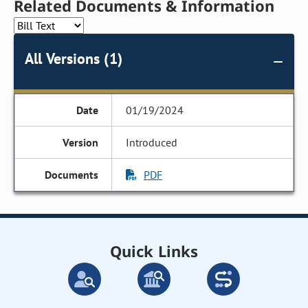
Related Documents & Information
All Versions (1)
01/19/2024
Introduced
PDF
Quick Links