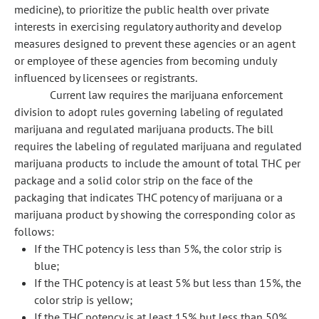
medicine), to prioritize the public health over private
interests in exercising regulatory authority and develop
measures designed to prevent these agencies or an agent
or employee of these agencies from becoming unduly
influenced by licensees or registrants.
Current law requires the marijuana enforcement
division to adopt rules governing labeling of regulated
marijuana and regulated marijuana products. The bill
requires the labeling of regulated marijuana and regulated
marijuana products to include the amount of total THC per
package and a solid color strip on the face of the
packaging that indicates THC potency of marijuana or a
marijuana product by showing the corresponding color as
follows:
If the THC potency is less than 5%, the color strip is
blue;
If the THC potency is at least 5% but less than 15%, the
color strip is yellow;
If the THC potency is at least 15% but less than 50%,