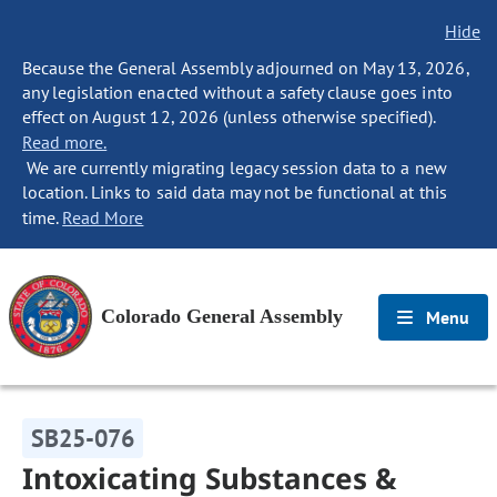
Hide
Because the General Assembly adjourned on May 13, 2026,
any legislation enacted without a safety clause goes into
effect on August 12, 2026 (unless otherwise specified).
Read more.
We are currently migrating legacy session data to a new
location. Links to said data may not be functional at this
time.
Read More
Colorado General Assembly
Menu
SB25-076
Intoxicating Substances &