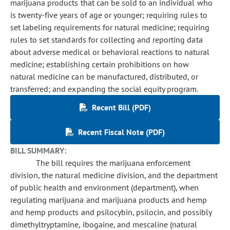
marijuana products that can be sold to an individual who
is twenty-five years of age or younger; requiring rules to
set labeling requirements for natural medicine; requiring
rules to set standards for collecting and reporting data
about adverse medical or behavioral reactions to natural
medicine; establishing certain prohibitions on how
natural medicine can be manufactured, distributed, or
transferred; and expanding the social equity program.
Recent Bill (PDF)
Recent Fiscal Note (PDF)
BILL SUMMARY:
The bill requires the marijuana enforcement
division, the natural medicine division, and the department
of public health and environment (department), when
regulating marijuana and marijuana products and hemp
and hemp products and psilocybin, psilocin, and possibly
dimethyltryptamine, ibogaine, and mescaline (natural