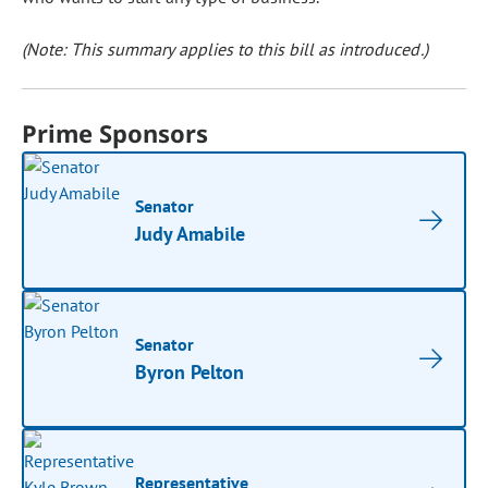
(Note: This summary applies to this bill as introduced.)
Prime Sponsors
Senator
Judy Amabile
Senator
Byron Pelton
Representative