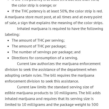
the color strip is orange; or
If the THC potency is at least 50%, the color strip is red.
A marijuana store must post, at all times and at every point
of sale, a sign that explains the meaning of the color strips.
Inhaled marijuana is required to have the following
labeling:
The amount of THC per serving;
The amount of THC per package;
The number of servings per package; and
Directions for consumption of a serving.
Current law authorizes the marijuana enforcement
division to seek the assistance of the department when
adopting certain rules. The bill requires the marijuana
enforcement division to seek this assistance.
Current law limits the standard serving size of
edible marijuana products to 10 milligrams. The bill adds
inhaled marijuana and requires that its serving size is
limited to 10 milligrams and the package weight to 500