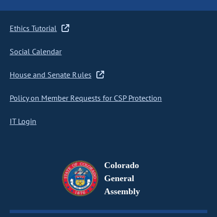
Ethics Tutorial
Social Calendar
House and Senate Rules
Policy on Member Requests for CSP Protection
IT Login
Colorado
General
Assembly