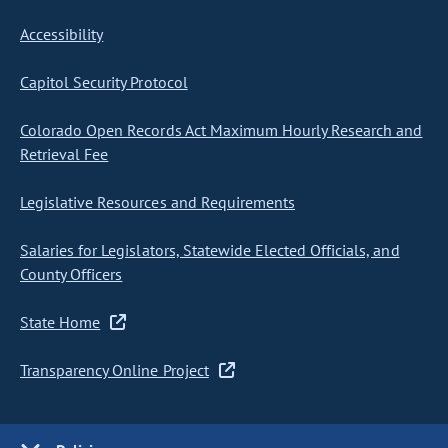
Accessibility
Capitol Security Protocol
Colorado Open Records Act Maximum Hourly Research and
Retrieval Fee
Legislative Resources and Requirements
Salaries for Legislators, Statewide Elected Officials, and
County Officers
State Home
Transparency Online Project