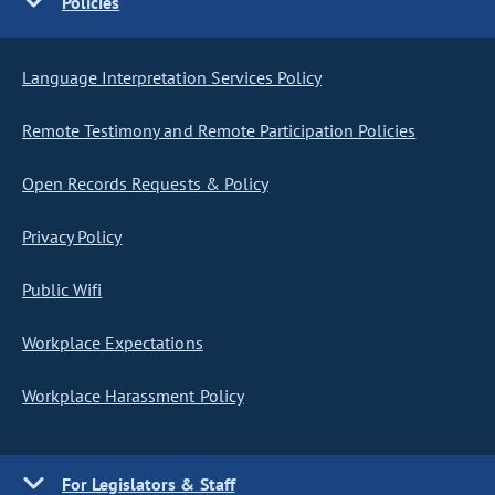
Policies
Language Interpretation Services Policy
Remote Testimony and Remote Participation Policies
Open Records Requests & Policy
Privacy Policy
Public Wifi
Workplace Expectations
Workplace Harassment Policy
For Legislators & Staff