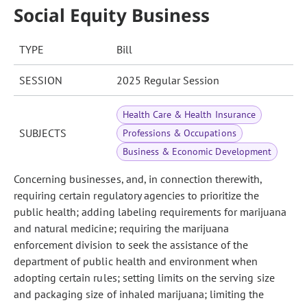
Social Equity Business
TYPE
Bill
SESSION
2025 Regular Session
Health Care & Health Insurance
SUBJECTS
Professions & Occupations
Business & Economic Development
Concerning businesses, and, in connection therewith,
requiring certain regulatory agencies to prioritize the
public health; adding labeling requirements for marijuana
and natural medicine; requiring the marijuana
enforcement division to seek the assistance of the
department of public health and environment when
adopting certain rules; setting limits on the serving size
and packaging size of inhaled marijuana; limiting the