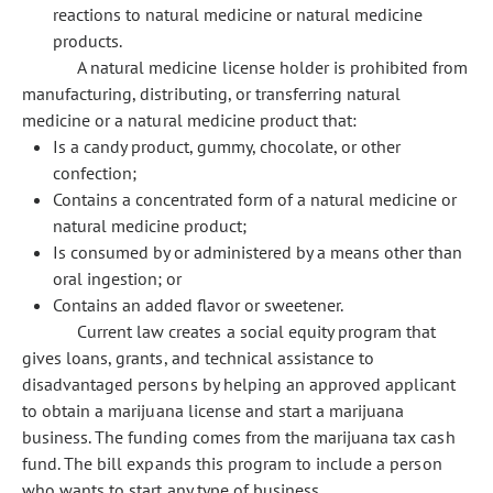
reactions to natural medicine or natural medicine
products.
A natural medicine license holder is prohibited from
manufacturing, distributing, or transferring natural
medicine or a natural medicine product that:
Is a candy product, gummy, chocolate, or other
confection;
Contains a concentrated form of a natural medicine or
natural medicine product;
Is consumed by or administered by a means other than
oral ingestion; or
Contains an added flavor or sweetener.
Current law creates a social equity program that
gives loans, grants, and technical assistance to
disadvantaged persons by helping an approved applicant
to obtain a marijuana license and start a marijuana
business. The funding comes from the marijuana tax cash
fund. The bill expands this program to include a person
who wants to start any type of business.