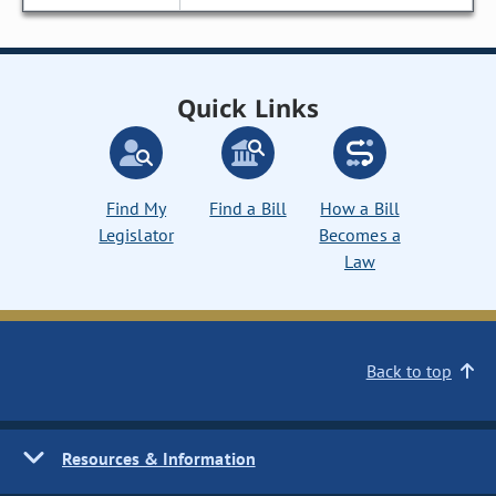
Quick Links
Find My
Find a Bill
How a Bill
Legislator
Becomes a
Law
Back to top
Resources & Information