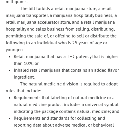
milligrams.
The bill forbids a retail marijuana store, a retail
marijuana transporter, a marijuana hospitality business, a
retail marijuana accelerator store, and a retail marijuana
hospitality and sales business from selling, distributing,
permitting the sale of, or offering to sell or distribute the
following to an individual who is 25 years of age or
younger:
Retail marijuana that has a THC potency that is higher
than 10%; or
Inhaled retail marijuana that contains an added flavor
ingredient.
The natural medicine division is required to adopt
rules that include:
Requirements that labeling of natural medicine or a
natural medicine product includes a universal symbol
indicating the package contains natural medicine; and
Requirements and standards for collecting and
reporting data about adverse medical or behavioral