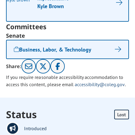
Kyle Brown
Committees
Senate
Business, Labor, & Technology
Share:
If you require reasonable accessibility accommodation to
access this content, please email
accessibility@coleg.gov
.
Status
Lost
Introduced