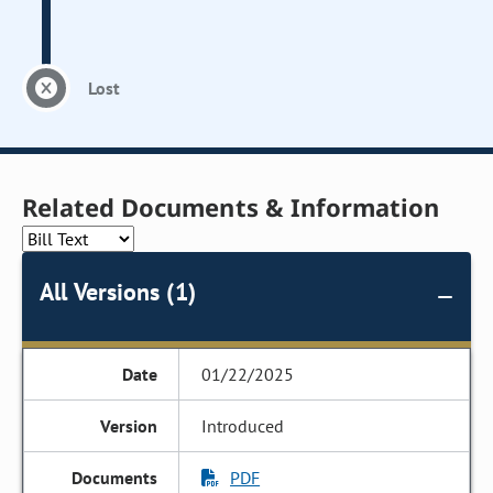
Lost
Related Documents & Information
All Versions (1)
01/22/2025
Introduced
PDF