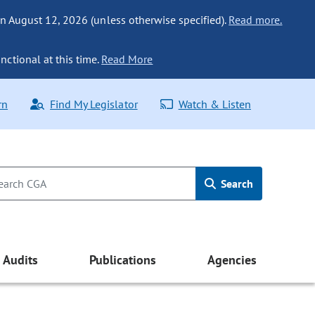
n August 12, 2026 (unless otherwise specified).
Read more.
nctional at this time.
Read More
rn
Find My Legislator
Watch & Listen
Search
Audits
Publications
Agencies