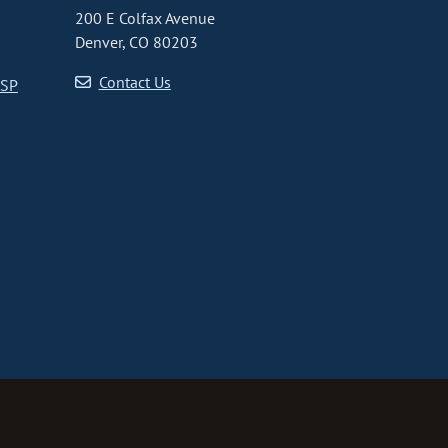
200 E Colfax Avenue
Denver, CO 80203
Contact Us
CSP