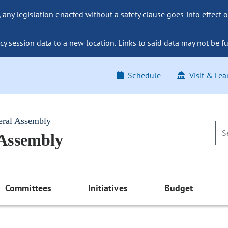
ny legislation enacted without a safety clause goes into effect o
y session data to a new location. Links to said data may not be fu
Schedule
Visit & Lea
eral Assembly
 Assembly
Committees
Initiatives
Budget