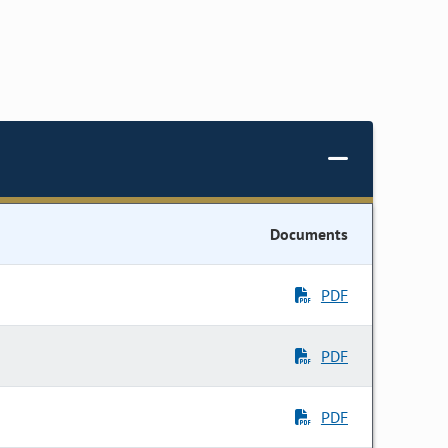
Documents
PDF
PDF
PDF