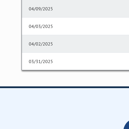
04/09/2025
04/03/2025
04/02/2025
03/31/2025