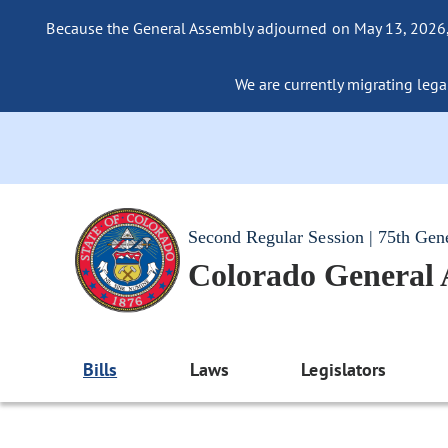
Because the General Assembly adjourned on May 13, 2026, a
We are currently migrating legac
Second Regular Session | 75th Gen
Colorado General
Bills
Laws
Legislators