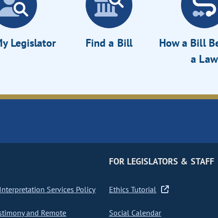
y Legislator
Find a Bill
How a Bill 
a Law
FOR LEGISLATORS & STAFF
nterpretation Services Policy
Ethics Tutorial
stimony and Remote
Social Calendar