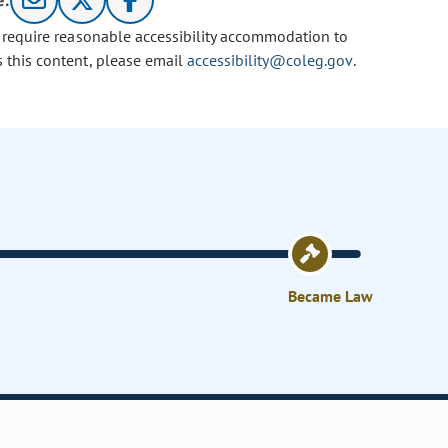
e:
u require reasonable accessibility accommodation to
s this content, please email
accessibility@coleg.gov
.
Became Law