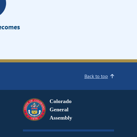
Becomes
Back to top
Colorado
General
Assembly