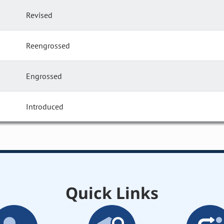
Revised
Reengrossed
Engrossed
Introduced
Quick Links