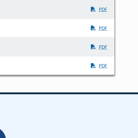
PDF
PDF
PDF
PDF