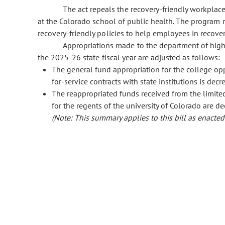
The act repeals the recovery-friendly workplac
at the Colorado school of public health. The program
recovery-friendly policies to help employees in recove
Appropriations made to the department of highe
the 2025-26 state fiscal year are adjusted as follows:
The general fund appropriation for the college op
for-service contracts with state institutions is de
The reappropriated funds received from the limited 
for the regents of the university of Colorado are 
(Note: This summary applies to this bill as enacted.