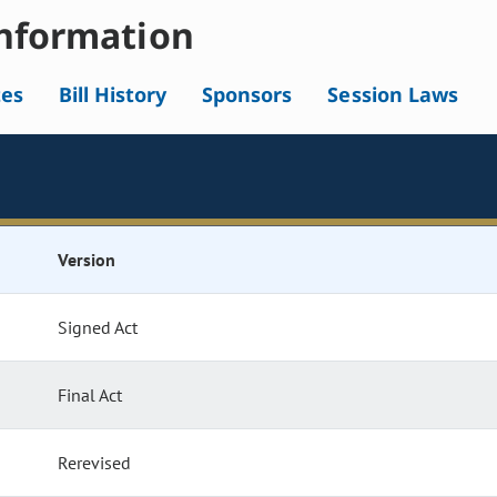
nformation
tes
Bill History
Sponsors
Session Laws
Version
Signed Act
Final Act
Rerevised