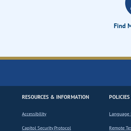
Find M
RESOURCES & INFORMATION
POLICIES
Accessibility
Language I
Capitol Security Protocol
Remote Te