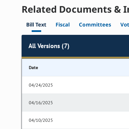
Related Documents & I
Bill Text
Fiscal
Committees
Vo
All Versions (7)
Date
04/24/2025
04/16/2025
04/10/2025