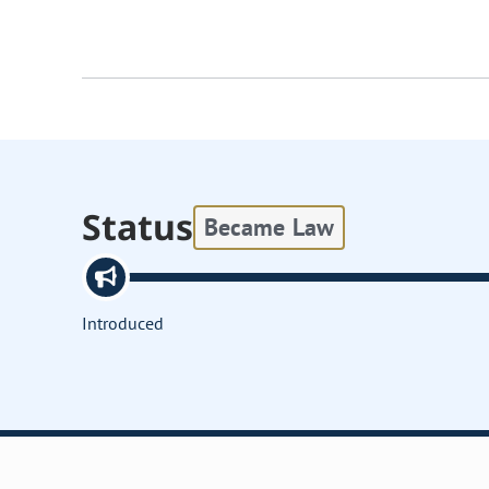
Status
Became Law
Introduced