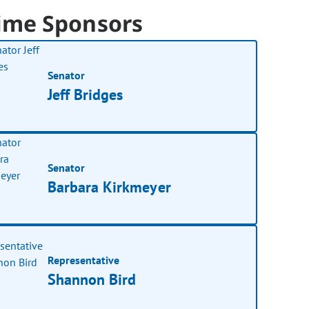
ime Sponsors
Senator
Jeff Bridges
Senator
Barbara Kirkmeyer
Representative
Shannon Bird