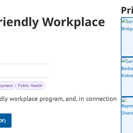
Pr
riendly Workplace
oyment
Public Health
ndly workplace program, and, in connection
DF)