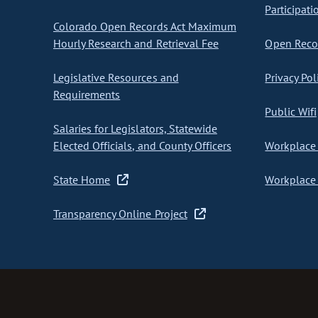
Participati
Colorado Open Records Act Maximum
Hourly Research and Retrieval Fee
Open Recor
Legislative Resources and
Privacy Pol
Requirements
Public Wifi
Salaries for Legislators, Statewide
Elected Officials, and County Officers
Workplace 
State Home
Workplace 
Transparency Online Project