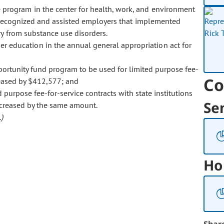
e program in the center for health, work, and environment
 recognized and assisted employers that implemented
ry from substance use disorders.
r education in the annual general appropriation act for
portunity fund program to be used for limited purpose fee-
Co
creased by $412,577; and
purpose fee-for-service contracts with state institutions
Se
decreased by the same amount.
)
Ho