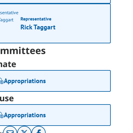
Representative
Rick Taggart
mmittees
nate
Appropriations
use
Appropriations