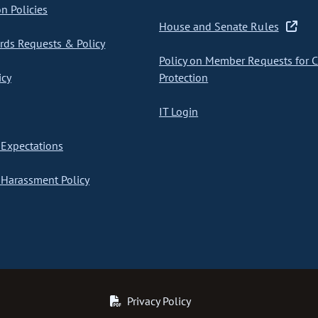
on Policies
House and Senate Rules
ds Requests & Policy
Policy on Member Requests for 
icy
Protection
IT Login
Expectations
Harassment Policy
Privacy Policy