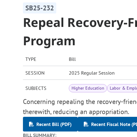
SB25-232
Repeal Recovery-F
Program
TYPE
Bill
SESSION
2025 Regular Session
SUBJECTS
Higher Education
Labor & Empl
Concerning repealing the recovery-frie
therewith, reducing an appropriation.
Recent Bill (PDF)
Recent Fiscal Note (P
BILL SUMMARY: