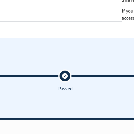
Shar
If yo
acces
Passed