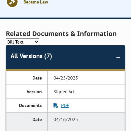
Became Law
Related Documents & Information
All Versions (7)
04/25/2025
Signed Act
PDF
04/16/2025