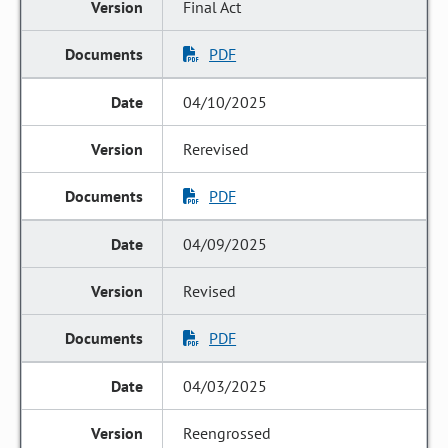
Final Act
PDF
04/10/2025
Rerevised
PDF
04/09/2025
Revised
PDF
04/03/2025
Reengrossed