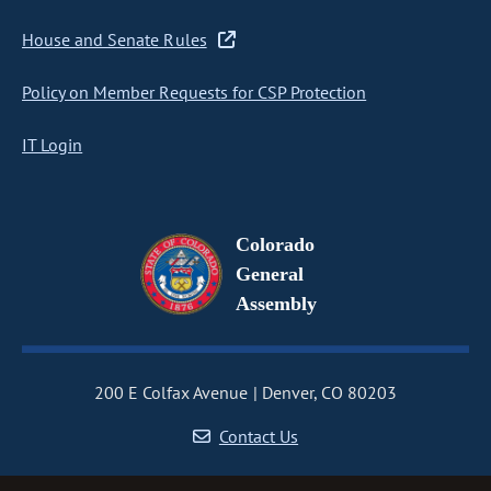
House and Senate Rules
Policy on Member Requests for CSP Protection
IT Login
Colorado
General
Assembly
200 E Colfax Avenue
Denver, CO 80203
Contact Us