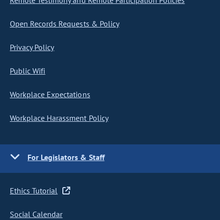
Remote Testimony and Remote Participation Policies
Open Records Requests & Policy
Privacy Policy
Public Wifi
Workplace Expectations
Workplace Harassment Policy
For Legislators & Staff
Ethics Tutorial
Social Calendar