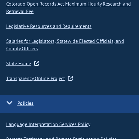
Colorado Open Records Act Maximum Hourly Research and
Retrieval Fee
Legislative Resources and Requirements
Salaries for Legislators, Statewide Elected Officials, and
County Officers
State Home
Transparency Online Project
Policies
Language Interpretation Services Policy