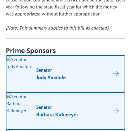
year following the state fiscal year for which the money
was appropriated without further appropriation.
(Note: This summary applies to this bill as enacted.)
Prime Sponsors
Senator
Judy Amabile
Senator
Barbara Kirkmeyer