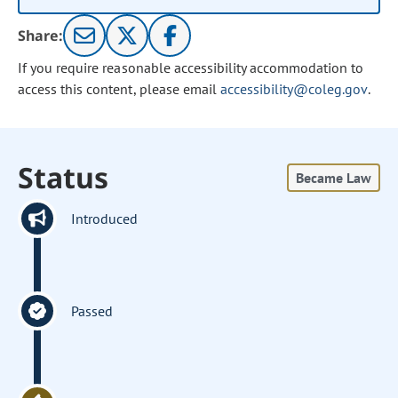
Share:
If you require reasonable accessibility accommodation to
access this content, please email
accessibility@coleg.gov
.
Status
Became Law
Introduced
Passed