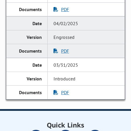
PDF
04/02/2025
Engrossed
PDF
03/31/2025
Introduced
PDF
Quick Links