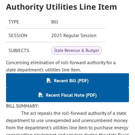
Authority Utilities Line Item
TYPE
Bill
SESSION
2025 Regular Session
SUBJECTS
State Revenue & Budget
Concerning elimination of roll-forward authority for a
state department's utilities line item.
Recent Bill (PDF)
Recent Fiscal Note (PDF)
BILL SUMMARY:
The act repeals the roll-forward authority of a state
department to use unexpended and unencumbered money
from the department's utilities line item to purchase energy
conservation equipment and services during the state fiscal