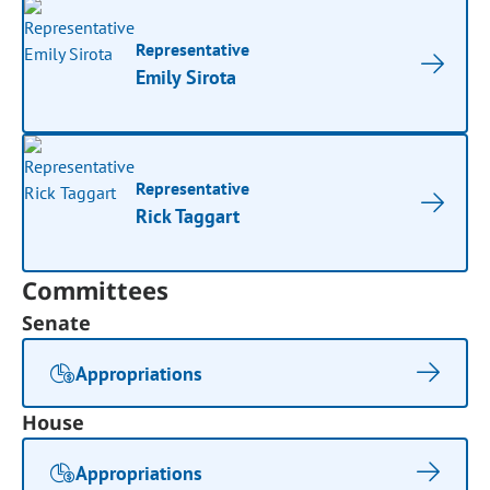
Representative
Emily Sirota
Representative
Rick Taggart
Committees
Senate
Appropriations
House
Appropriations