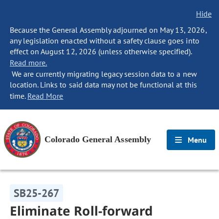
Hide
Because the General Assembly adjourned on May 13, 2026,
any legislation enacted without a safety clause goes into
effect on August 12, 2026 (unless otherwise specified).
Read more.
We are currently migrating legacy session data to a new
location. Links to said data may not be functional at this
time.
Read More
Colorado General Assembly
Menu
SB25-267
Eliminate Roll-forward