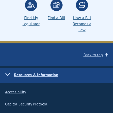
Find My
Find a Bill
How a Bill
Legislator
Becomes a
Law
Back to top
Resources & Information
Accessibility
Capitol Security Protocol