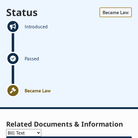
Status
Became Law
Introduced
Passed
Became Law
Related Documents & Information