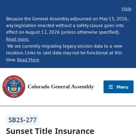
Hide
Because the General Assembly adjourned on May 13, 2026,
any legislation enacted without a safety clause goes into
effect on August 12, 2026 (unless otherwise specified).
Read more.
We are currently migrating legacy session data to a new
location. Links to said data may not be functional at this
time.
Read More
Colorado General Assembly
Menu
SB25-277
Sunset Title Insurance