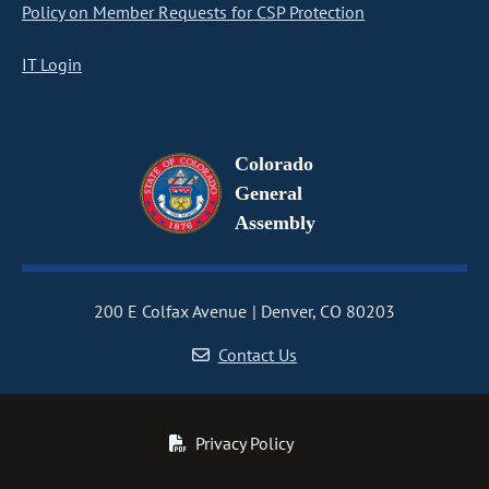
Policy on Member Requests for CSP Protection
IT Login
Colorado
General
Assembly
200 E Colfax Avenue
Denver, CO 80203
Contact Us
Privacy Policy