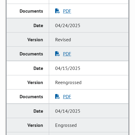
PDF
04/24/2025
Revised
PDF
04/15/2025
Reengrossed
PDF
04/14/2025
Engrossed