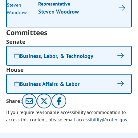
Representative
Steven Woodrow
Committees
Senate
Business, Labor, & Technology
House
Business Affairs & Labor
Share:
If you require reasonable accessibility accommodation to
access this content, please email
accessibility@coleg.gov
.