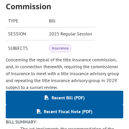
Commission
TYPE
Bill
SESSION
2025 Regular Session
SUBJECTS
Insurance
Concerning the repeal of the title insurance commission,
and, in connection therewith, requiring the commissioner
of insurance to meet with a title insurance advisory group
and repealing the title insurance advisory group in 2029
subject to a sunset review.
Recent Bill (PDF)
Recent Fiscal Note (PDF)
BILL SUMMARY:
The act implements the recommendation of the