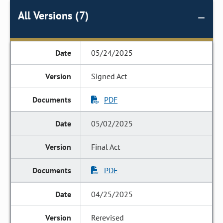
All Versions (7)
05/24/2025
Signed Act
PDF
05/02/2025
Final Act
PDF
04/25/2025
Rerevised