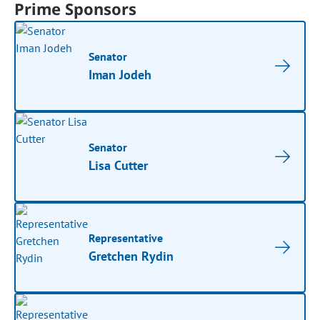
Prime Sponsors
Senator
Iman Jodeh
Senator
Lisa Cutter
Representative
Gretchen Rydin