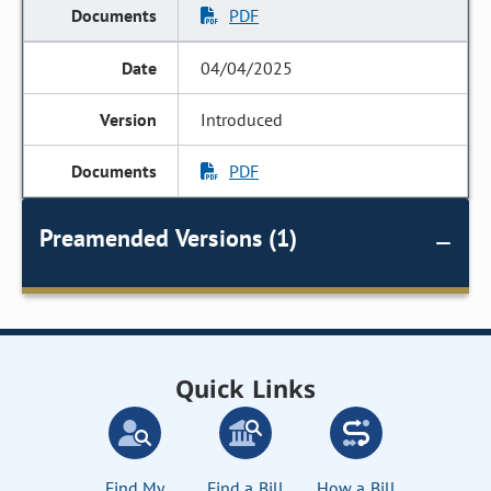
PDF
04/04/2025
Introduced
PDF
Preamended Versions (1)
Quick Links
Find My
Find a Bill
How a Bill