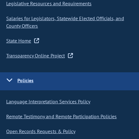
Legislative Resources and Requirements
Salaries for Legislators, Statewide Elected Officials, and
County Officers
State Home
Transparency Online Project
Policies
Language Interpretation Services Policy
Remote Testimony and Remote Participation Policies
Open Records Requests & Policy