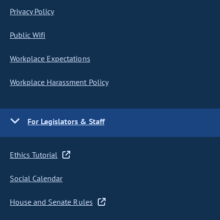
Privacy Policy
Public Wifi
Workplace Expectations
Workplace Harassment Policy
For Legislators & Staff
Ethics Tutorial
Social Calendar
House and Senate Rules