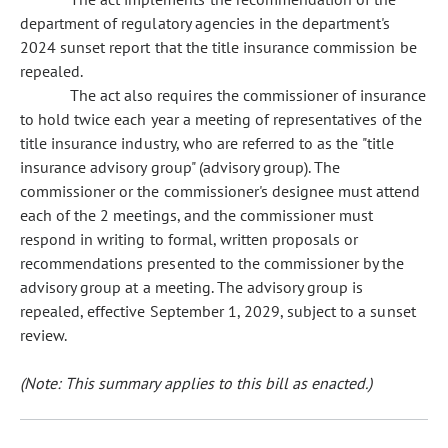
department of regulatory agencies in the department's
2024 sunset report that the title insurance commission be
repealed.
The act also requires the commissioner of insurance
to hold twice each year a meeting of representatives of the
title insurance industry, who are referred to as the "title
insurance advisory group" (advisory group). The
commissioner or the commissioner's designee must attend
each of the 2 meetings, and the commissioner must
respond in writing to formal, written proposals or
recommendations presented to the commissioner by the
advisory group at a meeting. The advisory group is
repealed, effective September 1, 2029, subject to a sunset
review.
(Note: This summary applies to this bill as enacted.)