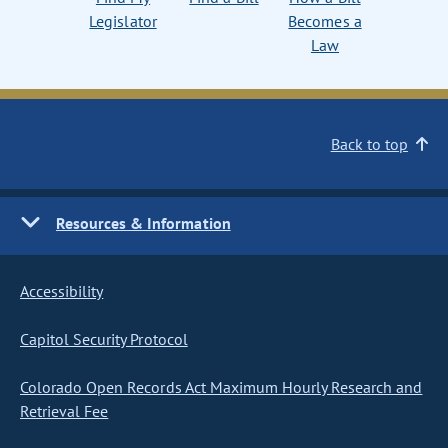
Legislator
Becomes a
Law
Back to top
Resources & Information
Accessibility
Capitol Security Protocol
Colorado Open Records Act Maximum Hourly Research and
Retrieval Fee