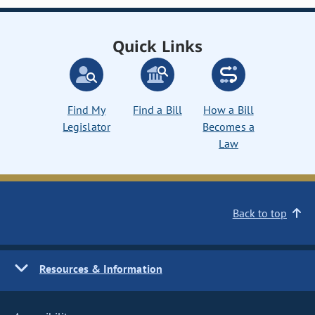
Quick Links
Find My
Find a Bill
How a Bill
Legislator
Becomes a
Law
Back to top
Resources & Information