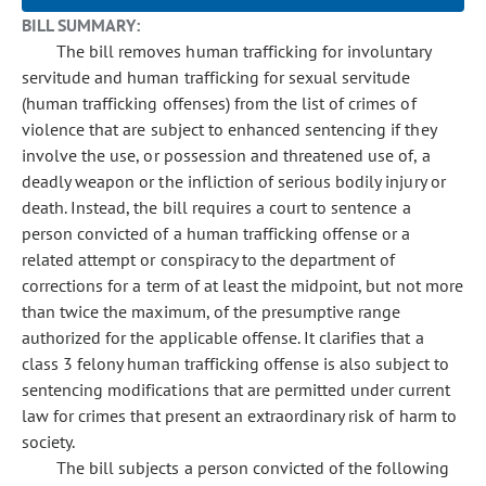
BILL SUMMARY:
The bill removes human trafficking for involuntary
servitude and human trafficking for sexual servitude
(human trafficking offenses) from the list of crimes of
violence that are subject to enhanced sentencing if they
involve the use, or possession and threatened use of, a
deadly weapon or the infliction of serious bodily injury or
death. Instead, the bill requires a court to sentence a
person convicted of a human trafficking offense or a
related attempt or conspiracy to the department of
corrections for a term of at least the midpoint, but not more
than twice the maximum, of the presumptive range
authorized for the applicable offense. It clarifies that a
class 3 felony human trafficking offense is also subject to
sentencing modifications that are permitted under current
law for crimes that present an extraordinary risk of harm to
society.
The bill subjects a person convicted of the following