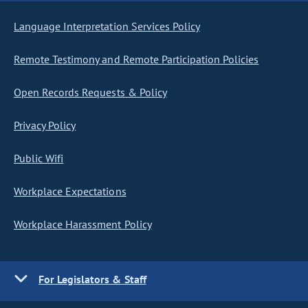
Language Interpretation Services Policy
Remote Testimony and Remote Participation Policies
Open Records Requests & Policy
Privacy Policy
Public Wifi
Workplace Expectations
Workplace Harassment Policy
For Legislators & Staff