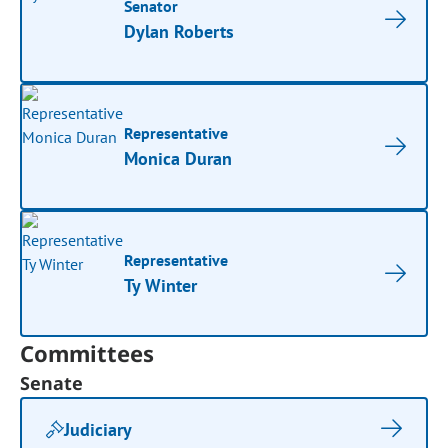
Senator
Dylan Roberts
Representative
Monica Duran
Representative
Ty Winter
Committees
Senate
Judiciary