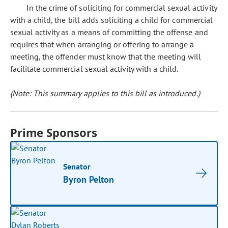
In the crime of soliciting for commercial sexual activity
with a child, the bill adds soliciting a child for commercial
sexual activity as a means of committing the offense and
requires that when arranging or offering to arrange a
meeting, the offender must know that the meeting will
facilitate commercial sexual activity with a child.
(Note: This summary applies to this bill as introduced.)
Prime Sponsors
Senator
Byron Pelton