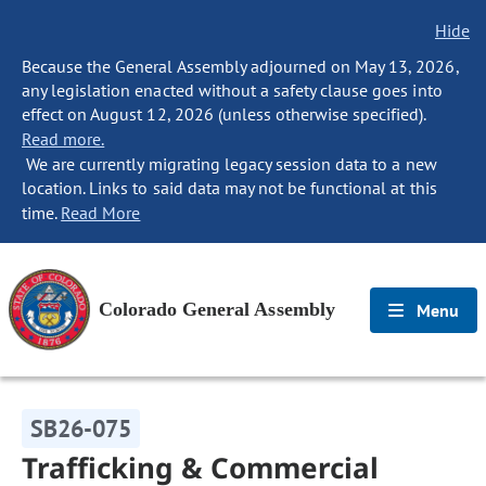
Hide
Because the General Assembly adjourned on May 13, 2026,
any legislation enacted without a safety clause goes into
effect on August 12, 2026 (unless otherwise specified).
Read more.
We are currently migrating legacy session data to a new
location. Links to said data may not be functional at this
time.
Read More
Colorado General Assembly
Menu
SB26-075
Trafficking & Commercial