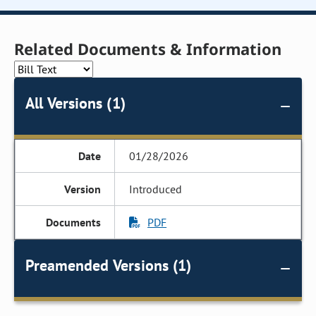
Related Documents & Information
All Versions (1)
01/28/2026
Introduced
PDF
Preamended Versions (1)