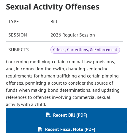
Sexual Activity Offenses
TYPE
Bill
SESSION
2026 Regular Session
SUBJECTS
Crimes, Corrections, & Enforcement
Concerning modifying certain criminal law provisions,
and, in connection therewith, changing sentencing
requirements for human trafficking and certain pimping
offenses, permitting a court to consider the source of
funds when making bond determinations, and updating
references to offenses involving commercial sexual
activity with a child.
Recent Bill (PDF)
Recent Fiscal Note (PDF)