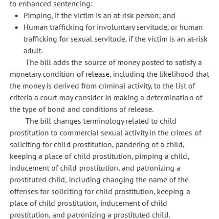
to enhanced sentencing:
Pimping, if the victim is an at-risk person; and
Human trafficking for involuntary servitude, or human
trafficking for sexual servitude, if the victim is an at-risk
adult.
The bill adds the source of money posted to satisfy a
monetary condition of release, including the likelihood that
the money is derived from criminal activity, to the list of
criteria a court may consider in making a determination of
the type of bond and conditions of release.
The bill changes terminology related to child
prostitution to commercial sexual activity in the crimes of
soliciting for child prostitution, pandering of a child,
keeping a place of child prostitution, pimping a child,
inducement of child prostitution, and patronizing a
prostituted child, including changing the name of the
offenses for soliciting for child prostitution, keeping a
place of child prostitution, inducement of child
prostitution, and patronizing a prostituted child.