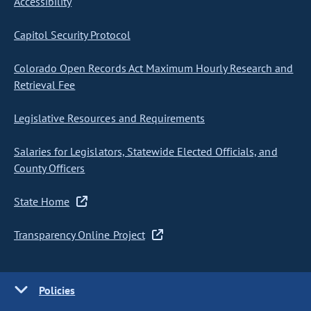
Accessibility
Capitol Security Protocol
Colorado Open Records Act Maximum Hourly Research and
Retrieval Fee
Legislative Resources and Requirements
Salaries for Legislators, Statewide Elected Officials, and
County Officers
State Home
Transparency Online Project
Policies