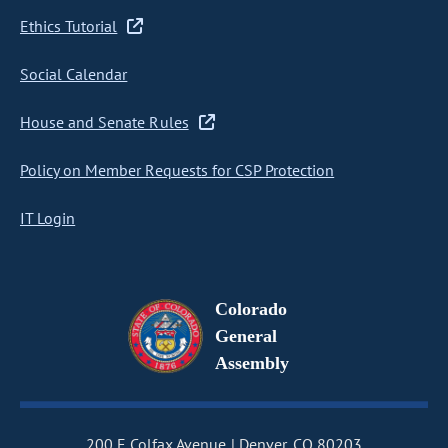
Ethics Tutorial
Social Calendar
House and Senate Rules
Policy on Member Requests for CSP Protection
IT Login
Colorado
General
Assembly
200 E Colfax Avenue
Denver, CO 80203