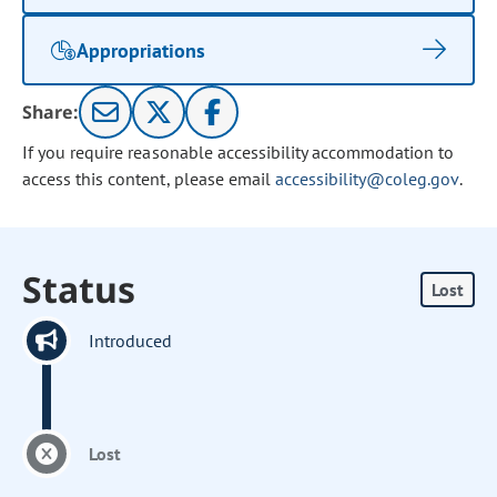
Appropriations
Share:
If you require reasonable accessibility accommodation to
access this content, please email
accessibility@coleg.gov
.
Status
Lost
Introduced
Lost