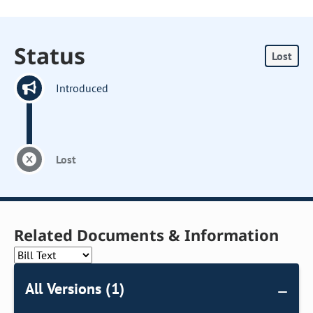
Status
Lost
Introduced
Lost
Related Documents & Information
All Versions (1)