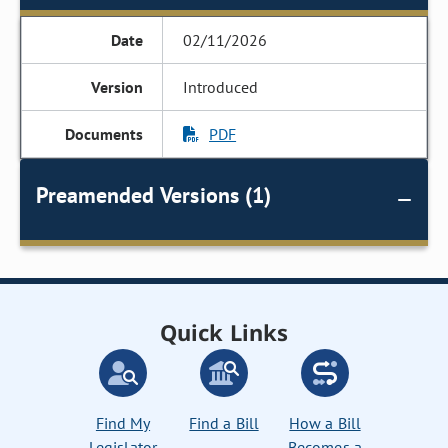
02/11/2026
Introduced
PDF
Preamended Versions (1)
Quick Links
Find My
Find a Bill
How a Bill
Legislator
Becomes a