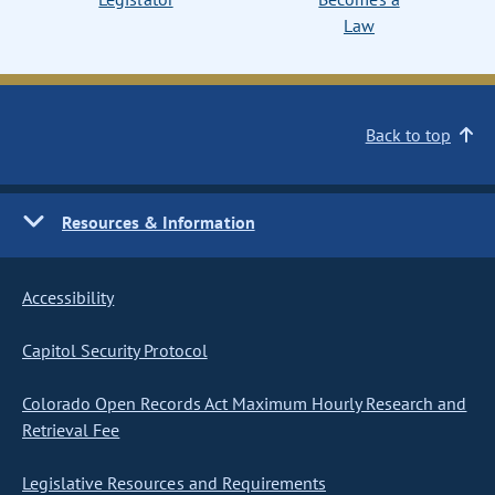
Law
Back to top
Resources & Information
Accessibility
Capitol Security Protocol
Colorado Open Records Act Maximum Hourly Research and
Retrieval Fee
Legislative Resources and Requirements