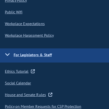
Privacy Policy
Public Wifi
Workplace Expectations
Workplace Harassment Policy
For Legislators & Staff
Ethics Tutorial
Social Calendar
House and Senate Rules
Policy on Member Requests for CSP Protection