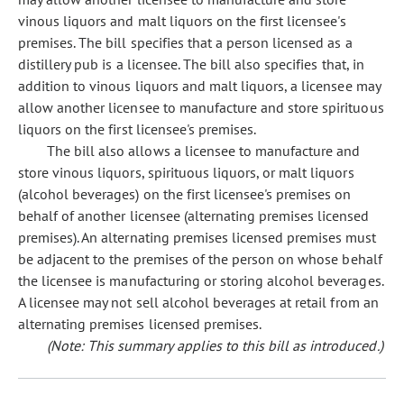
vinous liquors and malt liquors on the first licensee's
premises. The bill specifies that a person licensed as a
distillery pub is a licensee. The bill also specifies that, in
addition to vinous liquors and malt liquors, a licensee may
allow another licensee to manufacture and store spirituous
liquors on the first licensee's premises.
The bill also allows a licensee to manufacture and
store vinous liquors, spirituous liquors, or malt liquors
(alcohol beverages) on the first licensee's premises on
behalf of another licensee (alternating premises licensed
premises). An alternating premises licensed premises must
be adjacent to the premises of the person on whose behalf
the licensee is manufacturing or storing alcohol beverages.
A licensee may not sell alcohol beverages at retail from an
alternating premises licensed premises.
(Note: This summary applies to this bill as introduced.)