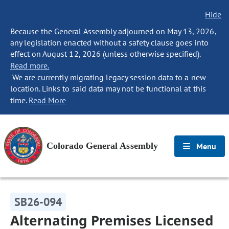
Hide
Because the General Assembly adjourned on May 13, 2026,
any legislation enacted without a safety clause goes into
effect on August 12, 2026 (unless otherwise specified).
Read more.
We are currently migrating legacy session data to a new
location. Links to said data may not be functional at this
time.
Read More
Colorado General Assembly
Menu
SB26-094
Alternating Premises Licensed