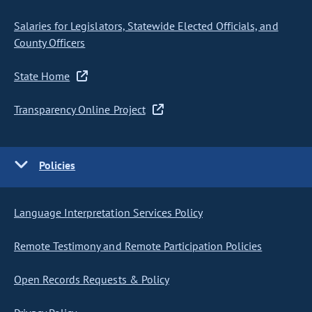
Salaries for Legislators, Statewide Elected Officials, and
County Officers
State Home
Transparency Online Project
Policies
Language Interpretation Services Policy
Remote Testimony and Remote Participation Policies
Open Records Requests & Policy