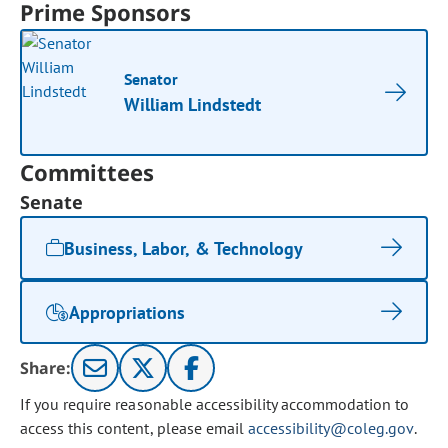
Prime Sponsors
Senator
William Lindstedt
Committees
Senate
Business, Labor, & Technology
Appropriations
Share:
If you require reasonable accessibility accommodation to
access this content, please email
accessibility@coleg.gov
.