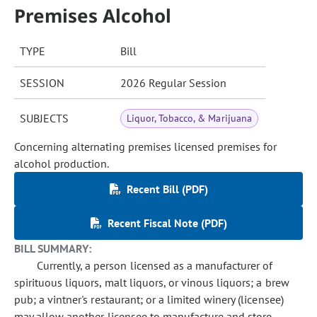
Premises Alcohol
TYPE
Bill
SESSION
2026 Regular Session
SUBJECTS
Liquor, Tobacco, & Marijuana
Concerning alternating premises licensed premises for
alcohol production.
Recent Bill (PDF)
Recent Fiscal Note (PDF)
BILL SUMMARY:
Currently, a person licensed as a manufacturer of
spirituous liquors, malt liquors, or vinous liquors; a brew
pub; a vintner's restaurant; or a limited winery (licensee)
may allow another licensee to manufacture and store