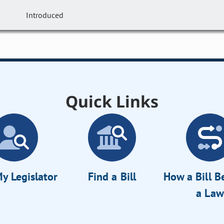
Introduced
Quick Links
y Legislator
Find a Bill
How a Bill 
a Law