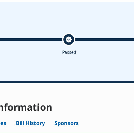
Passed
nformation
tes
Bill History
Sponsors