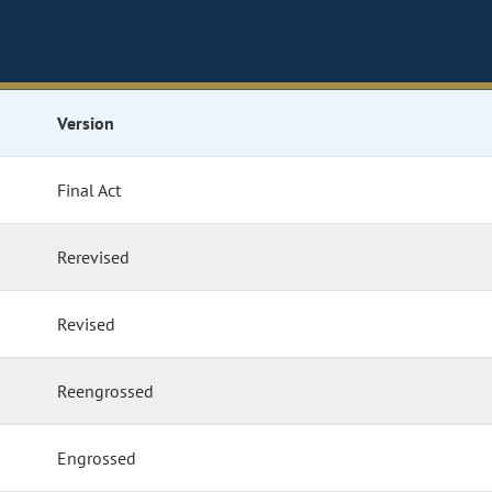
Version
Final Act
Rerevised
Revised
Reengrossed
Engrossed