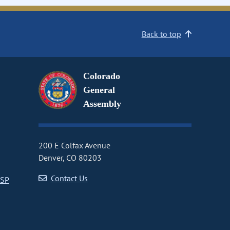
Back to top
Colorado
General
Assembly
200 E Colfax Avenue
Denver, CO 80203
Contact Us
CSP