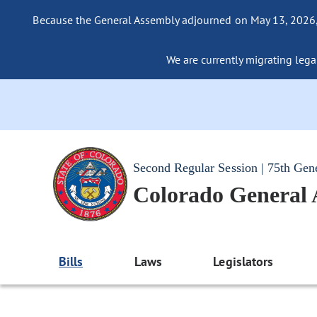
Because the General Assembly adjourned on May 13, 2026, a
We are currently migrating legac
Second Regular Session | 75th Gen
Colorado General
Bills
Laws
Legislators