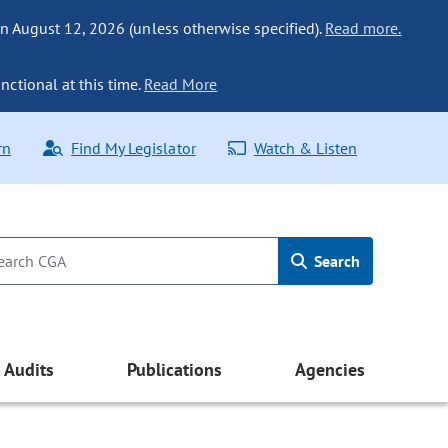
n August 12, 2026 (unless otherwise specified).
Read more.
nctional at this time.
Read More
rn
Find My Legislator
Watch & Listen
Search
Audits
Publications
Agencies