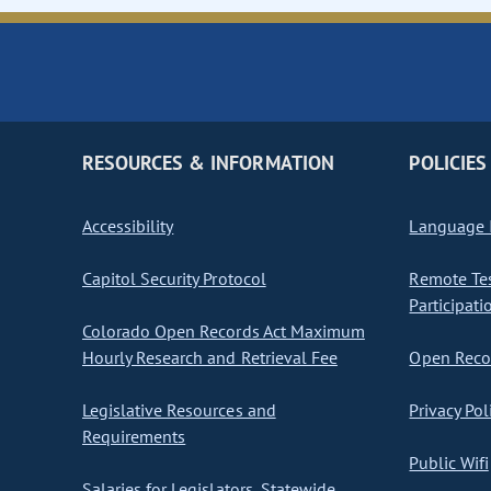
RESOURCES & INFORMATION
POLICIES
Accessibility
Language I
Capitol Security Protocol
Remote Te
Participati
Colorado Open Records Act Maximum
Hourly Research and Retrieval Fee
Open Recor
Legislative Resources and
Privacy Pol
Requirements
Public Wifi
Salaries for Legislators, Statewide