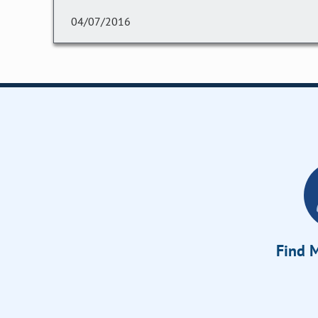
04/07/2016
Find M