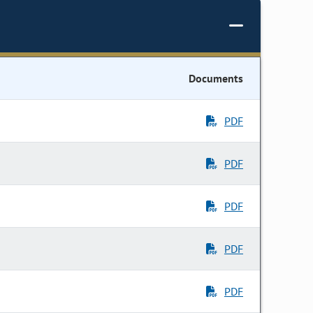
Documents
PDF
PDF
PDF
PDF
PDF