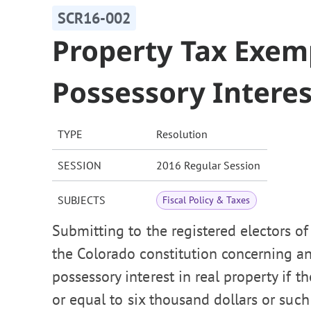
SCR16-002
Property Tax Exem
Possessory Interes
TYPE
Resolution
SESSION
2016 Regular Session
SUBJECTS
Fiscal Policy & Taxes
Submitting to the registered electors o
the Colorado constitution concerning a
possessory interest in real property if th
or equal to six thousand dollars or such