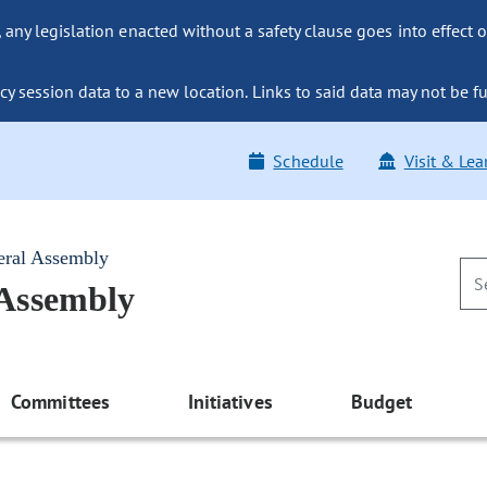
ny legislation enacted without a safety clause goes into effect o
y session data to a new location. Links to said data may not be fu
Schedule
Visit & Lea
eral Assembly
 Assembly
Committees
Initiatives
Budget