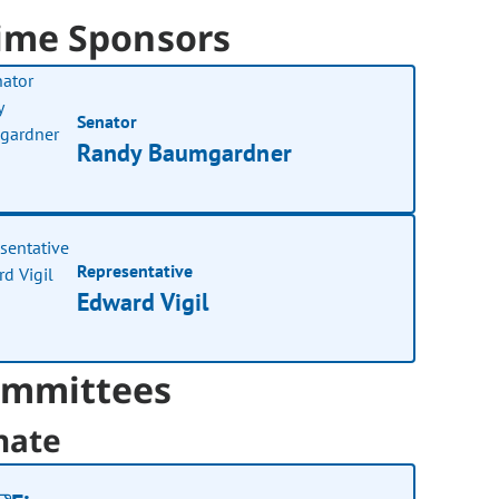
ime Sponsors
Senator
Randy Baumgardner
Representative
Edward Vigil
mmittees
nate