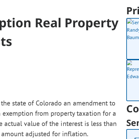
Pr
ption Real Property
ts
f the state of Colorado an amendment to
Co
n exemption from property taxation for a
Se
e actual value of the interest is less than
 amount adjusted for inflation.