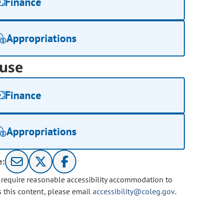
Finance
Appropriations
use
Finance
Appropriations
e:
u require reasonable accessibility accommodation to
s this content, please email
accessibility@coleg.gov
.