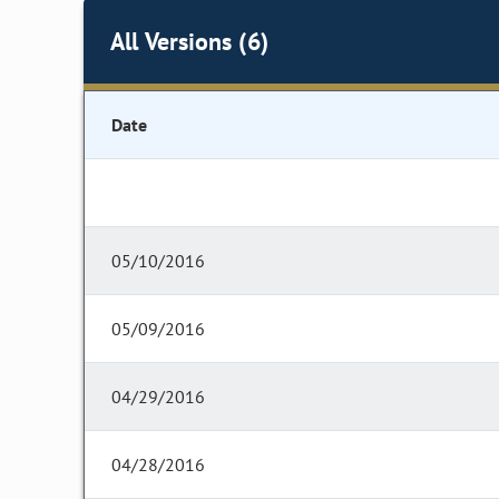
All Versions (6)
Date
05/10/2016
05/09/2016
04/29/2016
04/28/2016