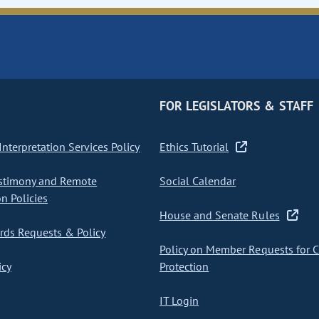
FOR LEGISLATORS & STAFF
nterpretation Services Policy
Ethics Tutorial
stimony and Remote
Social Calendar
on Policies
House and Senate Rules
ds Requests & Policy
Policy on Member Requests for 
icy
Protection
IT Login