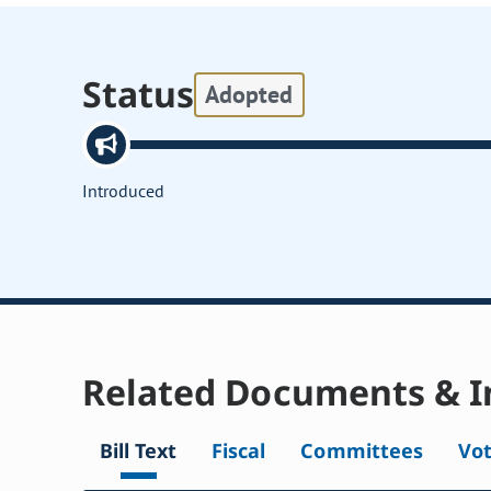
Status
Adopted
Introduced
Related Documents & I
Bill Text
Fiscal
Committees
Vo