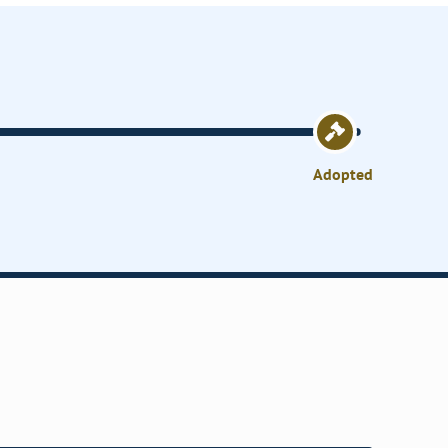
Adopted