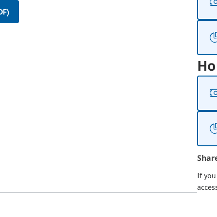
DF)
Ho
Shar
If yo
acces