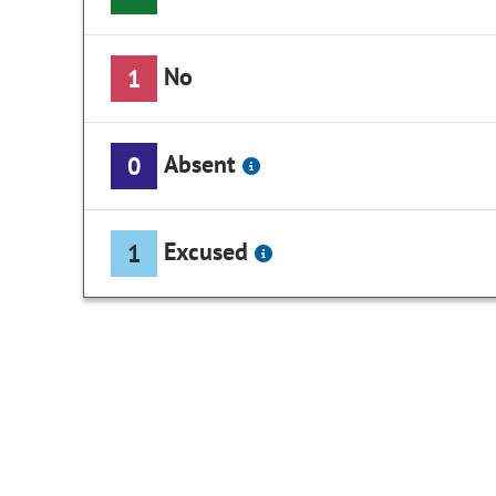
No
1
Absent
0
Excused
1