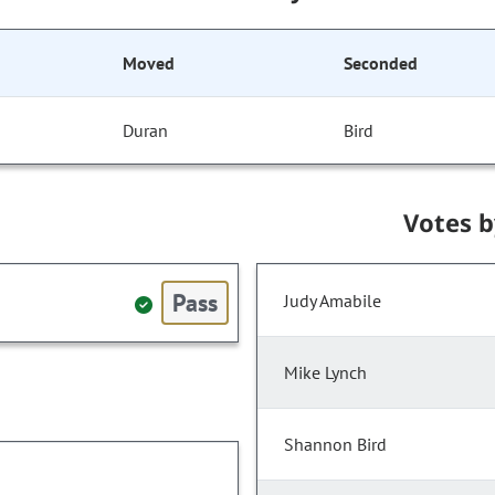
Moved
Seconded
Duran
Bird
Votes 
Pass
Judy Amabile
Mike Lynch
Shannon Bird