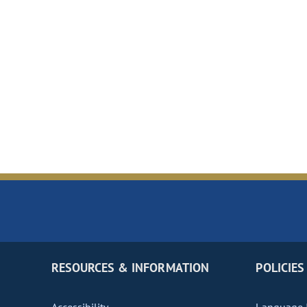
RESOURCES & INFORMATION
POLICIES