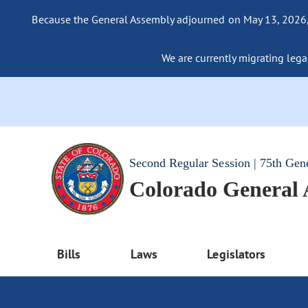
Because the General Assembly adjourned on May 13, 2026, a
We are currently migrating legac
Second Regular Session | 75th Gen
Colorado General
Bills
Laws
Legislators