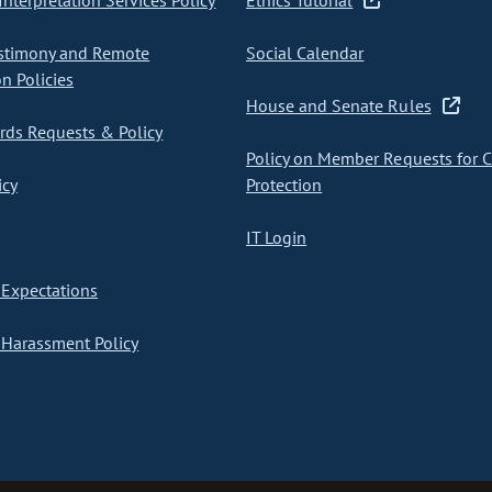
nterpretation Services Policy
Ethics Tutorial
stimony and Remote
Social Calendar
on Policies
House and Senate Rules
ds Requests & Policy
Policy on Member Requests for 
icy
Protection
IT Login
Expectations
Harassment Policy