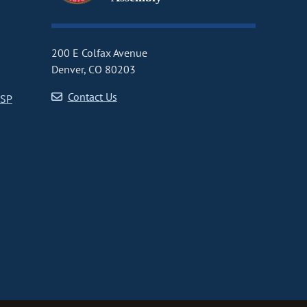
200 E Colfax Avenue
Denver, CO 80203
Contact Us
CSP