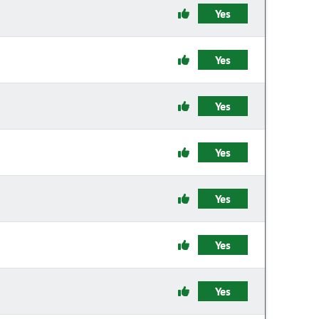
Yes
Yes
Yes
Yes
Yes
Yes
Yes