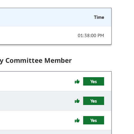
Time
01:38:00 PM
by Committee Member
Yes
Yes
Yes