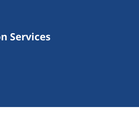
n Services