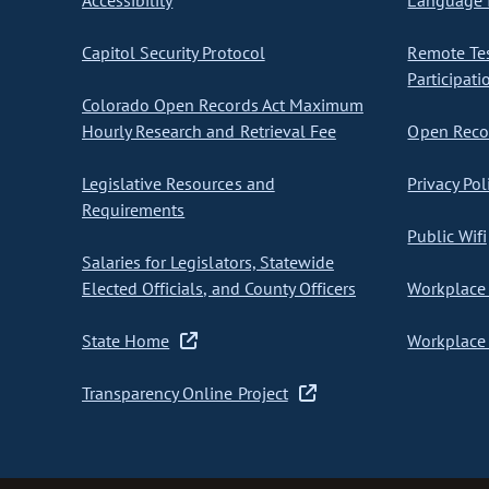
Accessibility
Language I
Capitol Security Protocol
Remote Te
Participati
Colorado Open Records Act Maximum
Hourly Research and Retrieval Fee
Open Recor
Legislative Resources and
Privacy Pol
Requirements
Public Wifi
Salaries for Legislators, Statewide
Elected Officials, and County Officers
Workplace 
State Home
Workplace 
Transparency Online Project