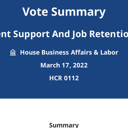
Vote Summary
t Support And Job Retentio
House Business Affairs & Labor
March 17, 2022
HCR 0112
Summary