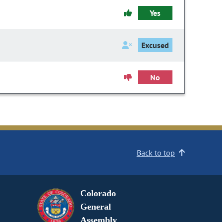
Yes
Excused
No
Back to top
Colorado
General
Assembly