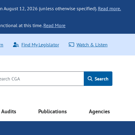
n August 12, 2026 (unless otherwise specified).
Read more.
nctional at this time.
Read More
rn
Find My Legislator
Watch & Listen
Search
Audits
Publications
Agencies