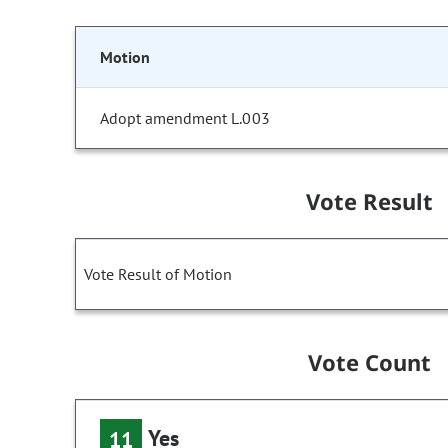
Motion
Adopt amendment L.003
Vote Result
Vote Result of Motion
Vote Count
Yes
11