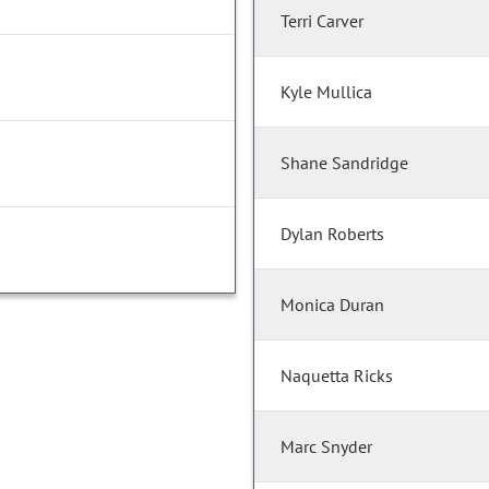
Terri Carver
Kyle Mullica
Shane Sandridge
Dylan Roberts
Monica Duran
Naquetta Ricks
Marc Snyder