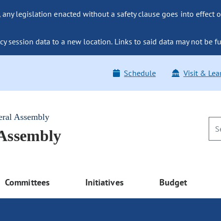
ny legislation enacted without a safety clause goes into effect o
y session data to a new location. Links to said data may not be fu
Schedule
Visit & Lea
eral Assembly
 Assembly
Committees
Initiatives
Budget