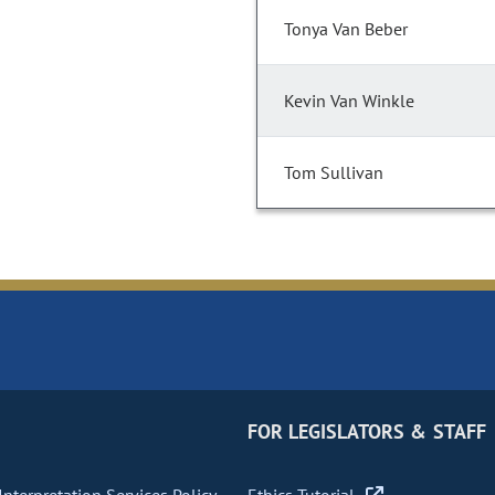
Tonya Van Beber
Kevin Van Winkle
Tom Sullivan
FOR LEGISLATORS & STAFF