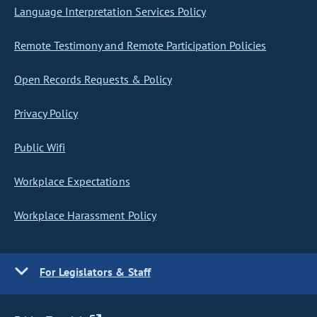
Language Interpretation Services Policy
Remote Testimony and Remote Participation Policies
Open Records Requests & Policy
Privacy Policy
Public Wifi
Workplace Expectations
Workplace Harassment Policy
For Legislators & Staff