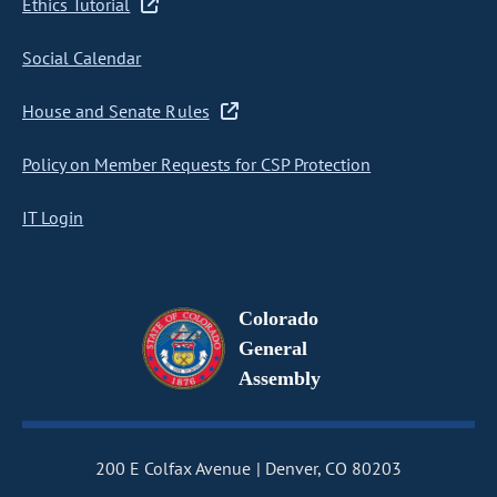
Ethics Tutorial
Social Calendar
House and Senate Rules
Policy on Member Requests for CSP Protection
IT Login
Colorado
General
Assembly
200 E Colfax Avenue
Denver, CO 80203