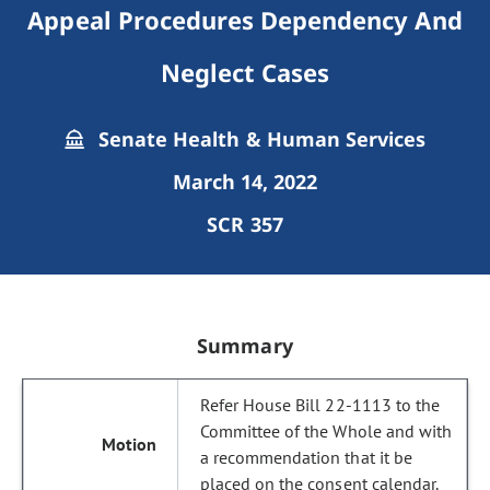
Appeal Procedures Dependency And
Neglect Cases
Senate Health & Human Services
March 14, 2022
SCR 357
Summary
Refer House Bill 22-1113 to the
Committee of the Whole and with
a recommendation that it be
placed on the consent calendar.