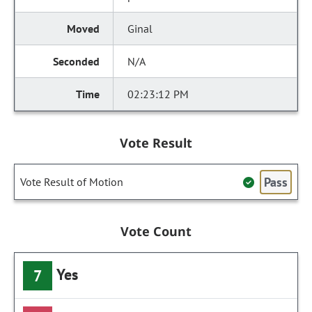
Ginal
N/A
02:23:12 PM
Vote Result
Pass
Vote Result of Motion
Vote Count
Yes
7