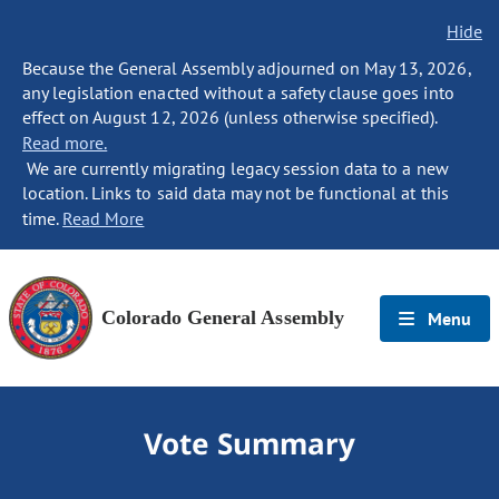
Hide
Because the General Assembly adjourned on May 13, 2026,
any legislation enacted without a safety clause goes into
effect on August 12, 2026 (unless otherwise specified).
Read more.
We are currently migrating legacy session data to a new
location. Links to said data may not be functional at this
time.
Read More
Colorado General Assembly
Menu
Vote Summary