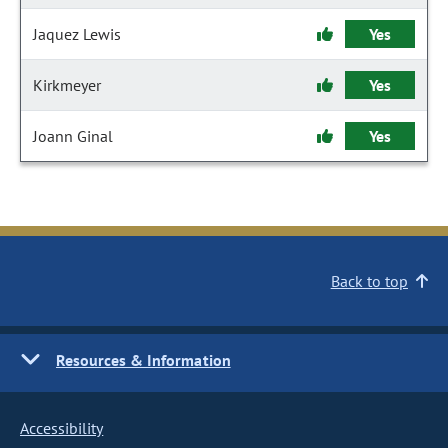
Jaquez Lewis
Yes
Kirkmeyer
Yes
Joann Ginal
Yes
Back to top
Resources & Information
Accessibility