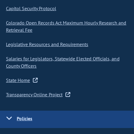
Capitol Security Protocol
Colorado Open Records Act Maximum Hourly Research and
Retrieval Fee
Legislative Resources and Requirements
Salaries for Legislators, Statewide Elected Officials, and
County Officers
State Home
Transparency Online Project
Policies