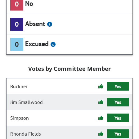
No
0
Absent
0
Excused
0
Votes by Committee Member
Buckner
Yes
Jim Smallwood
Yes
Simpson
Yes
Rhonda Fields
Yes