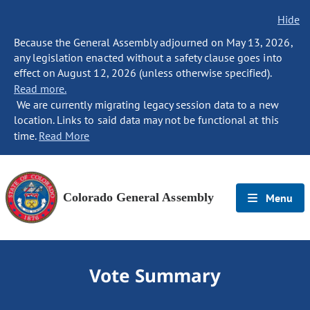
Hide
Because the General Assembly adjourned on May 13, 2026,
any legislation enacted without a safety clause goes into
effect on August 12, 2026 (unless otherwise specified).
Read more.
We are currently migrating legacy session data to a new
location. Links to said data may not be functional at this
time.
Read More
Colorado General Assembly
Menu
Vote Summary