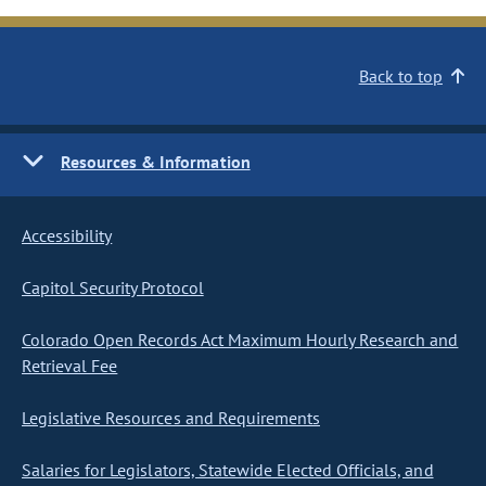
Back to top
Resources & Information
Accessibility
Capitol Security Protocol
Colorado Open Records Act Maximum Hourly Research and
Retrieval Fee
Legislative Resources and Requirements
Salaries for Legislators, Statewide Elected Officials, and