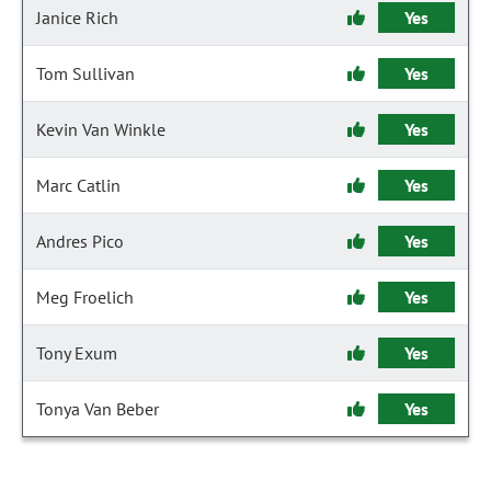
Janice Rich
Yes
Tom Sullivan
Yes
Kevin Van Winkle
Yes
Marc Catlin
Yes
Andres Pico
Yes
Meg Froelich
Yes
Tony Exum
Yes
Tonya Van Beber
Yes