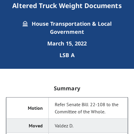
Altered Truck Weight Documents
House Transportation & Local
Government
March 15, 2022
LSB A
Summary
Refer Senate Bill 22-108 to the
Committee of the Whole.
Valdez D.