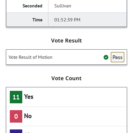
Sullivan
01:52:39 PM
Vote Result
Pass
Vote Result of Motion
Vote Count
Yes
11
No
0