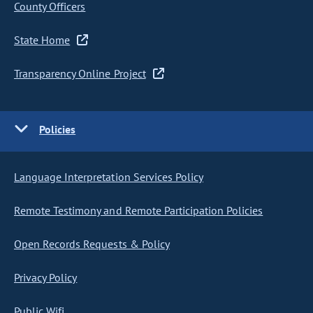
County Officers
State Home
Transparency Online Project
Policies
Language Interpretation Services Policy
Remote Testimony and Remote Participation Policies
Open Records Requests & Policy
Privacy Policy
Public Wifi