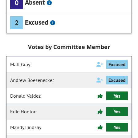
Absent
0
Excused
2
Votes by Committee Member
Matt Gray
Excused
Andrew Boesenecker
Excused
Donald Valdez
Yes
Edie Hooton
Yes
Mandy Lindsay
Yes