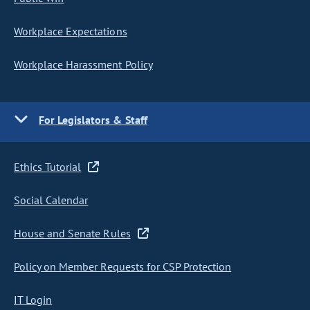
Workplace Expectations
Workplace Harassment Policy
For Legislators & Staff
Ethics Tutorial
Social Calendar
House and Senate Rules
Policy on Member Requests for CSP Protection
IT Login