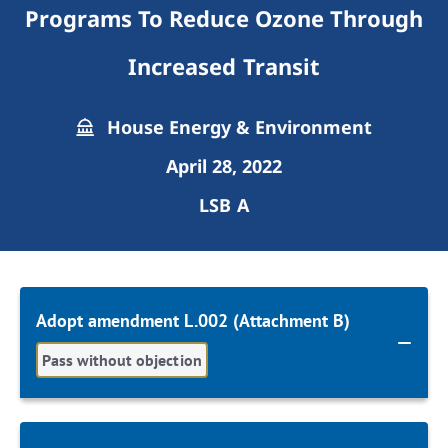
Programs To Reduce Ozone Through
Increased Transit
House Energy & Environment
April 28, 2022
LSB A
Adopt amendment L.002 (Attachment B)
Pass without objection