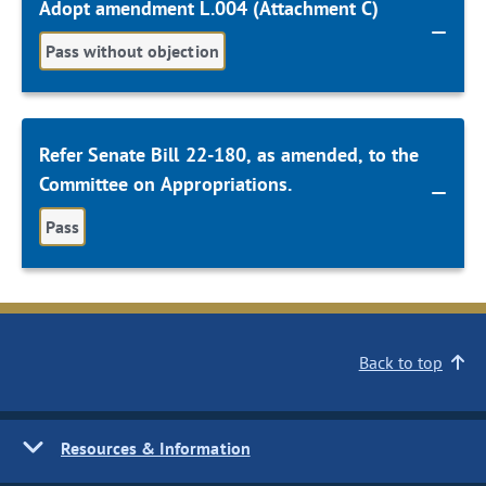
Adopt amendment L.004 (Attachment C)
Pass without objection
Refer Senate Bill 22-180, as amended, to the
Committee on Appropriations.
Pass
Back to top
Resources & Information