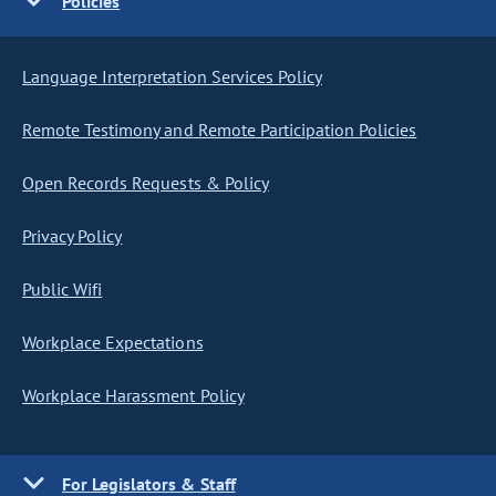
Policies
Language Interpretation Services Policy
Remote Testimony and Remote Participation Policies
Open Records Requests & Policy
Privacy Policy
Public Wifi
Workplace Expectations
Workplace Harassment Policy
For Legislators & Staff