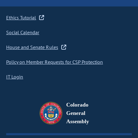
Ethics Tutorial
Social Calendar
House and Senate Rules
Policy on Member Requests for CSP Protection
IT Login
Colorado
General
Assembly