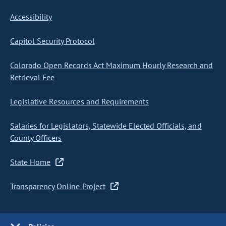
Accessibility
Capitol Security Protocol
Colorado Open Records Act Maximum Hourly Research and
Retrieval Fee
Legislative Resources and Requirements
Salaries for Legislators, Statewide Elected Officials, and
County Officers
State Home
Transparency Online Project