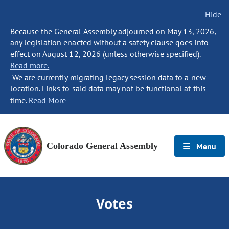
Hide
Because the General Assembly adjourned on May 13, 2026,
any legislation enacted without a safety clause goes into
effect on August 12, 2026 (unless otherwise specified).
Read more.
We are currently migrating legacy session data to a new
location. Links to said data may not be functional at this
time.
Read More
Colorado General Assembly
Menu
Votes