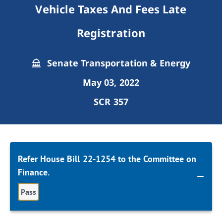
Vehicle Taxes And Fees Late
Registration
Senate Transportation & Energy
May 03, 2022
SCR 357
Refer House Bill 22-1254 to the Committee on
Finance.
Pass