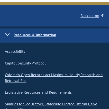
Back to top
Resources & Information
Accessibility
Capitol Security Protocol
Colorado Open Records Act Maximum Hourly Research and
Retrieval Fee
Legislative Resources and Requirements
Salaries for Legislators, Statewide Elected Officials, and