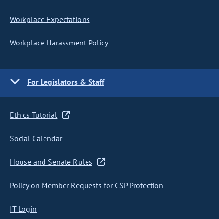
Workplace Expectations
Workplace Harassment Policy
For Legislators & Staff
Ethics Tutorial
Social Calendar
House and Senate Rules
Policy on Member Requests for CSP Protection
IT Login