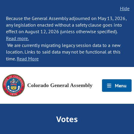
Hide
Because the General Assembly adjourned on May 13, 2026,
any legislation enacted without a safety clause goes into
effect on August 12, 2026 (unless otherwise specified).
Read more.
We are currently migrating legacy session data to a new
location. Links to said data may not be functional at this
time.
Read More
Colorado General Assembly
Menu
Votes