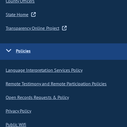
County Officers
State Home
Transparency Online Project
Policies
Language Interpretation Services Policy
Remote Testimony and Remote Participation Policies
Open Records Requests & Policy
Privacy Policy
Public Wifi