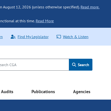
n August 12, 2026 (unless otherwise specified).
Read more.
nctional at this time.
Read More
rn
Find My Legislator
Watch & Listen
Search
Audits
Publications
Agencies