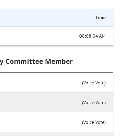
Time
08:08:04 AM
by Committee Member
(Voice Vote)
(Voice Vote)
(Voice Vote)