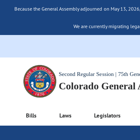
Because the General Assembly adjourned on May 13, 2026, a
We are currently migrating legac
Second Regular Session | 75th Gen
Colorado General
Bills
Laws
Legislators