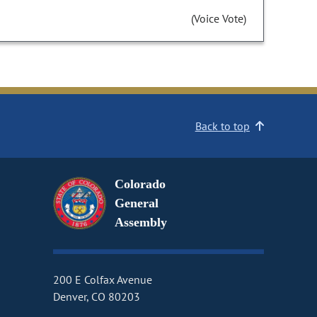
(Voice Vote)
Back to top
Colorado
General
Assembly
200 E Colfax Avenue
Denver, CO 80203