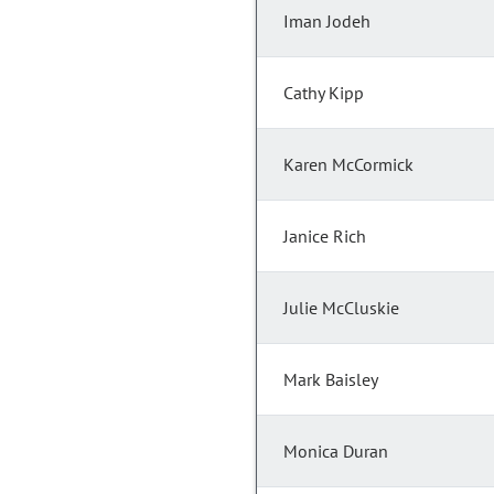
Iman Jodeh
Cathy Kipp
Karen McCormick
Janice Rich
Julie McCluskie
Mark Baisley
Monica Duran