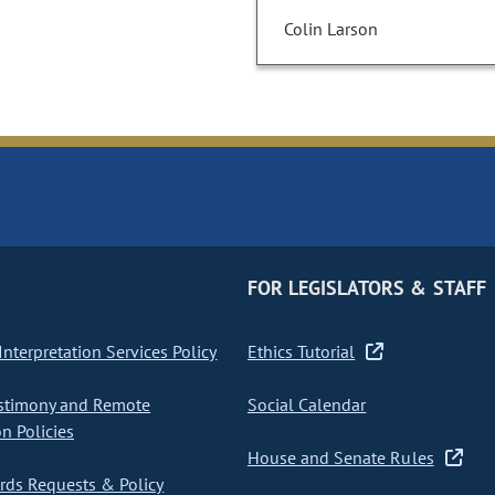
Colin Larson
FOR LEGISLATORS & STAFF
nterpretation Services Policy
Ethics Tutorial
stimony and Remote
Social Calendar
on Policies
House and Senate Rules
ds Requests & Policy