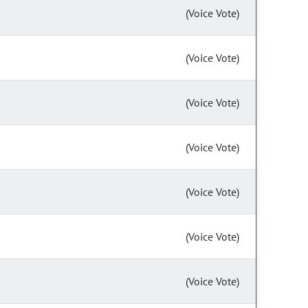
(Voice Vote)
(Voice Vote)
(Voice Vote)
(Voice Vote)
(Voice Vote)
(Voice Vote)
(Voice Vote)