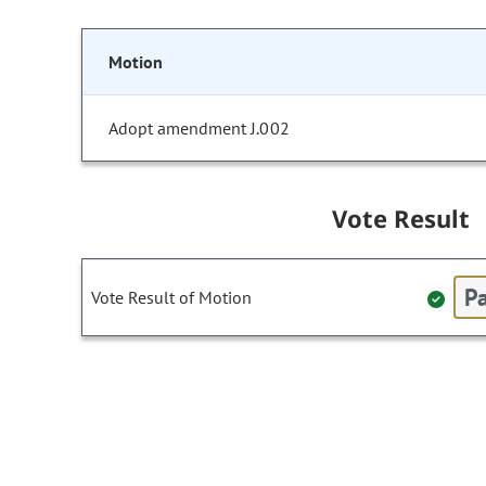
Motion
Adopt amendment J.002
Vote Result
Pa
Vote Result of Motion