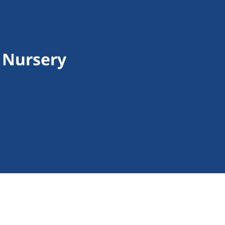
e Nursery