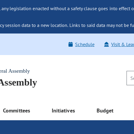
ny legislation enacted without a safety clause goes into effect o
y session data to a new location. Links to said data may not be fu
Schedule
Visit & Lea
eral Assembly
 Assembly
Committees
Initiatives
Budget