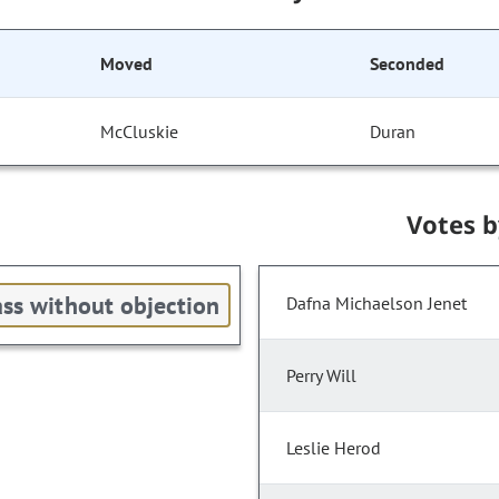
Moved
Seconded
McCluskie
Duran
Votes 
ss without objection
Dafna Michaelson Jenet
Perry Will
Leslie Herod