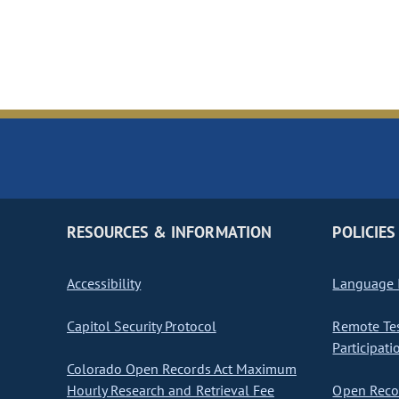
RESOURCES & INFORMATION
POLICIES
Accessibility
Language I
Capitol Security Protocol
Remote Te
Participati
Colorado Open Records Act Maximum
Hourly Research and Retrieval Fee
Open Recor