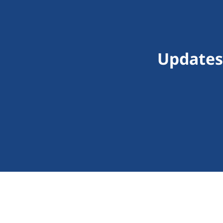
Updates 