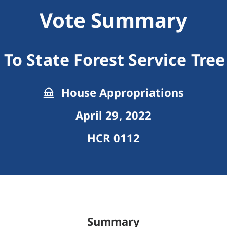
Vote Summary
To State Forest Service Tre
House Appropriations
April 29, 2022
HCR 0112
Summary