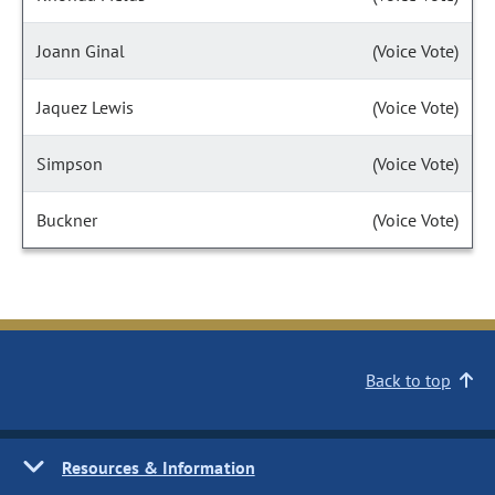
Joann Ginal
(Voice Vote)
Jaquez Lewis
(Voice Vote)
Simpson
(Voice Vote)
Buckner
(Voice Vote)
Back to top
Resources & Information