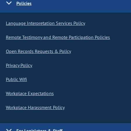
Policies
Language Interpretation Services Policy
Remote Testimony and Remote Participation Policies
Open Records Requests & Policy
Privacy Policy
Public Wifi
Workplace Expectations
Workplace Harassment Policy
For Legislators & Staff