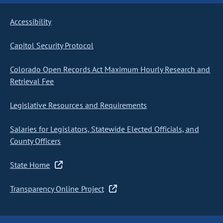
Accessibility
Capitol Security Protocol
Colorado Open Records Act Maximum Hourly Research and
Retrieval Fee
Legislative Resources and Requirements
Salaries for Legislators, Statewide Elected Officials, and
County Officers
State Home
Transparency Online Project