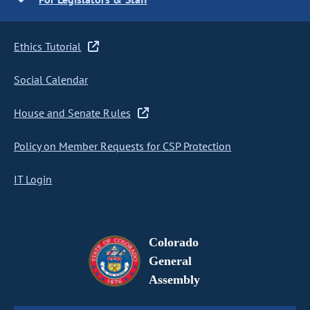
Ethics Tutorial
Social Calendar
House and Senate Rules
Policy on Member Requests for CSP Protection
IT Login
Colorado
General
Assembly