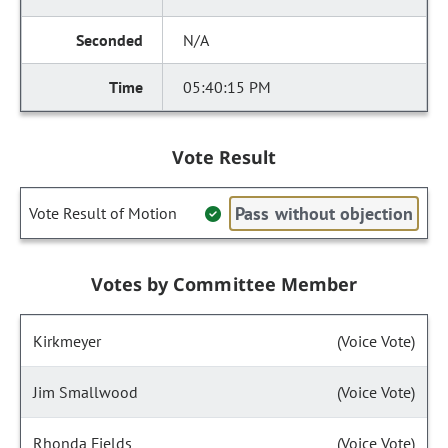
N/A
05:40:15 PM
Vote Result
Pass without objection
Vote Result of Motion
Votes by Committee Member
Kirkmeyer
(Voice Vote)
Jim Smallwood
(Voice Vote)
Rhonda Fields
(Voice Vote)