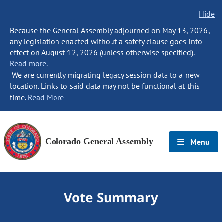
Hide
Because the General Assembly adjourned on May 13, 2026,
any legislation enacted without a safety clause goes into
effect on August 12, 2026 (unless otherwise specified).
Read more.
We are currently migrating legacy session data to a new
location. Links to said data may not be functional at this
time.
Read More
Colorado General Assembly
Menu
Vote Summary