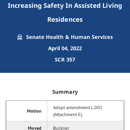
Increasing Safety In Assisted Living
Residences
Senate Health & Human Services
April 04, 2022
SCR 357
Summary
Adopt amendment L.001
(Attachment E).
Buckner