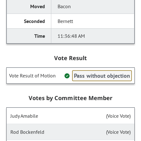
Bacon
Bernett
11:36:48 AM
Vote Result
Pass without objection
Vote Result of Motion
Votes by Committee Member
Judy Amabile
(Voice Vote)
Rod Bockenfeld
(Voice Vote)