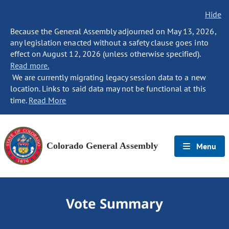
Hide
Because the General Assembly adjourned on May 13, 2026,
any legislation enacted without a safety clause goes into
effect on August 12, 2026 (unless otherwise specified).
Read more.
We are currently migrating legacy session data to a new
location. Links to said data may not be functional at this
time.
Read More
Colorado General Assembly
Menu
Vote Summary