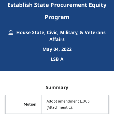
Establish State Procurement Equity
Program
House State, Civic, Military, & Veterans
Affairs
May 04, 2022
LSB A
Summary
Adopt amendment L.005
(Attachment C).