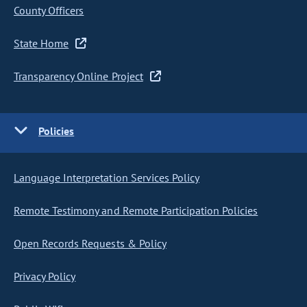
County Officers
State Home
Transparency Online Project
Policies
Language Interpretation Services Policy
Remote Testimony and Remote Participation Policies
Open Records Requests & Policy
Privacy Policy