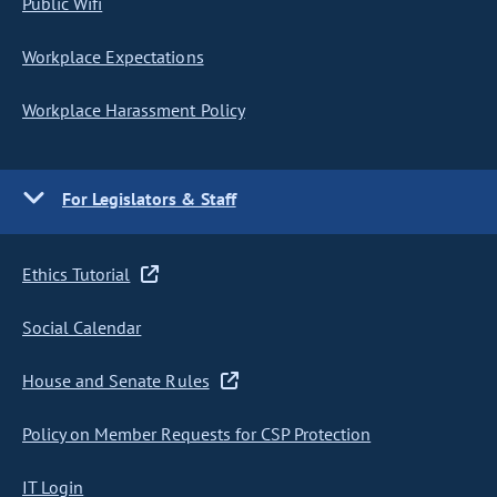
Public Wifi
Workplace Expectations
Workplace Harassment Policy
For Legislators & Staff
Ethics Tutorial
Social Calendar
House and Senate Rules
Policy on Member Requests for CSP Protection
IT Login