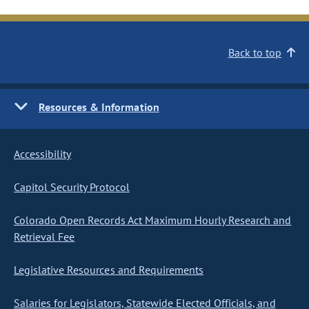
Back to top
Resources & Information
Accessibility
Capitol Security Protocol
Colorado Open Records Act Maximum Hourly Research and
Retrieval Fee
Legislative Resources and Requirements
Salaries for Legislators, Statewide Elected Officials, and