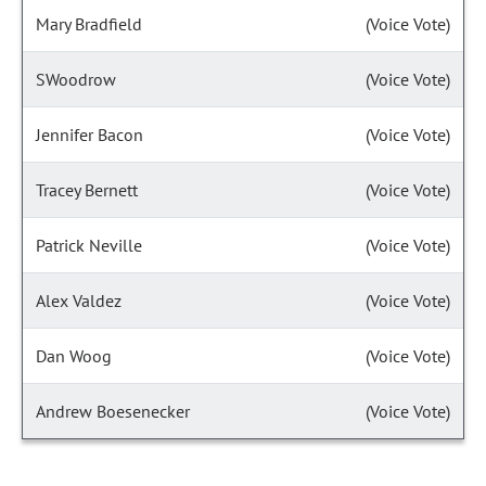
Mary Bradfield
(Voice Vote)
SWoodrow
(Voice Vote)
Jennifer Bacon
(Voice Vote)
Tracey Bernett
(Voice Vote)
Patrick Neville
(Voice Vote)
Alex Valdez
(Voice Vote)
Dan Woog
(Voice Vote)
Andrew Boesenecker
(Voice Vote)