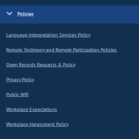
Policies
Language Interpretation Services Policy
Remote Testimony and Remote Participation Policies
Open Records Requests & Policy
Privacy Policy
Public Wifi
Workplace Expectations
Workplace Harassment Policy