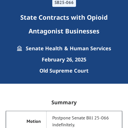
SB25-066
State Contracts with Opioid
Antagonist Businesses
Senate Health & Human Services
February 26, 2025
Old Supreme Court
Summary
Postpone Senate Bill 25-066
indefinitely.