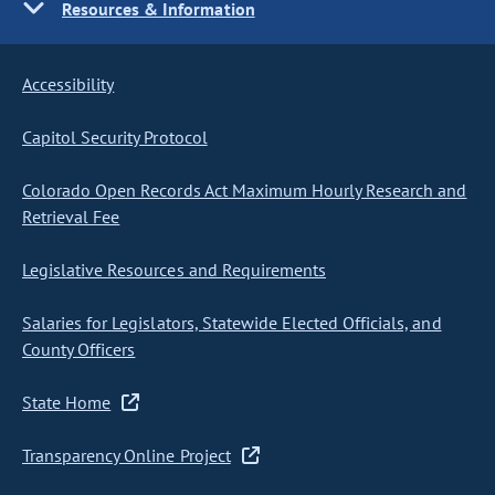
Resources & Information
Accessibility
Capitol Security Protocol
Colorado Open Records Act Maximum Hourly Research and
Retrieval Fee
Legislative Resources and Requirements
Salaries for Legislators, Statewide Elected Officials, and
County Officers
State Home
Transparency Online Project