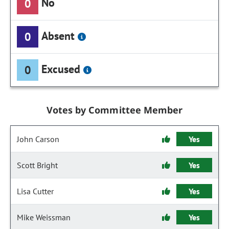
No
0
Absent
0
Excused
0
Votes by Committee Member
John Carson
Yes
Scott Bright
Yes
Lisa Cutter
Yes
Mike Weissman
Yes