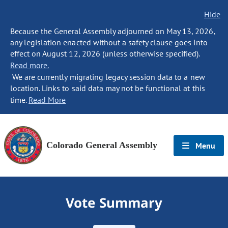
Hide
Because the General Assembly adjourned on May 13, 2026,
any legislation enacted without a safety clause goes into
effect on August 12, 2026 (unless otherwise specified).
Read more.
We are currently migrating legacy session data to a new
location. Links to said data may not be functional at this
time.
Read More
Colorado General Assembly
Menu
Vote Summary