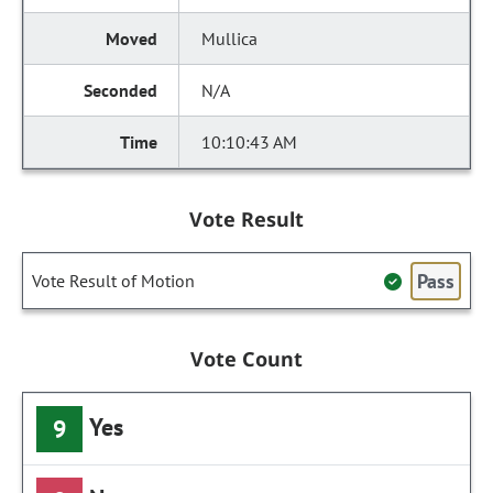
Mullica
N/A
10:10:43 AM
Vote Result
Pass
Vote Result of Motion
Vote Count
Yes
9