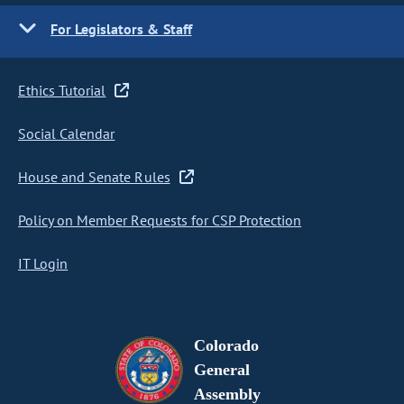
For Legislators & Staff
Ethics Tutorial
Social Calendar
House and Senate Rules
Policy on Member Requests for CSP Protection
IT Login
Colorado
General
Assembly