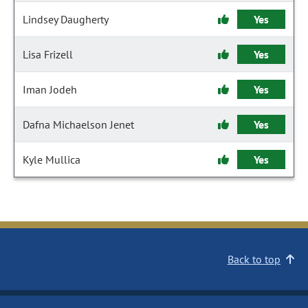
Lindsey Daugherty
Yes
Lisa Frizell
Yes
Iman Jodeh
Yes
Dafna Michaelson Jenet
Yes
Kyle Mullica
Yes
Back to top