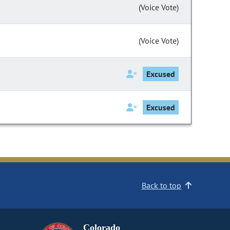
(Voice Vote)
(Voice Vote)
Excused
Excused
Back to top
Colorado