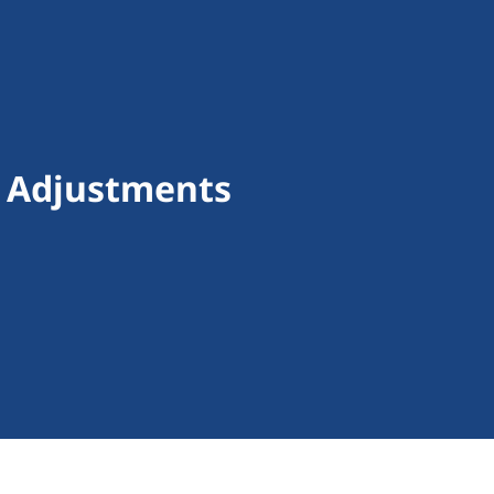
f Adjustments