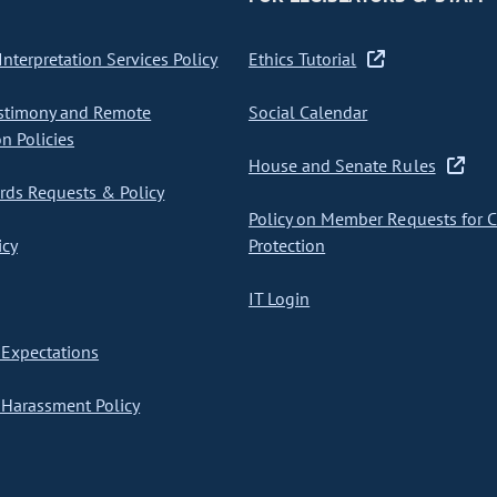
nterpretation Services Policy
Ethics Tutorial
stimony and Remote
Social Calendar
on Policies
House and Senate Rules
ds Requests & Policy
Policy on Member Requests for 
icy
Protection
IT Login
Expectations
Harassment Policy