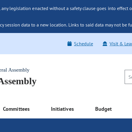
ny legislation enacted without a safety clause goes into effect o
y session data to a new location. Links to said data may not be fu
Schedule
Visit & Lea
eral Assembly
 Assembly
Committees
Initiatives
Budget