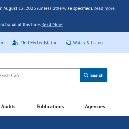
n August 12, 2026 (unless otherwise specified).
Read more.
nctional at this time.
Read More
rn
Find My Legislator
Watch & Listen
Search
Audits
Publications
Agencies