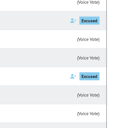
(Voice Vote)
Excused
(Voice Vote)
(Voice Vote)
Excused
(Voice Vote)
(Voice Vote)