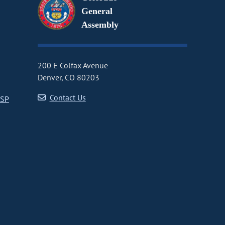
General
Assembly
200 E Colfax Avenue
Denver, CO 80203
Contact Us
CSP