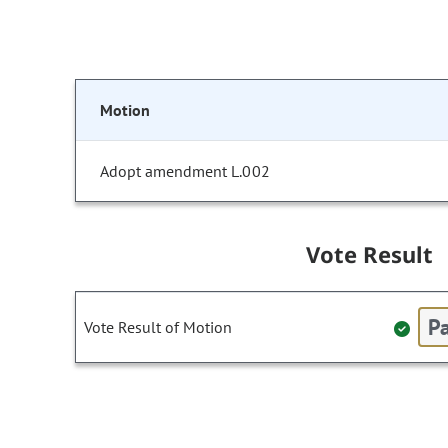
Motion
Adopt amendment L.002
Vote Result
Pa
Vote Result of Motion