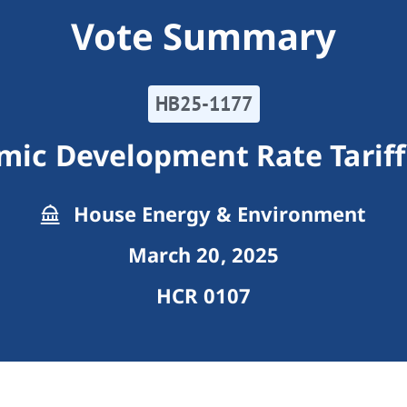
Vote Summary
HB25-1177
omic Development Rate Tarif
House Energy & Environment
March 20, 2025
HCR 0107