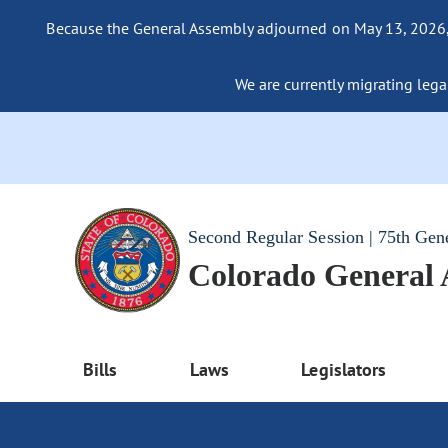
Because the General Assembly adjourned on May 13, 2026, a
We are currently migrating legac
Second Regular Session | 75th Gen
Colorado General
Bills
Laws
Legislators