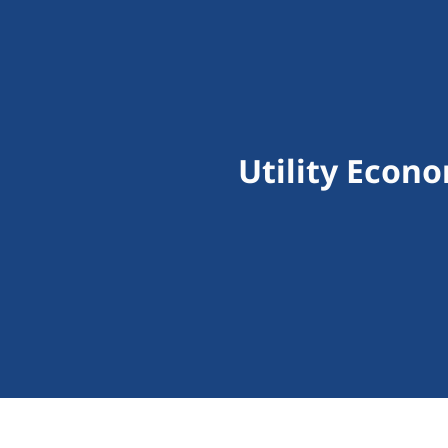
Utility Econ