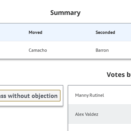
Summary
Moved
Seconded
Camacho
Barron
Votes 
ss without objection
Manny Rutinel
Alex Valdez