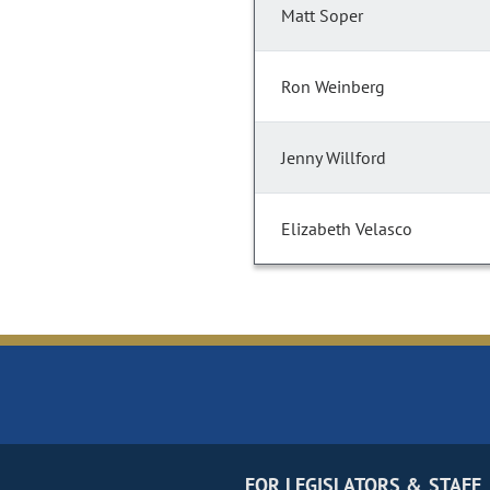
Matt Soper
Ron Weinberg
Jenny Willford
Elizabeth Velasco
FOR LEGISLATORS & STAFF