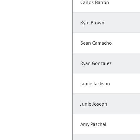
Carlos Barron
Kyle Brown
Sean Camacho
Ryan Gonzalez
Jamie Jackson
Junie Joseph
Amy Paschal