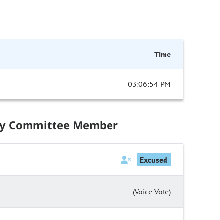
Time
03:06:54 PM
by Committee Member
Excused
(Voice Vote)