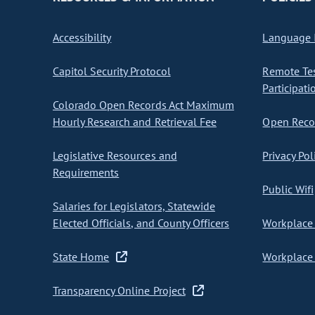
Accessibility
Language I
Capitol Security Protocol
Remote Te
Participati
Colorado Open Records Act Maximum
Hourly Research and Retrieval Fee
Open Recor
Legislative Resources and
Privacy Pol
Requirements
Public Wifi
Salaries for Legislators, Statewide
Elected Officials, and County Officers
Workplace 
State Home
Workplace 
Transparency Online Project