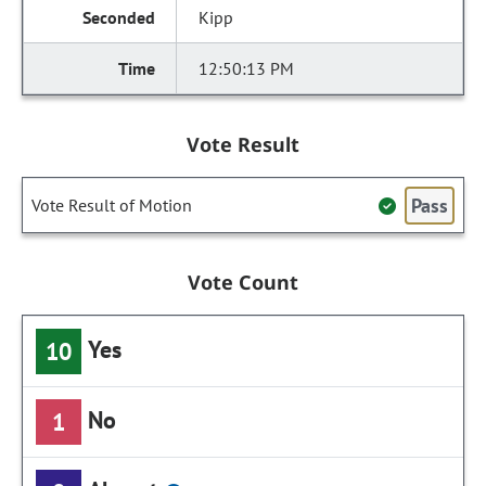
Kipp
12:50:13 PM
Vote Result
Pass
Vote Result of Motion
Vote Count
Yes
10
No
1