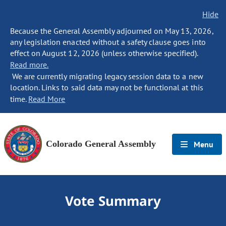
Hide
Because the General Assembly adjourned on May 13, 2026,
any legislation enacted without a safety clause goes into
effect on August 12, 2026 (unless otherwise specified).
Read more.
We are currently migrating legacy session data to a new
location. Links to said data may not be functional at this
time.
Read More
Colorado General Assembly
Menu
Vote Summary