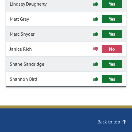
Lindsey Daugherty
Yes
Matt Gray
Yes
Marc Snyder
Yes
Janice Rich
No
Shane Sandridge
Yes
Shannon Bird
Yes
Back to top