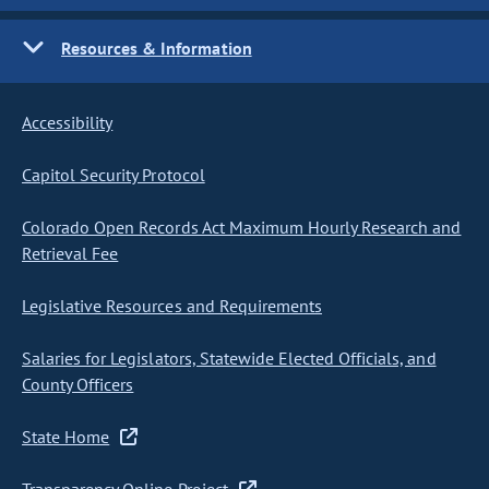
Resources & Information
Accessibility
Capitol Security Protocol
Colorado Open Records Act Maximum Hourly Research and
Retrieval Fee
Legislative Resources and Requirements
Salaries for Legislators, Statewide Elected Officials, and
County Officers
State Home