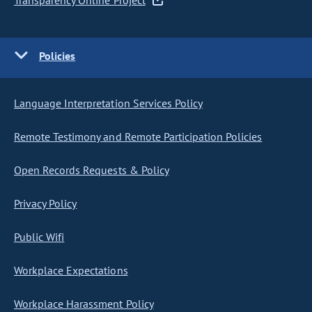
Transparency Online Project
Policies
Language Interpretation Services Policy
Remote Testimony and Remote Participation Policies
Open Records Requests & Policy
Privacy Policy
Public Wifi
Workplace Expectations
Workplace Harassment Policy