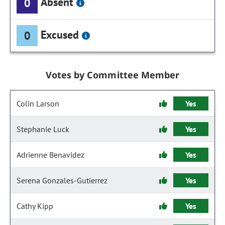
Absent
0
Excused
0
Votes by Committee Member
Colin Larson
Yes
Stephanie Luck
Yes
Adrienne Benavidez
Yes
Serena Gonzales-Gutierrez
Yes
Cathy Kipp
Yes