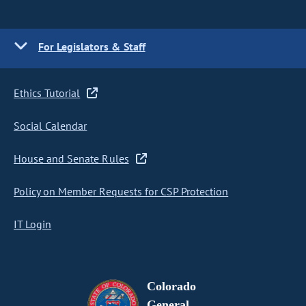
For Legislators & Staff
Ethics Tutorial
Social Calendar
House and Senate Rules
Policy on Member Requests for CSP Protection
IT Login
Colorado
General