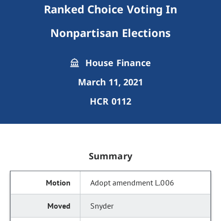
Ranked Choice Voting In
Nonpartisan Elections
House Finance
March 11, 2021
HCR 0112
Summary
Adopt amendment L.006
Snyder