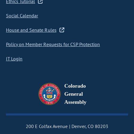
Ethics Tutorial
Social Calendar
House and Senate Rules
Policy on Member Requests for CSP Protection
IT Login
Colorado
General
Assembly
200 E Colfax Avenue
Denver, CO 80203