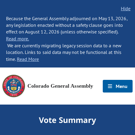
Hide
Because the General Assembly adjourned on May 13, 2026,
any legislation enacted without a safety clause goes into
effect on August 12, 2026 (unless otherwise specified).
Read more.
We are currently migrating legacy session data to a new
location. Links to said data may not be functional at this
time.
Read More
Colorado General Assembly
Menu
Vote Summary