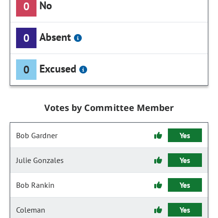
No
0
Absent
0
Excused
0
Votes by Committee Member
Bob Gardner
Yes
Julie Gonzales
Yes
Bob Rankin
Yes
Coleman
Yes