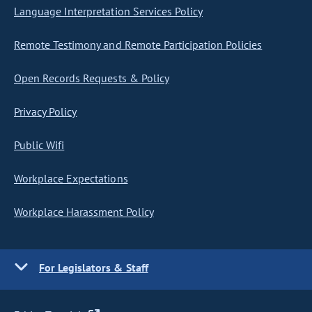
Language Interpretation Services Policy
Remote Testimony and Remote Participation Policies
Open Records Requests & Policy
Privacy Policy
Public Wifi
Workplace Expectations
Workplace Harassment Policy
For Legislators & Staff