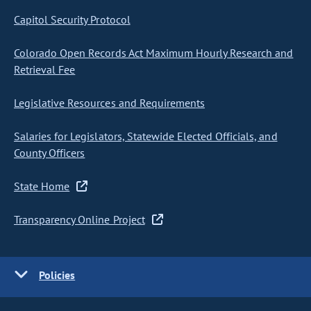
Capitol Security Protocol
Colorado Open Records Act Maximum Hourly Research and
Retrieval Fee
Legislative Resources and Requirements
Salaries for Legislators, Statewide Elected Officials, and
County Officers
State Home
Transparency Online Project
Policies