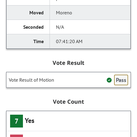
Moreno
N/A
07:41:20 AM
Vote Result
Pass
Vote Result of Motion
Vote Count
Yes
7