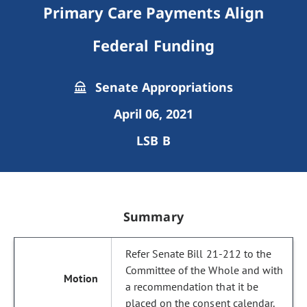
Primary Care Payments Align
Federal Funding
Senate Appropriations
April 06, 2021
LSB B
Summary
Refer Senate Bill 21-212 to the
Committee of the Whole and with
a recommendation that it be
placed on the consent calendar.