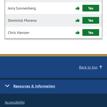
Jerry Sonnenberg
Yes
Dominick Moreno
Yes
Chris Hansen
Yes
Back to top
Resources & Information
Accessibility