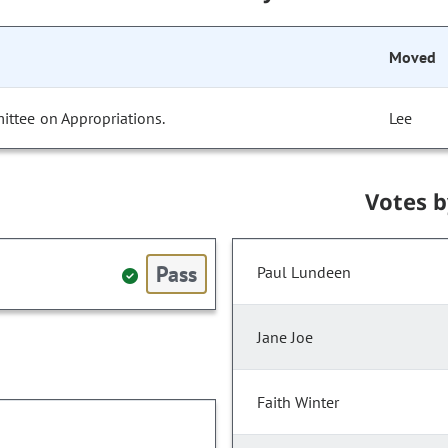
Moved
ittee on Appropriations.
Lee
Votes 
Pass
Paul Lundeen
Jane Joe
Faith Winter