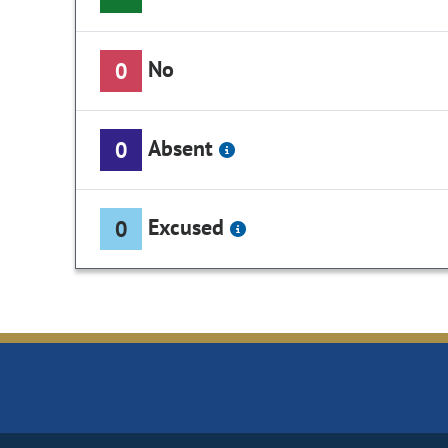
No
0
Absent
0
Excused
0