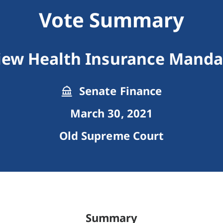
Vote Summary
iew Health Insurance Manda
Senate Finance
March 30, 2021
Old Supreme Court
Summary