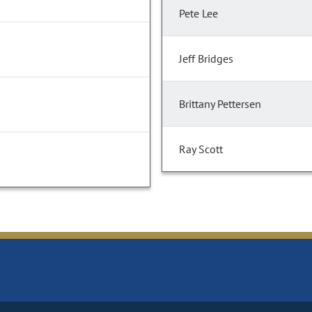
Pete Lee
Jeff Bridges
Brittany Pettersen
Ray Scott