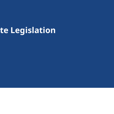
te Legislation