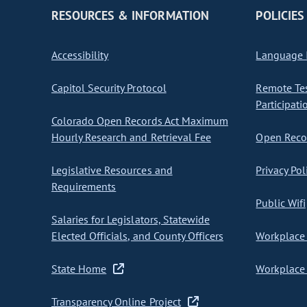
RESOURCES & INFORMATION
POLICIES
Accessibility
Language I
Capitol Security Protocol
Remote Te
Participati
Colorado Open Records Act Maximum
Hourly Research and Retrieval Fee
Open Recor
Legislative Resources and
Privacy Pol
Requirements
Public Wifi
Salaries for Legislators, Statewide
Elected Officials, and County Officers
Workplace 
State Home
Workplace 
Transparency Online Project