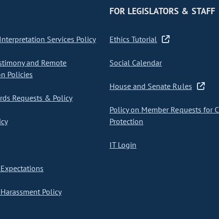
FOR LEGISLATORS & STAFF
nterpretation Services Policy
Ethics Tutorial
stimony and Remote
Social Calendar
on Policies
House and Senate Rules
ds Requests & Policy
Policy on Member Requests for 
icy
Protection
IT Login
Expectations
Harassment Policy