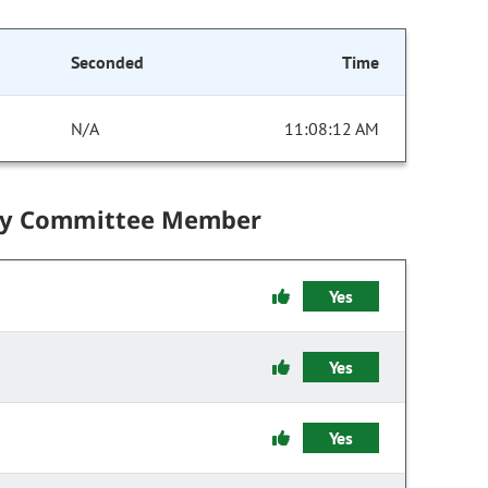
Seconded
Time
N/A
11:08:12 AM
by Committee Member
Yes
Yes
Yes