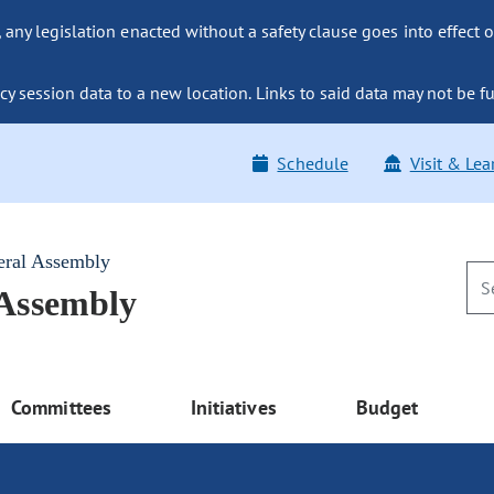
ny legislation enacted without a safety clause goes into effect o
y session data to a new location. Links to said data may not be fu
Schedule
Visit & Lea
eral Assembly
 Assembly
Committees
Initiatives
Budget