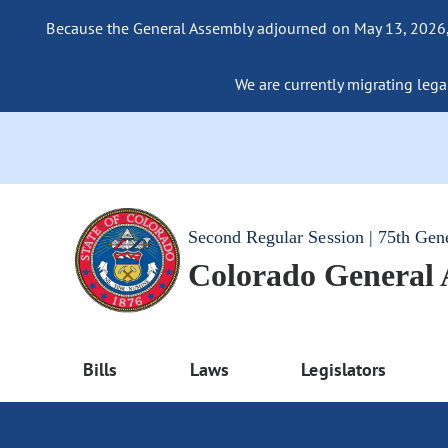
Because the General Assembly adjourned on May 13, 2026, a
We are currently migrating legac
Second Regular Session | 75th Gen
Colorado General
Bills
Laws
Legislators