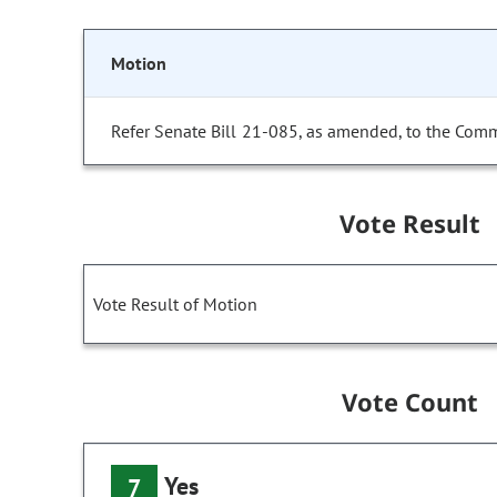
Motion
Refer Senate Bill 21-085, as amended, to the Comm
Vote Result
Vote Result of Motion
Vote Count
Yes
7