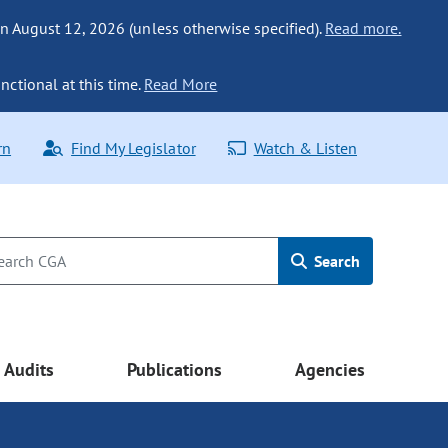
n August 12, 2026 (unless otherwise specified).
Read more.
nctional at this time.
Read More
rn
Find My Legislator
Watch & Listen
Search
Audits
Publications
Agencies