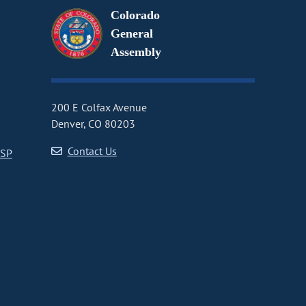
Colorado
General
Assembly
200 E Colfax Avenue
Denver, CO 80203
Contact Us
CSP