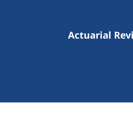
Actuarial Rev