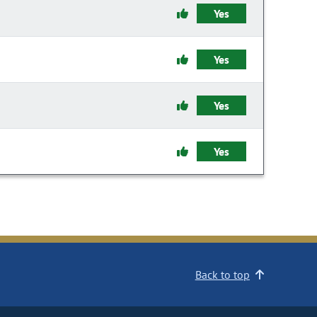
Yes
Yes
Yes
Yes
Back to top