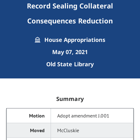
Record Sealing Collateral
Consequences Reduction
House Appropriations
May 07, 2021
Old State Library
Summary
Adopt amendment J.001
McCluskie