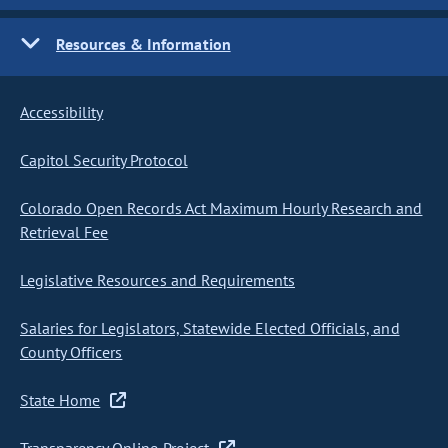
Resources & Information
Accessibility
Capitol Security Protocol
Colorado Open Records Act Maximum Hourly Research and
Retrieval Fee
Legislative Resources and Requirements
Salaries for Legislators, Statewide Elected Officials, and
County Officers
State Home