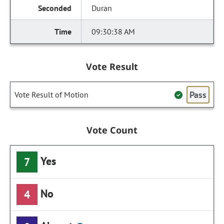
Duran
09:30:38 AM
Vote Result
Pass
Vote Result of Motion
Vote Count
Yes
7
No
4