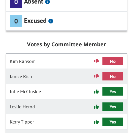
Absent
0
Excused
0
Votes by Committee Member
Kim Ransom
No
Janice Rich
No
Julie McCluskie
Yes
Leslie Herod
Yes
Kerry Tipper
Yes