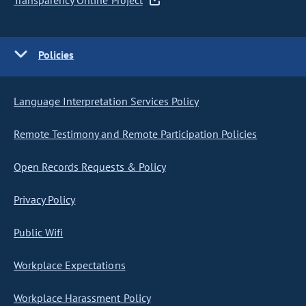
Transparency Online Project
Policies
Language Interpretation Services Policy
Remote Testimony and Remote Participation Policies
Open Records Requests & Policy
Privacy Policy
Public Wifi
Workplace Expectations
Workplace Harassment Policy