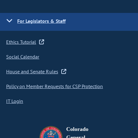
For Legislators & Staff
Ethics Tutorial
Social Calendar
House and Senate Rules
Policy on Member Requests for CSP Protection
IT Login
Colorado
General