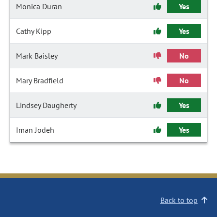
Monica Duran
Yes
Cathy Kipp
Yes
Mark Baisley
No
Mary Bradfield
No
Lindsey Daugherty
Yes
Iman Jodeh
Yes
Back to top