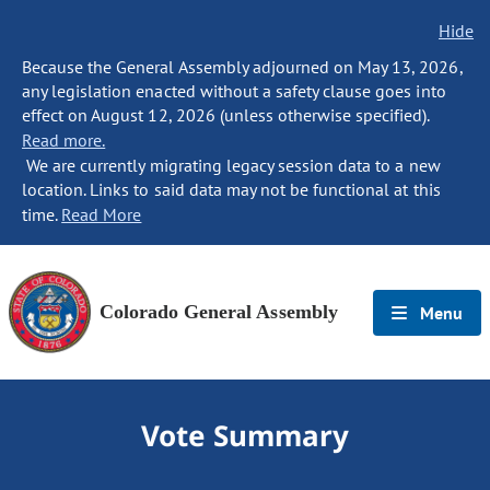
Hide
Because the General Assembly adjourned on May 13, 2026,
any legislation enacted without a safety clause goes into
effect on August 12, 2026 (unless otherwise specified).
Read more.
We are currently migrating legacy session data to a new
location. Links to said data may not be functional at this
time.
Read More
Colorado General Assembly
Menu
Vote Summary