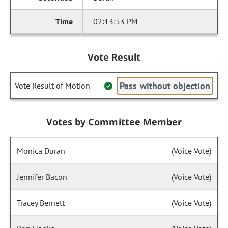
02:13:53 PM
Vote Result
Pass without objection
Vote Result of Motion
Votes by Committee Member
Monica Duran
(Voice Vote)
Jennifer Bacon
(Voice Vote)
Tracey Bernett
(Voice Vote)