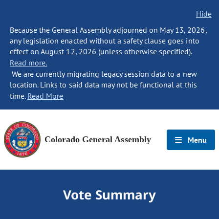
Hide
Because the General Assembly adjourned on May 13, 2026,
any legislation enacted without a safety clause goes into
effect on August 12, 2026 (unless otherwise specified).
Read more.
We are currently migrating legacy session data to a new
location. Links to said data may not be functional at this
time.
Read More
Colorado General Assembly
Menu
Vote Summary