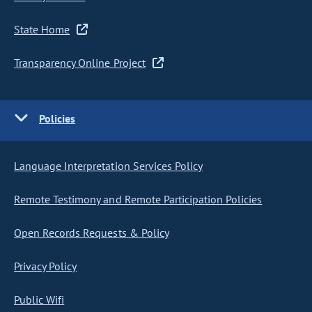
State Home
Transparency Online Project
Policies
Language Interpretation Services Policy
Remote Testimony and Remote Participation Policies
Open Records Requests & Policy
Privacy Policy
Public Wifi