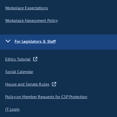
Workplace Expectations
Workplace Harassment Policy
For Legislators & Staff
Ethics Tutorial
Social Calendar
House and Senate Rules
Policy on Member Requests for CSP Protection
IT Login