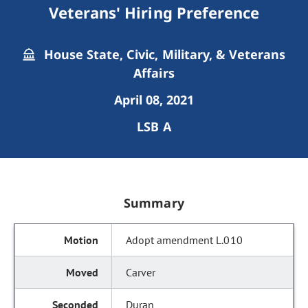
Veterans' Hiring Preference
House State, Civic, Military, & Veterans
Affairs
April 08, 2021
LSB A
Summary
Adopt amendment L.010
Carver
Duran