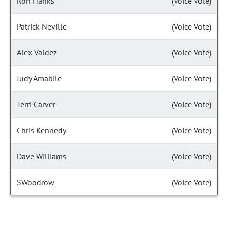
Ron Hanks
(Voice Vote)
Patrick Neville
(Voice Vote)
Alex Valdez
(Voice Vote)
Judy Amabile
(Voice Vote)
Terri Carver
(Voice Vote)
Chris Kennedy
(Voice Vote)
Dave Williams
(Voice Vote)
SWoodrow
(Voice Vote)