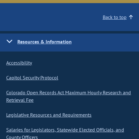
Back to top
Resources & Information
Accessibility
Capitol Security Protocol
Colorado Open Records Act Maximum Hourly Research and
Retrieval Fee
Legislative Resources and Requirements
Salaries for Legislators, Statewide Elected Officials, and
County Officers