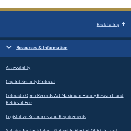
Back to top
Resources & Information
Accessibility
Capitol Security Protocol
Colorado Open Records Act Maximum Hourly Research and
Retrieval Fee
Legislative Resources and Requirements
Salaries for Legislators, Statewide Elected Officials, and