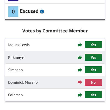
Excused
0
Votes by Committee Member
Jaquez Lewis
Yes
Kirkmeyer
Yes
Simpson
Yes
Dominick Moreno
No
Coleman
Yes