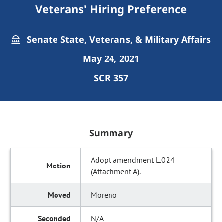
Veterans' Hiring Preference
Senate State, Veterans, & Military Affairs
May 24, 2021
SCR 357
Summary
Adopt amendment L.024
(Attachment A).
Moreno
N/A