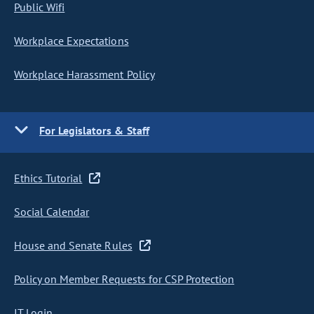
Public Wifi
Workplace Expectations
Workplace Harassment Policy
For Legislators & Staff
Ethics Tutorial
Social Calendar
House and Senate Rules
Policy on Member Requests for CSP Protection
IT Login