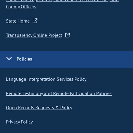
County Officers
State Home
Transparency Online Project
Policies
Language Interpretation Services Policy
Remote Testimony and Remote Participation Policies
Open Records Requests & Policy
Privacy Policy