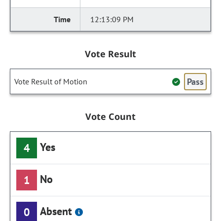
12:13:09 PM
Vote Result
Pass
Vote Result of Motion
Vote Count
Yes
4
No
1
Absent
0