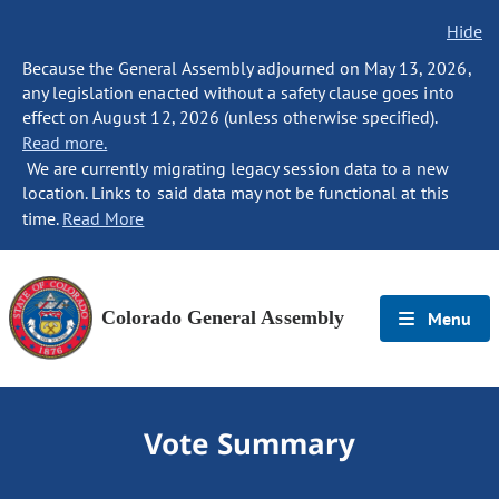
Hide
Because the General Assembly adjourned on May 13, 2026,
any legislation enacted without a safety clause goes into
effect on August 12, 2026 (unless otherwise specified).
Read more.
We are currently migrating legacy session data to a new
location. Links to said data may not be functional at this
time.
Read More
Colorado General Assembly
Menu
Vote Summary