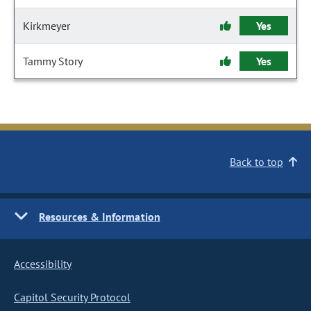
Kirkmeyer
Yes
Tammy Story
Yes
Back to top
Resources & Information
Accessibility
Capitol Security Protocol