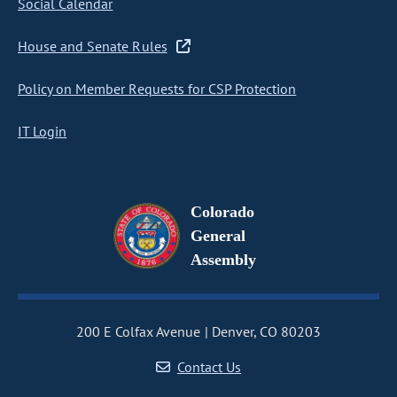
Social Calendar
House and Senate Rules
Policy on Member Requests for CSP Protection
IT Login
Colorado
General
Assembly
200 E Colfax Avenue
Denver, CO 80203
Contact Us