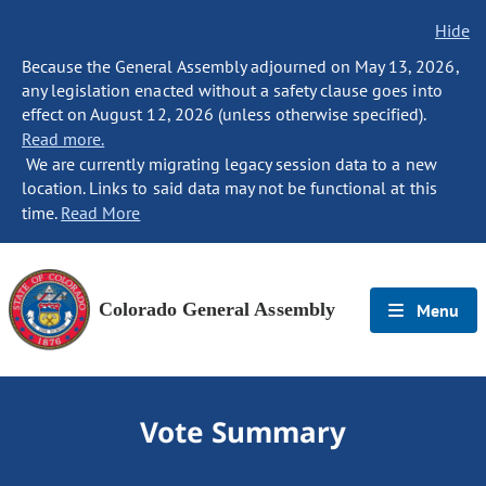
Hide
Because the General Assembly adjourned on May 13, 2026,
any legislation enacted without a safety clause goes into
effect on August 12, 2026 (unless otherwise specified).
Read more.
We are currently migrating legacy session data to a new
location. Links to said data may not be functional at this
time.
Read More
Colorado General Assembly
Menu
Vote Summary