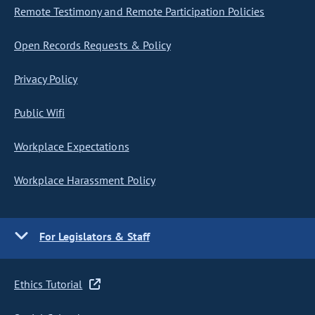
Remote Testimony and Remote Participation Policies
Open Records Requests & Policy
Privacy Policy
Public Wifi
Workplace Expectations
Workplace Harassment Policy
For Legislators & Staff
Ethics Tutorial