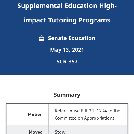
Supplemental Education High-
impact Tutoring Programs
Senate Education
May 13, 2021
SCR 357
Summary
Refer House Bill 21-1234 to the
Committee on Appropriations.
Story