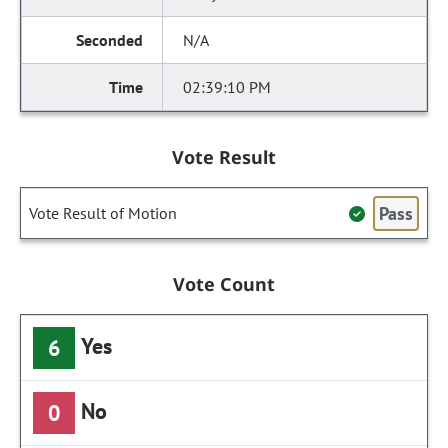
N/A
02:39:10 PM
Vote Result
Pass
Vote Result of Motion
Vote Count
Yes
6
No
0