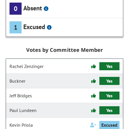
Absent
0
Excused
1
Votes by Committee Member
Rachel Zenzinger
Yes
Buckner
Yes
Jeff Bridges
Yes
Paul Lundeen
Yes
Kevin Priola
Excused