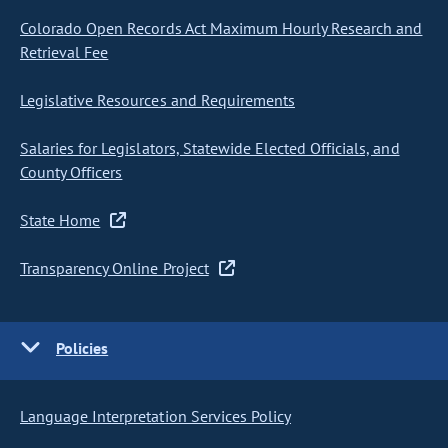
Colorado Open Records Act Maximum Hourly Research and
Retrieval Fee
Legislative Resources and Requirements
Salaries for Legislators, Statewide Elected Officials, and
County Officers
State Home
Transparency Online Project
Policies
Language Interpretation Services Policy