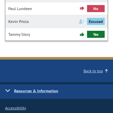
Paul Lundeen
No
Kevin Priola
Excused
Tammy Story
Yes
Back to top
Resources & Information
Accessibility