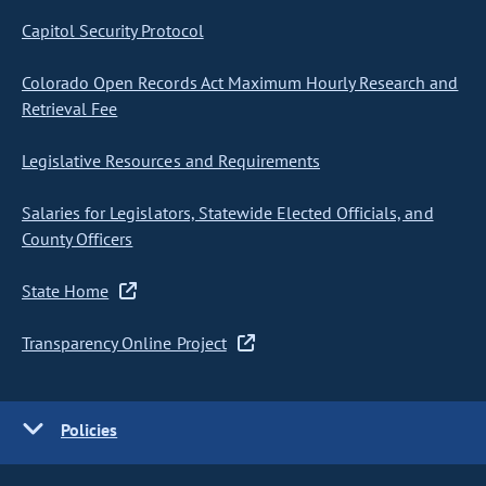
Capitol Security Protocol
Colorado Open Records Act Maximum Hourly Research and
Retrieval Fee
Legislative Resources and Requirements
Salaries for Legislators, Statewide Elected Officials, and
County Officers
State Home
Transparency Online Project
Policies