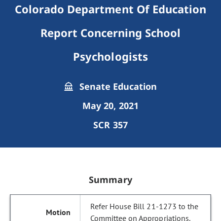
Colorado Department Of Education
Report Concerning School
Psychologists
Senate Education
May 20, 2021
SCR 357
Summary
Refer House Bill 21-1273 to the
Committee on Appropriations.