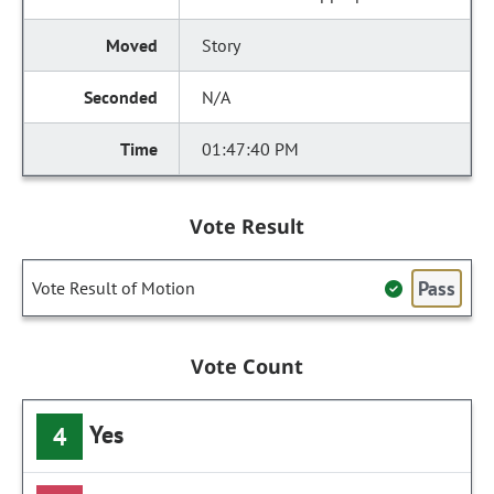
Story
N/A
01:47:40 PM
Vote Result
Pass
Vote Result of Motion
Vote Count
Yes
4