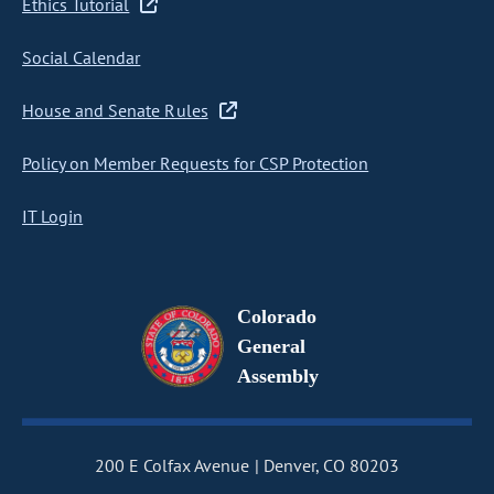
Ethics Tutorial
Social Calendar
House and Senate Rules
Policy on Member Requests for CSP Protection
IT Login
Colorado
General
Assembly
200 E Colfax Avenue
Denver, CO 80203