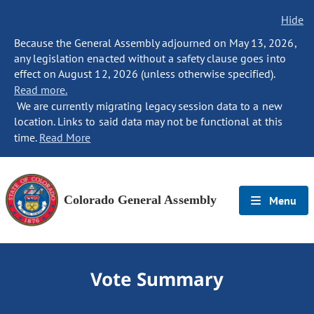
Hide
Because the General Assembly adjourned on May 13, 2026,
any legislation enacted without a safety clause goes into
effect on August 12, 2026 (unless otherwise specified).
Read more.
We are currently migrating legacy session data to a new
location. Links to said data may not be functional at this
time.
Read More
Colorado General Assembly
Menu
Vote Summary