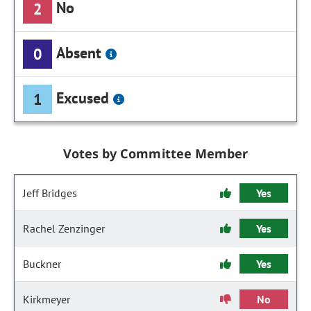
No
2
Absent
0
Excused
1
Votes by Committee Member
Jeff Bridges
Yes
Rachel Zenzinger
Yes
Buckner
Yes
Kirkmeyer
No