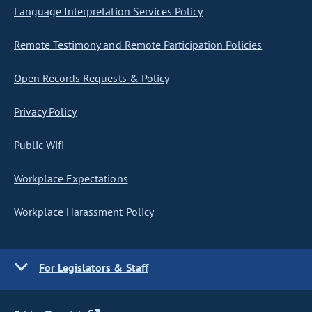
Language Interpretation Services Policy
Remote Testimony and Remote Participation Policies
Open Records Requests & Policy
Privacy Policy
Public Wifi
Workplace Expectations
Workplace Harassment Policy
For Legislators & Staff