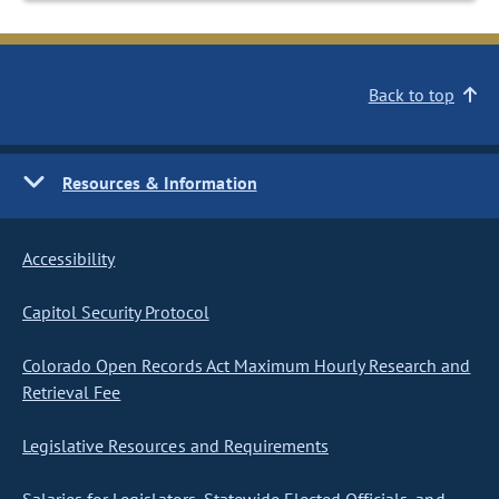
Back to top
Resources & Information
Accessibility
Capitol Security Protocol
Colorado Open Records Act Maximum Hourly Research and
Retrieval Fee
Legislative Resources and Requirements