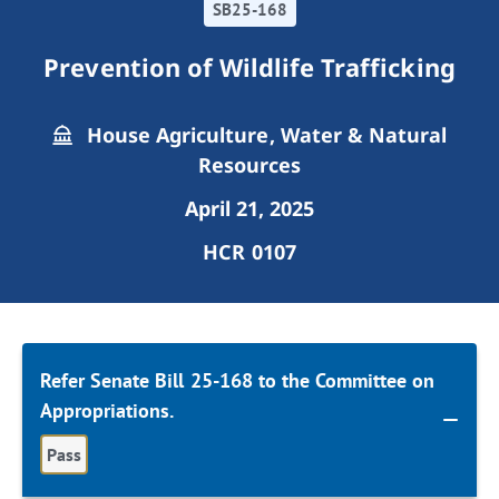
SB25-168
Prevention of Wildlife Trafficking
House Agriculture, Water & Natural
Resources
April 21, 2025
HCR 0107
Refer Senate Bill 25-168 to the Committee on
Appropriations.
Pass