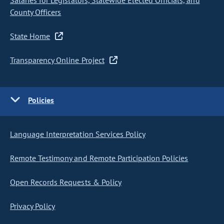
Salaries for Legislators, Statewide Elected Officials, and
County Officers
State Home
Transparency Online Project
Policies
Language Interpretation Services Policy
Remote Testimony and Remote Participation Policies
Open Records Requests & Policy
Privacy Policy