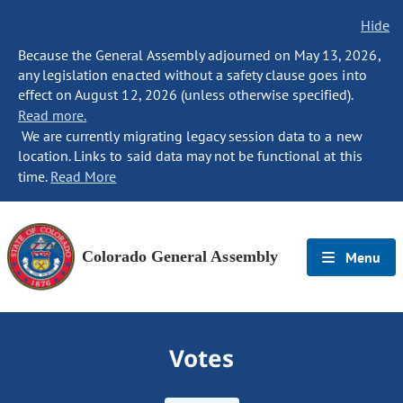
Hide
Because the General Assembly adjourned on May 13, 2026,
any legislation enacted without a safety clause goes into
effect on August 12, 2026 (unless otherwise specified).
Read more.
We are currently migrating legacy session data to a new
location. Links to said data may not be functional at this
time.
Read More
Colorado General Assembly
Menu
Votes