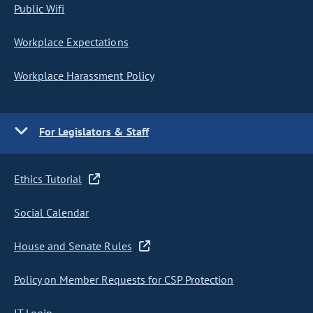
Public Wifi
Workplace Expectations
Workplace Harassment Policy
For Legislators & Staff
Ethics Tutorial
Social Calendar
House and Senate Rules
Policy on Member Requests for CSP Protection