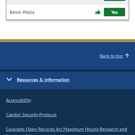
Kevin Priola
Yes
Back to top
Resources & Information
Accessibility
Capitol Security Protocol
Colorado Open Records Act Maximum Hourly Research and