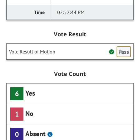
02:52:44 PM
Vote Result
Pass
Vote Result of Motion
Vote Count
Yes
6
No
1
Absent
0