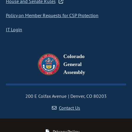
House and Senate Rules
Policy on Member Requests for CSP Protection
IT Login
Colorado
General
Assembly
200 E Colfax Avenue
Denver, CO 80203
Contact Us
Privacy Policy