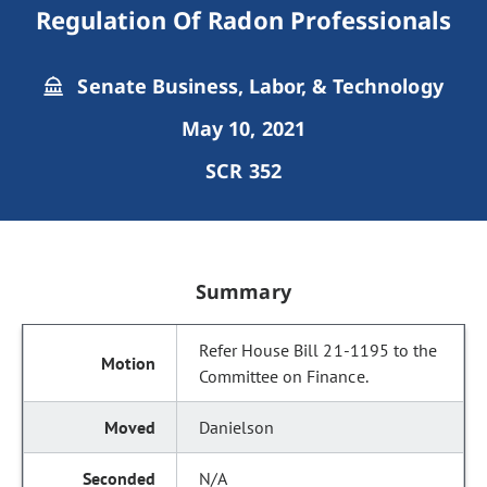
Regulation Of Radon Professionals
Senate Business, Labor, & Technology
May 10, 2021
SCR 352
Summary
Refer House Bill 21-1195 to the
Committee on Finance.
Danielson
N/A