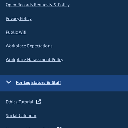
Open Records Requests & Policy
Privacy Policy
Public Wifi
Workplace Expectations
Workplace Harassment Policy
For Legislators & Staff
Ethics Tutorial
Social Calendar