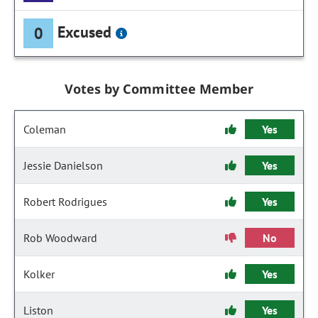
Excused
0
Votes by Committee Member
Coleman
Yes
Jessie Danielson
Yes
Robert Rodrigues
Yes
Rob Woodward
No
Kolker
Yes
Liston
Yes