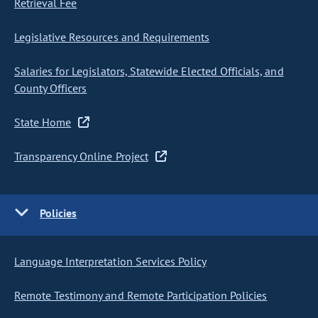
Retrieval Fee
Legislative Resources and Requirements
Salaries for Legislators, Statewide Elected Officials, and
County Officers
State Home
Transparency Online Project
Policies
Language Interpretation Services Policy
Remote Testimony and Remote Participation Policies