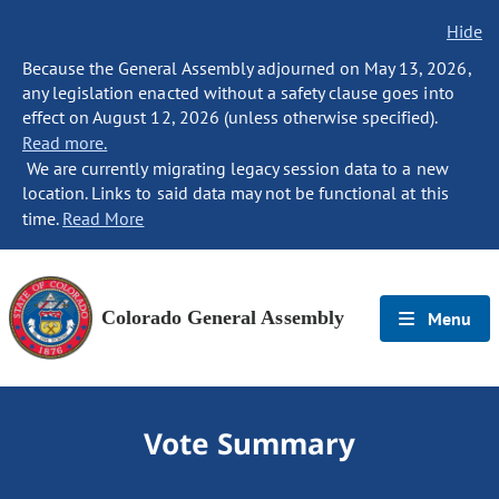
Hide
Because the General Assembly adjourned on May 13, 2026,
any legislation enacted without a safety clause goes into
effect on August 12, 2026 (unless otherwise specified).
Read more.
We are currently migrating legacy session data to a new
location. Links to said data may not be functional at this
time.
Read More
Colorado General Assembly
Menu
Vote Summary