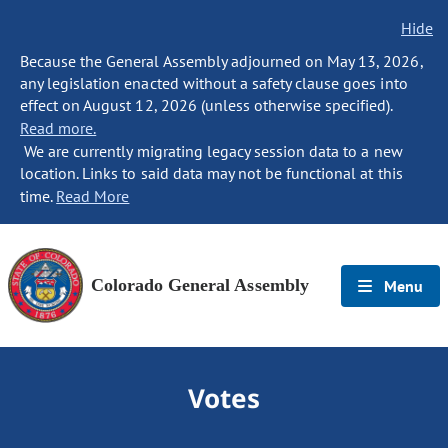
Hide
Because the General Assembly adjourned on May 13, 2026,
any legislation enacted without a safety clause goes into
effect on August 12, 2026 (unless otherwise specified).
Read more.
We are currently migrating legacy session data to a new
location. Links to said data may not be functional at this
time.
Read More
Colorado General Assembly
Menu
Votes