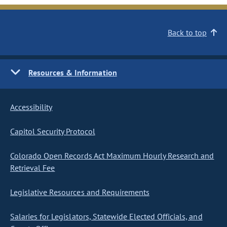
Back to top
Resources & Information
Accessibility
Capitol Security Protocol
Colorado Open Records Act Maximum Hourly Research and
Retrieval Fee
Legislative Resources and Requirements
Salaries for Legislators, Statewide Elected Officials, and