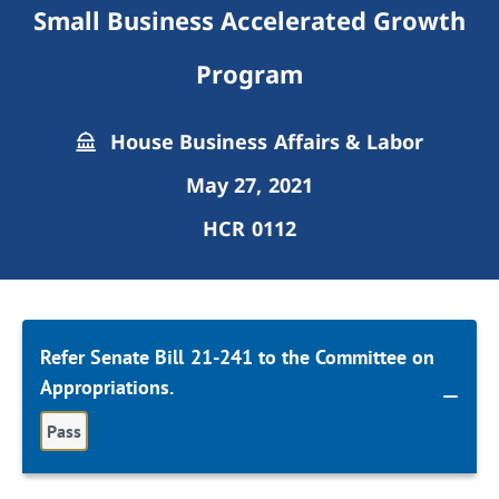
Small Business Accelerated Growth
Program
House Business Affairs & Labor
May 27, 2021
HCR 0112
Refer Senate Bill 21-241 to the Committee on
Appropriations.
Pass