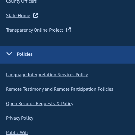
County Officers
State Home
Transparency Online Project
Policies
Language Interpretation Services Policy
Remote Testimony and Remote Participation Policies
Open Records Requests & Policy
Privacy Policy
Public Wifi