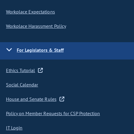
Workplace Expectations
Workplace Harassment Policy
For Legislators & Staff
Ethics Tutorial
Social Calendar
House and Senate Rules
Policy on Member Requests for CSP Protection
IT Login