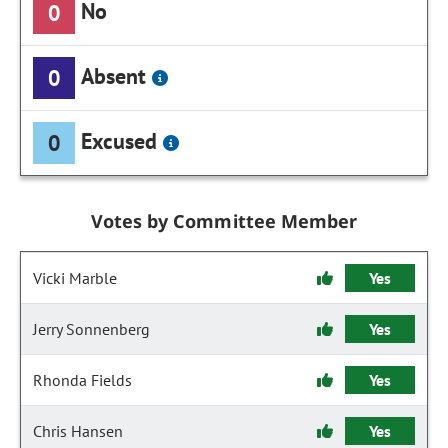
No
0
Absent
0
Excused
0
Votes by Committee Member
Vicki Marble
Yes
Jerry Sonnenberg
Yes
Rhonda Fields
Yes
Chris Hansen
Yes