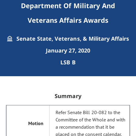
Department Of Military And
Veterans Affairs Awards
Senate State, Veterans, & Military Affairs
January 27, 2020
LSB B
Summary
Refer Senate Bill 20-082 to the
Committee of the Whole and with
a recommendation that it be
placed on the consent calendar.