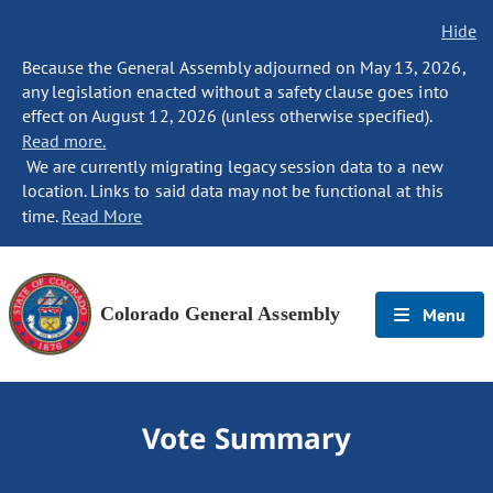
Hide
Because the General Assembly adjourned on May 13, 2026,
any legislation enacted without a safety clause goes into
effect on August 12, 2026 (unless otherwise specified).
Read more.
We are currently migrating legacy session data to a new
location. Links to said data may not be functional at this
time.
Read More
Colorado General Assembly
Menu
Vote Summary