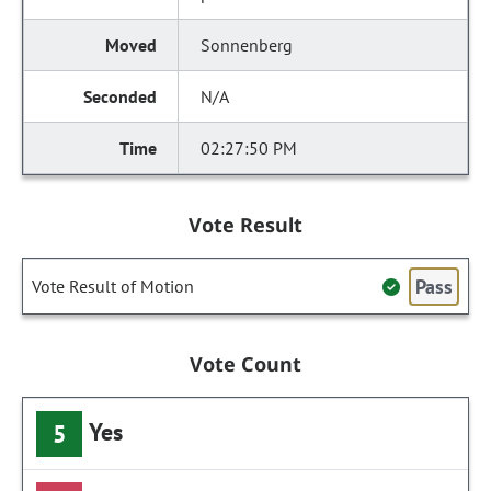
Sonnenberg
N/A
02:27:50 PM
Vote Result
Pass
Vote Result of Motion
Vote Count
Yes
5