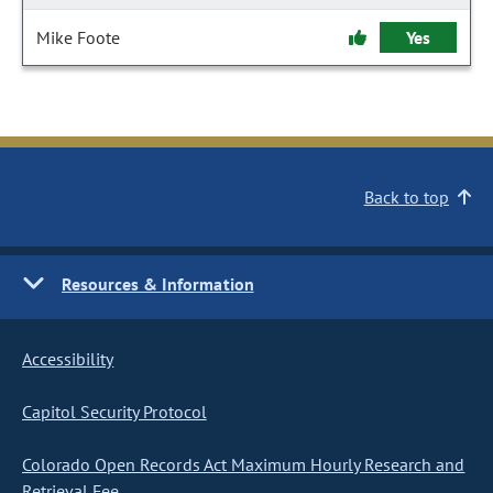
Mike Foote
Yes
Back to top
Resources & Information
Accessibility
Capitol Security Protocol
Colorado Open Records Act Maximum Hourly Research and
Retrieval Fee