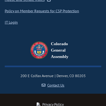
Policy on Member Requests for CSP Protection
IT Login
Colorado
General
Assembly
200 E Colfax Avenue
Denver, CO 80203
Contact Us
Privacy Policy