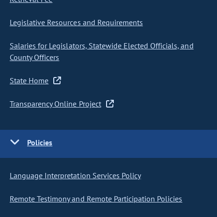
Legislative Resources and Requirements
Salaries for Legislators, Statewide Elected Officials, and
County Officers
State Home
Transparency Online Project
Policies
Language Interpretation Services Policy
Remote Testimony and Remote Participation Policies