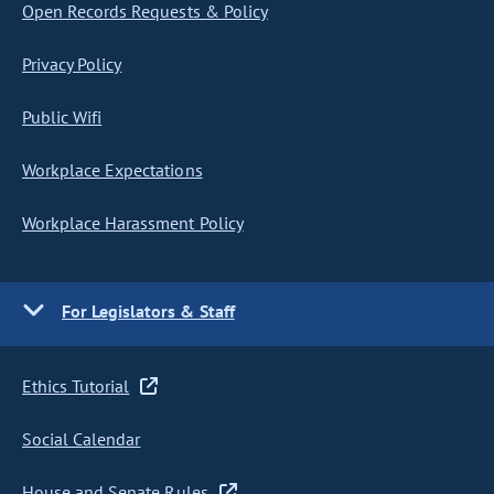
Open Records Requests & Policy
Privacy Policy
Public Wifi
Workplace Expectations
Workplace Harassment Policy
For Legislators & Staff
Ethics Tutorial
Social Calendar
House and Senate Rules