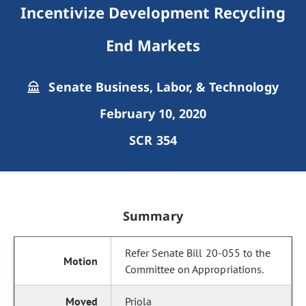
Incentivize Development Recycling
End Markets
Senate Business, Labor, & Technology
February 10, 2020
SCR 354
Summary
Refer Senate Bill 20-055 to the
Committee on Appropriations.
Priola