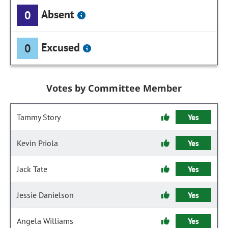
Absent
0
Excused
0
Votes by Committee Member
Tammy Story
Yes
Kevin Priola
Yes
Jack Tate
Yes
Jessie Danielson
Yes
Angela Williams
Yes