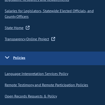
Salaries for Legislators, Statewide Elected Officials, and
County Officers
State Home
Transparency Online Project
Policies
Language Interpretation Services Policy
Remote Testimony and Remote Participation Policies
Open Records Requests & Policy