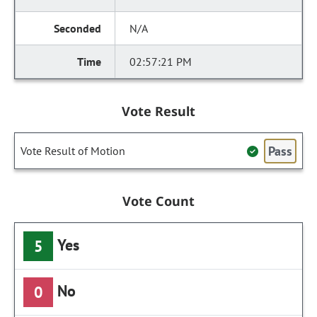
N/A
02:57:21 PM
Vote Result
Pass
Vote Result of Motion
Vote Count
Yes
5
No
0