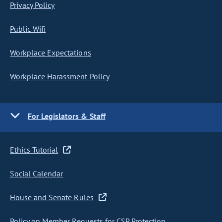
Privacy Policy
Public Wifi
Workplace Expectations
Workplace Harassment Policy
For Legislators & Staff
Ethics Tutorial
Social Calendar
House and Senate Rules
Policy on Member Requests for CSP Protection