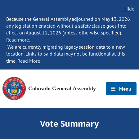
Hide
Because the General Assembly adjourned on May 13, 2026,
any legislation enacted without a safety clause goes into
effect on August 12, 2026 (unless otherwise specified).
Read more.
We are currently migrating legacy session data to a new
location. Links to said data may not be functional at this
time.
Read More
Colorado General Assembly
Menu
Vote Summary