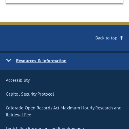
Back to top
Resources & Information
Accessibility
Capitol Security Protocol
Colorado Open Records Act Maximum Hourly Research and
Retrieval Fee
Legislative Resources and Requirements