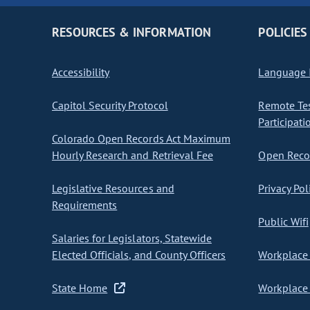
RESOURCES & INFORMATION
POLICIES
Accessibility
Language I
Capitol Security Protocol
Remote Te
Participati
Colorado Open Records Act Maximum
Hourly Research and Retrieval Fee
Open Recor
Legislative Resources and
Privacy Pol
Requirements
Public Wifi
Salaries for Legislators, Statewide
Elected Officials, and County Officers
Workplace 
State Home
Workplace 