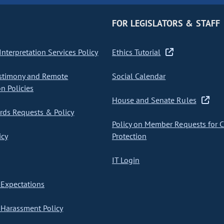
FOR LEGISLATORS & STAFF
nterpretation Services Policy
Ethics Tutorial
stimony and Remote
Social Calendar
on Policies
House and Senate Rules
ds Requests & Policy
Policy on Member Requests for 
icy
Protection
IT Login
Expectations
Harassment Policy