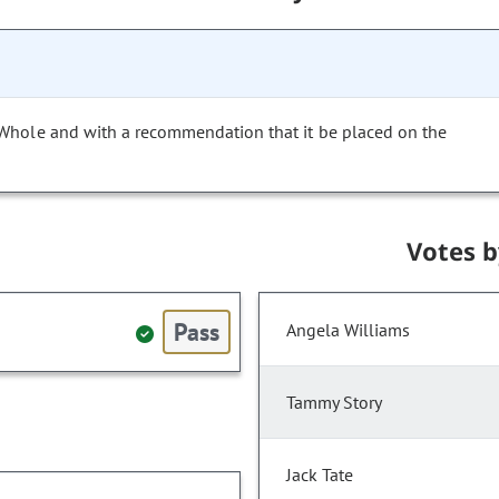
 Whole and with a recommendation that it be placed on the
Votes 
Pass
Angela Williams
Tammy Story
Jack Tate