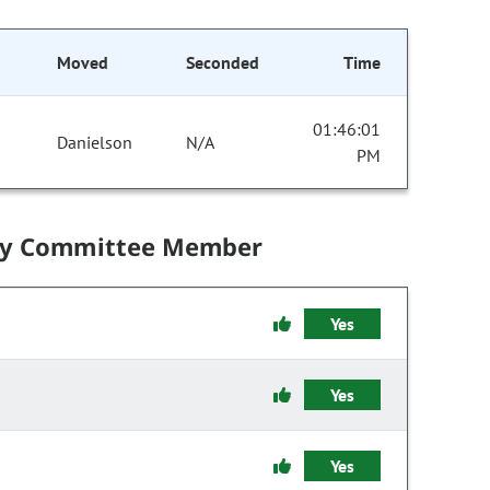
Moved
Seconded
Time
01:46:01
Danielson
N/A
PM
by Committee Member
Yes
Yes
Yes