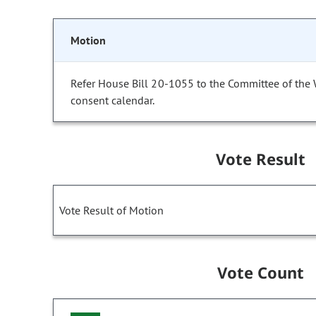
Motion
Refer House Bill 20-1055 to the Committee of the
consent calendar.
Vote Result
Vote Result of Motion
Vote Count