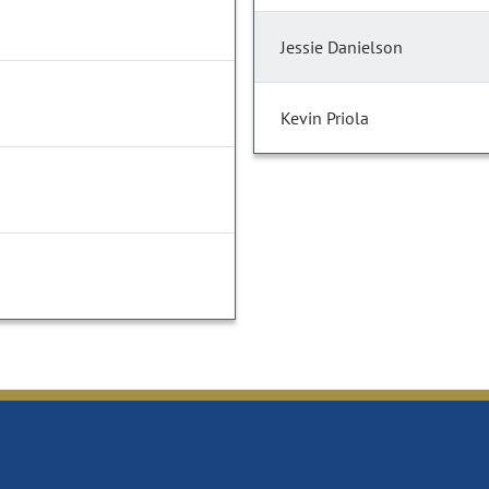
Jessie Danielson
Kevin Priola