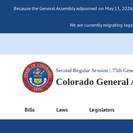
Because the General Assembly adjourned on May 13, 2026, a
We are currently migrating legac
Second Regular Session | 75th Gen
Colorado General
Bills
Laws
Legislators