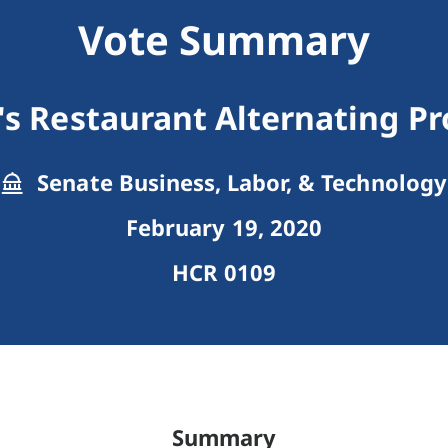
Vote Summary
's Restaurant Alternating Pr
Senate Business, Labor, & Technology
February 19, 2020
HCR 0109
Summary