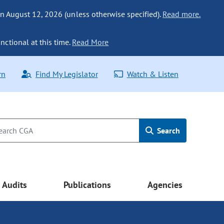
n August 12, 2026 (unless otherwise specified).
Read more.
nctional at this time.
Read More
rn
Find My Legislator
Watch & Listen
Search
Audits
Publications
Agencies