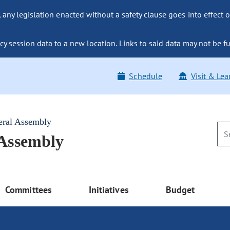
ny legislation enacted without a safety clause goes into effect o
y session data to a new location. Links to said data may not be fu
Schedule
Visit & Lea
eral Assembly
 Assembly
Committees
Initiatives
Budget