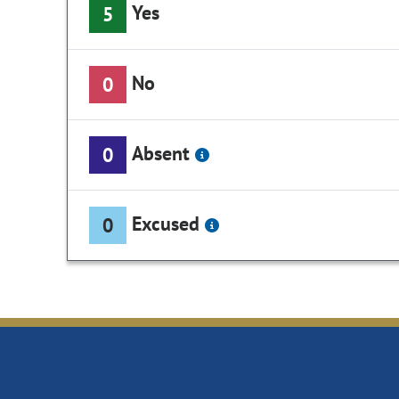
Yes
5
No
0
Absent
0
Excused
0