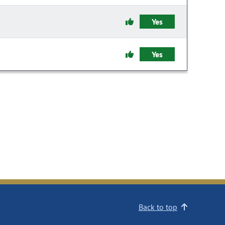
Yes
Yes
Back to top