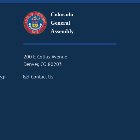
Colorado
General
Assembly
200 E Colfax Avenue
Denver, CO 80203
Contact Us
CSP