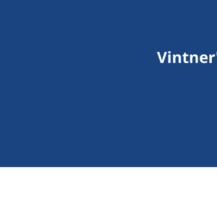
Vintner