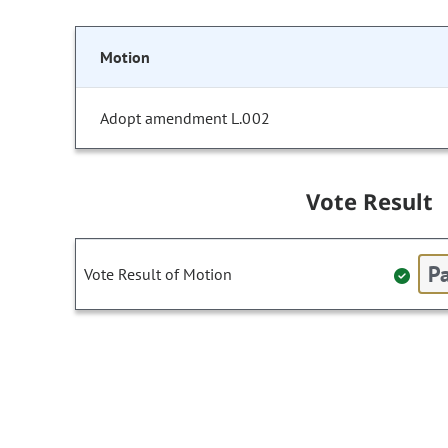
Motion
Adopt amendment L.002
Vote Result
Pa
Vote Result of Motion