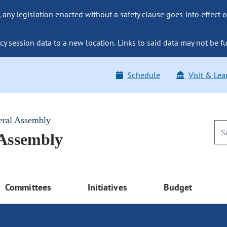
ny legislation enacted without a safety clause goes into effect o
y session data to a new location. Links to said data may not be fu
Schedule
Visit & Lea
eral Assembly
 Assembly
Committees
Initiatives
Budget