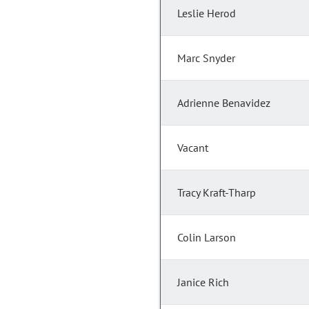
Leslie Herod
Marc Snyder
Adrienne Benavidez
Vacant
Tracy Kraft-Tharp
Colin Larson
Janice Rich