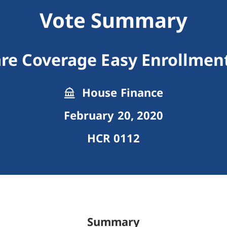
Vote Summary
are Coverage Easy Enrollmen
House Finance
February 20, 2020
HCR 0112
Summary