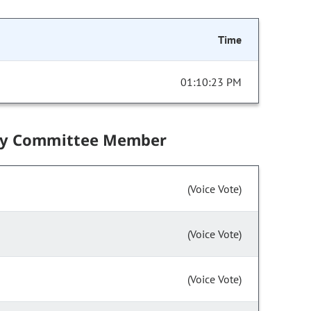
Time
01:10:23 PM
by Committee Member
(Voice Vote)
(Voice Vote)
(Voice Vote)