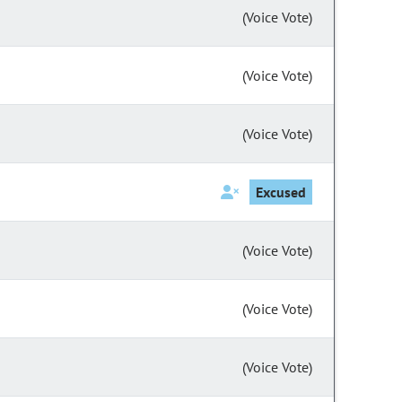
(Voice Vote)
(Voice Vote)
(Voice Vote)
Excused
(Voice Vote)
(Voice Vote)
(Voice Vote)