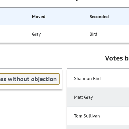
Moved
Seconded
Gray
Bird
Votes 
ss without objection
Shannon Bird
Matt Gray
Tom Sullivan