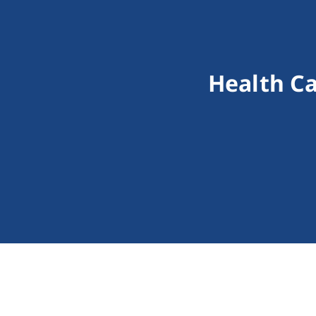
Health C