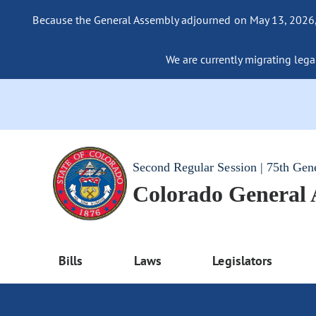
Because the General Assembly adjourned on May 13, 2026, a
We are currently migrating legac
Second Regular Session | 75th Gen
Colorado General
Bills
Laws
Legislators