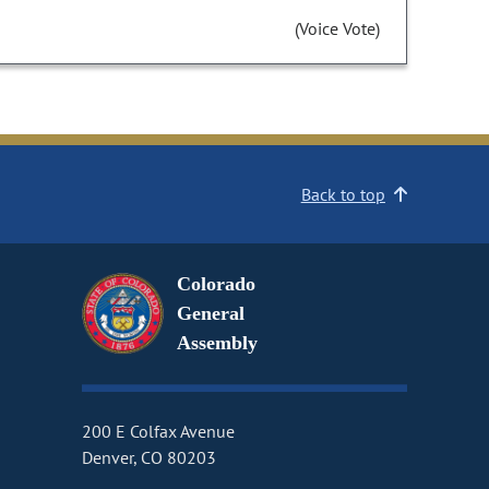
(Voice Vote)
Back to top
Colorado
General
Assembly
200 E Colfax Avenue
Denver, CO 80203