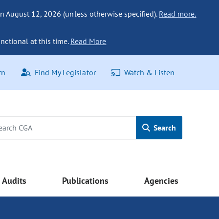
n August 12, 2026 (unless otherwise specified).
Read more.
nctional at this time.
Read More
rn
Find My Legislator
Watch & Listen
Search
Audits
Publications
Agencies