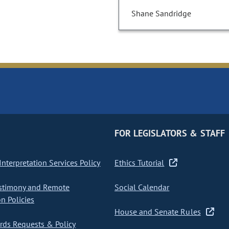
Shane Sandridge
FOR LEGISLATORS & STAFF
nterpretation Services Policy
Ethics Tutorial
stimony and Remote
Social Calendar
on Policies
House and Senate Rules
ds Requests & Policy