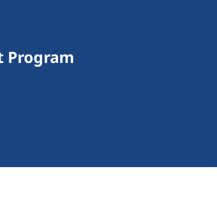
t Program