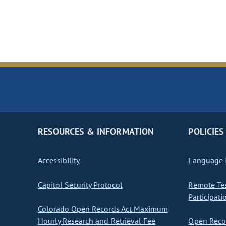
RESOURCES & INFORMATION
POLICIES
Accessibility
Language I
Capitol Security Protocol
Remote Te
Participati
Colorado Open Records Act Maximum
Hourly Research and Retrieval Fee
Open Recor