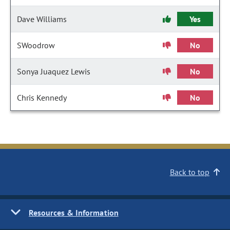
Dave Williams
Yes
SWoodrow
No
Sonya Juaquez Lewis
No
Chris Kennedy
No
Back to top
Resources & Information