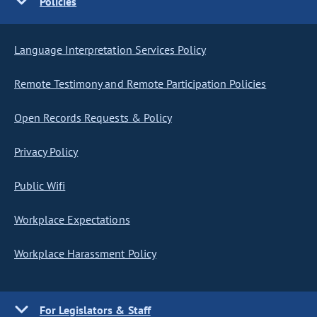
Policies
Language Interpretation Services Policy
Remote Testimony and Remote Participation Policies
Open Records Requests & Policy
Privacy Policy
Public Wifi
Workplace Expectations
Workplace Harassment Policy
For Legislators & Staff