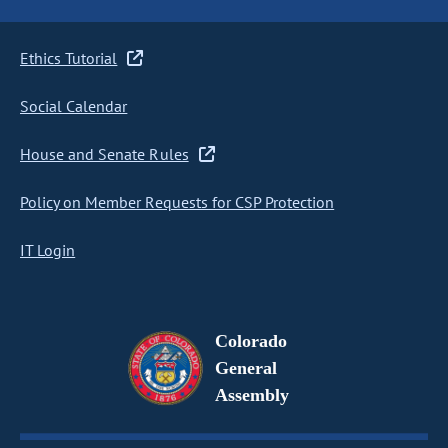
Ethics Tutorial
Social Calendar
House and Senate Rules
Policy on Member Requests for CSP Protection
IT Login
Colorado
General
Assembly