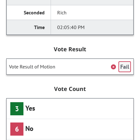
Rich
02:05:40 PM
Vote Result
Fail
Vote Result of Motion
Vote Count
Yes
3
No
6