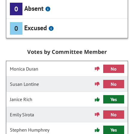
Absent
0
Excused
0
Votes by Committee Member
Monica Duran
No
Susan Lontine
No
Janice Rich
Yes
Emily Sirota
No
Stephen Humphrey
Yes