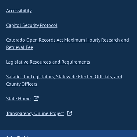
Accessibility
Capitol Security Protocol
Colorado Open Records Act Maximum Hourly Research and
Retrieval Fee
Legislative Resources and Requirements
Salaries for Legislators, Statewide Elected Officials, and
County Officers
State Home
Transparency Online Project