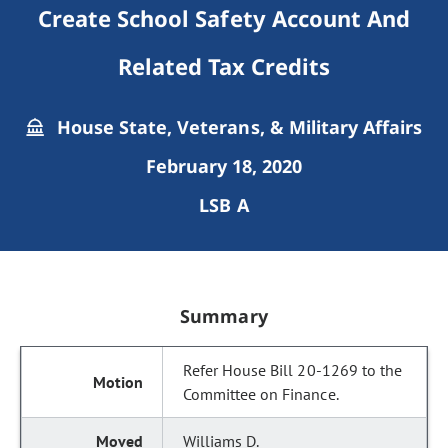
Create School Safety Account And
Related Tax Credits
House State, Veterans, & Military Affairs
February 18, 2020
LSB A
Summary
Refer House Bill 20-1269 to the
Committee on Finance.
Williams D.