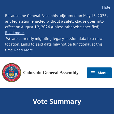
Hide
Because the General Assembly adjourned on May 13, 2026,
any legislation enacted without a safety clause goes into
effect on August 12, 2026 (unless otherwise specified).
Read more.
We are currently migrating legacy session data to a new
location. Links to said data may not be functional at this
time.
Read More
Colorado General Assembly
Menu
Vote Summary