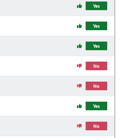
Yes
Yes
Yes
No
No
Yes
No