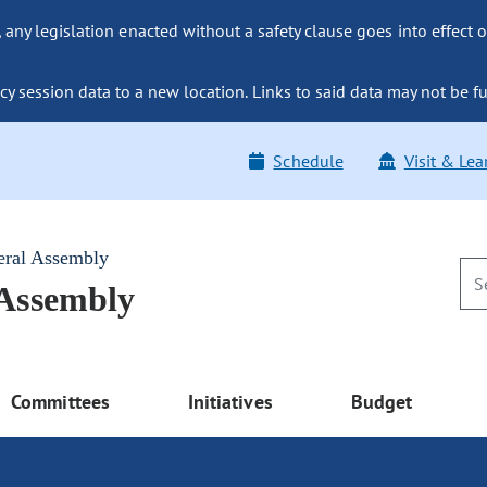
ny legislation enacted without a safety clause goes into effect o
y session data to a new location. Links to said data may not be fu
Schedule
Visit & Lea
eral Assembly
 Assembly
Committees
Initiatives
Budget