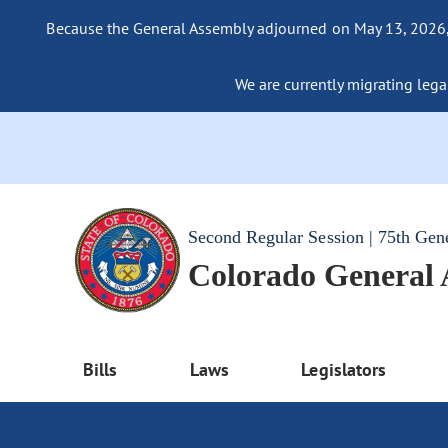
Because the General Assembly adjourned on May 13, 2026, a
We are currently migrating legac
Second Regular Session | 75th Gen
Colorado General
Bills
Laws
Legislators