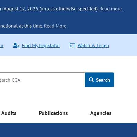
n August 12, 2026 (unless otherwise specified).
Read more.
nctional at this time.
Read More
rn
Find My Legislator
Watch & Listen
Search
Audits
Publications
Agencies