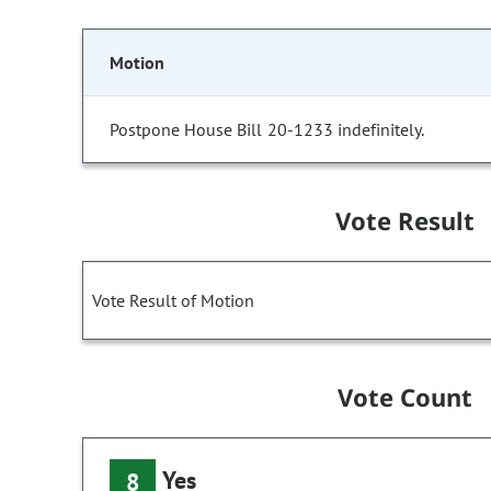
Motion
Postpone House Bill 20-1233 indefinitely.
Vote Result
Vote Result of Motion
Vote Count
Yes
8