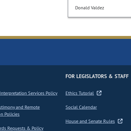
Donald Valdez
FOR LEGISLATORS & STAFF
nterpretation Services Policy
Ethics Tutorial
stimony and Remote
Social Calendar
on Policies
House and Senate Rules
ds Requests & Policy