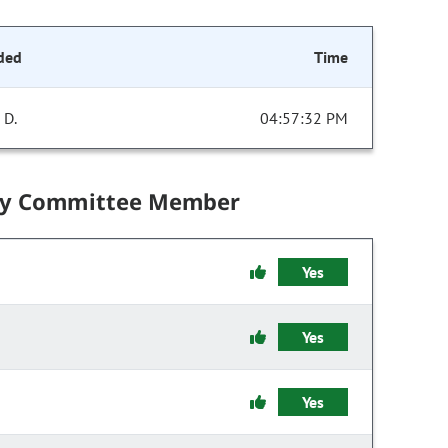
ded
Time
 D.
04:57:32 PM
by Committee Member
Yes
Yes
Yes