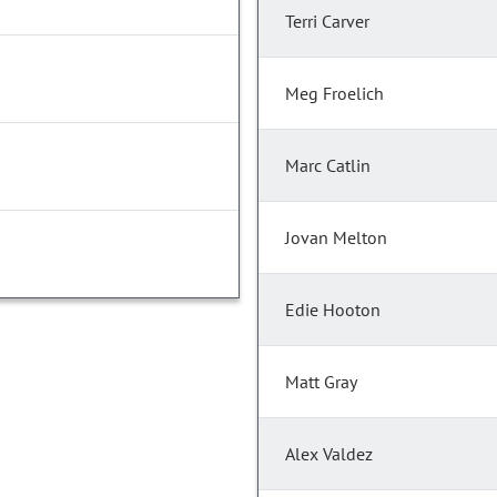
Terri Carver
Meg Froelich
Marc Catlin
Jovan Melton
Edie Hooton
Matt Gray
Alex Valdez