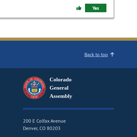
Yes
Back to top
Colorado
General
Assembly
200 E Colfax Avenue
Denver, CO 80203