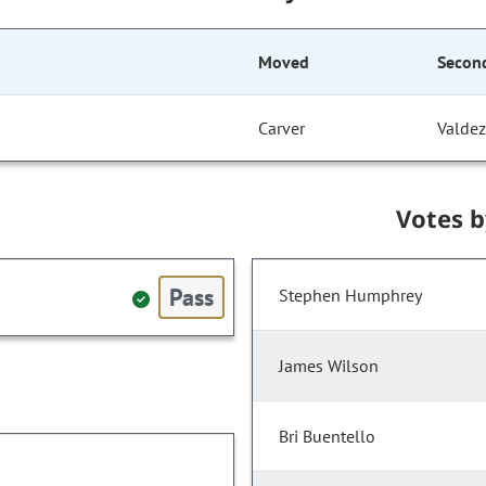
Moved
Secon
Carver
Valdez
Votes 
Pass
Stephen Humphrey
James Wilson
Bri Buentello