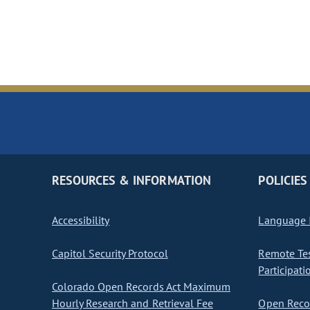
RESOURCES & INFORMATION
POLICIES
Accessibility
Language I
Capitol Security Protocol
Remote Te
Participati
Colorado Open Records Act Maximum
Hourly Research and Retrieval Fee
Open Recor