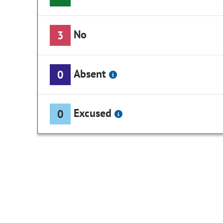
No
3
Absent
0
Excused
0