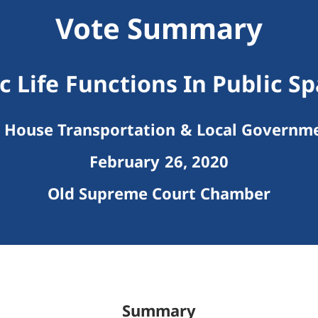
Vote Summary
c Life Functions In Public S
House Transportation & Local Governm
February 26, 2020
Old Supreme Court Chamber
Summary