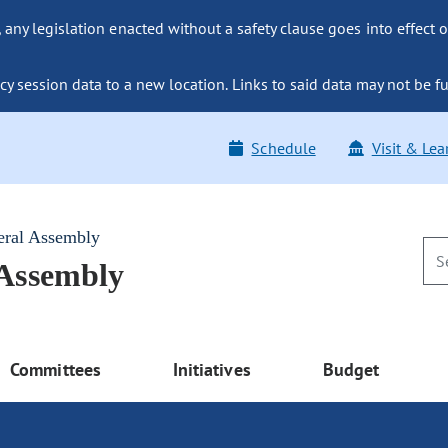
ny legislation enacted without a safety clause goes into effect o
y session data to a new location. Links to said data may not be fu
Schedule
Visit & Lea
eral Assembly
 Assembly
Committees
Initiatives
Budget