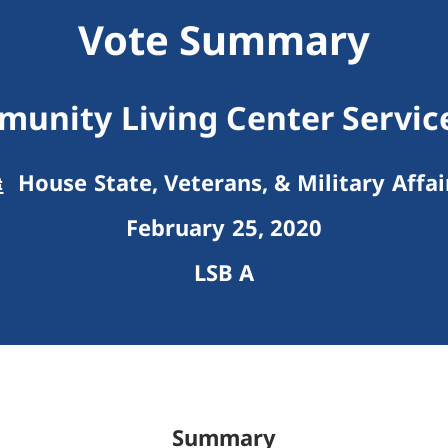
Vote Summary
unity Living Center Servi
House State, Veterans, & Military Affai
February 25, 2020
LSB A
Summary