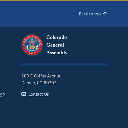
Back to top
Colorado
General
Assembly
200 E Colfax Avenue
Denver, CO 80203
Contact Us
CSP