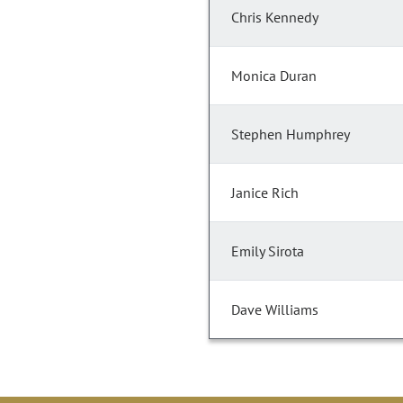
Chris Kennedy
Monica Duran
Stephen Humphrey
Janice Rich
Emily Sirota
Dave Williams