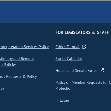
FOR LEGISLATORS & STAFF
nterpretation Services Policy
Ethics Tutorial
stimony and Remote
Social Calendar
on Policies
House and Senate Rules
ds Requests & Policy
Policy on Member Requests for 
icy
Protection
IT Login