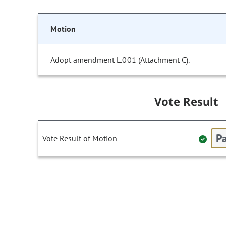
Motion
Adopt amendment L.001 (Attachment C).
Vote Result
Pa
Vote Result of Motion