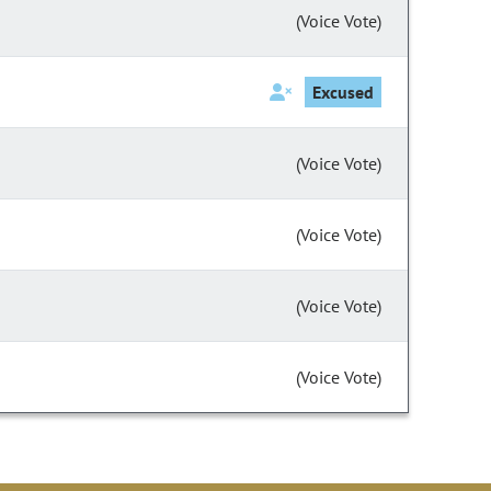
(Voice Vote)
Excused
(Voice Vote)
(Voice Vote)
(Voice Vote)
(Voice Vote)