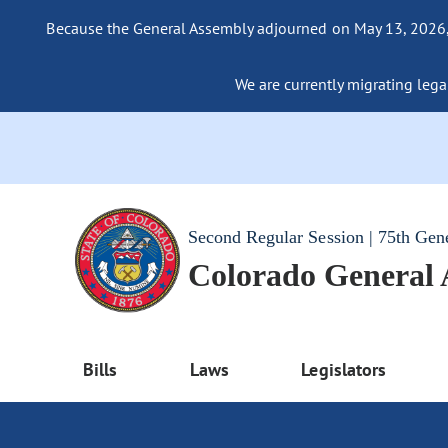
Because the General Assembly adjourned on May 13, 2026, a
We are currently migrating legac
Second Regular Session | 75th Gen
Colorado General
Bills
Laws
Legislators