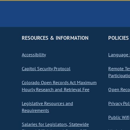
RESOURCES & INFORMATION
POLICIES
Accessibility
Language I
Capitol Security Protocol
Remote Te
Participati
Colorado Open Records Act Maximum
Hourly Research and Retrieval Fee
Open Recor
Legislative Resources and
Privacy Pol
Requirements
Public Wifi
Salaries for Legislators, Statewide