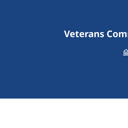
Veterans Comm