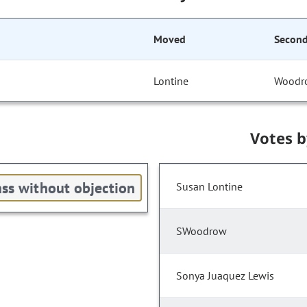
Moved
Secon
Lontine
Woodr
Votes 
ss without objection
Susan Lontine
SWoodrow
Sonya Juaquez Lewis