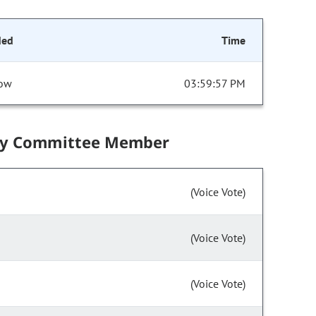
ded
Time
ow
03:59:57 PM
by Committee Member
(Voice Vote)
(Voice Vote)
(Voice Vote)