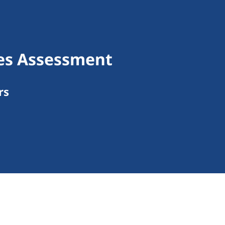
ces Assessment
rs