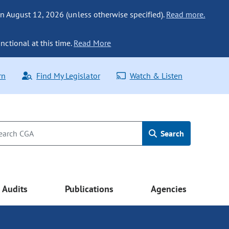
n August 12, 2026 (unless otherwise specified).
Read more.
nctional at this time.
Read More
rn
Find My Legislator
Watch & Listen
Search
Audits
Publications
Agencies