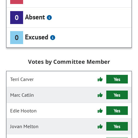
Absent
0
Excused
0
Votes by Committee Member
Terri Carver
Yes
Marc Catlin
Yes
Edie Hooton
Yes
Jovan Melton
Yes