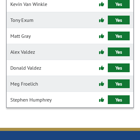
Kevin Van Winkle
Yes
Tony Exum
Yes
Matt Gray
Yes
Alex Valdez
Yes
Donald Valdez
Yes
Meg Froelich
Yes
Stephen Humphrey
Yes