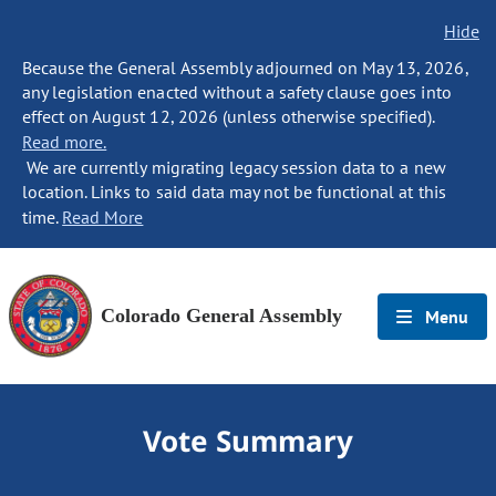
Hide
Because the General Assembly adjourned on May 13, 2026,
any legislation enacted without a safety clause goes into
effect on August 12, 2026 (unless otherwise specified).
Read more.
We are currently migrating legacy session data to a new
location. Links to said data may not be functional at this
time.
Read More
Colorado General Assembly
Menu
Vote Summary