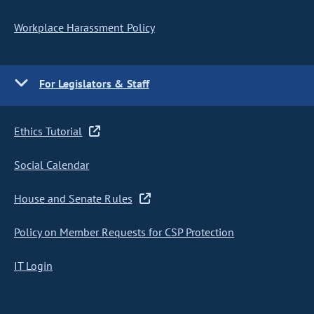
Workplace Harassment Policy
For Legislators & Staff
Ethics Tutorial
Social Calendar
House and Senate Rules
Policy on Member Requests for CSP Protection
IT Login