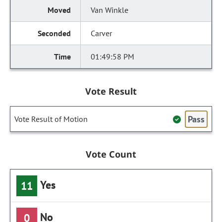
Van Winkle
Carver
01:49:58 PM
Vote Result
Pass
Vote Result of Motion
Vote Count
Yes
11
No
0