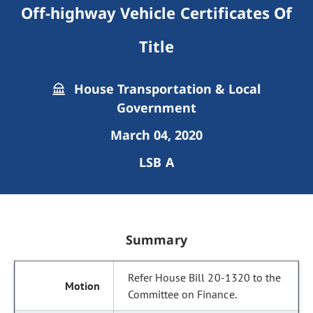
Off-highway Vehicle Certificates Of
Title
House Transportation & Local
Government
March 04, 2020
LSB A
Summary
Refer House Bill 20-1320 to the
Committee on Finance.