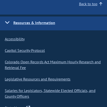
Back to top
Resources & Information
Accessibility
Capitol Security Protocol
Colorado Open Records Act Maximum Hourly Research and
Retrieval Fee
Legislative Resources and Requirements
Salaries for Legislators, Statewide Elected Officials, and
County Officers