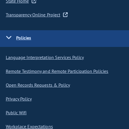
State Home
Transparency Online Project
Policies
Language Interpretation Services Policy
Remote Testimony and Remote Participation Policies
Open Records Requests & Policy
Privacy Policy
Public Wifi
Workplace Expectations