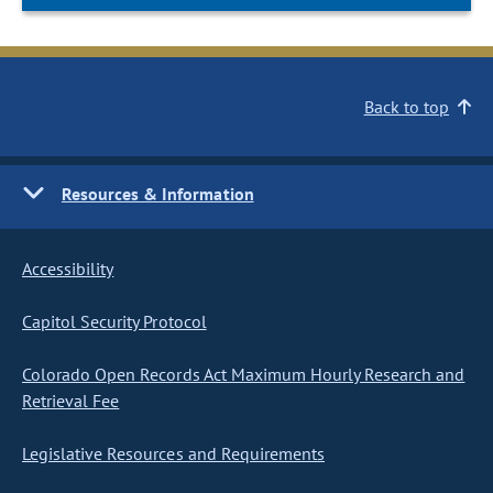
Back to top
Resources & Information
Accessibility
Capitol Security Protocol
Colorado Open Records Act Maximum Hourly Research and
Retrieval Fee
Legislative Resources and Requirements