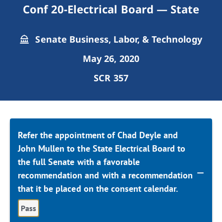
Conf 20-Electrical Board — State
Senate Business, Labor, & Technology
May 26, 2020
SCR 357
Refer the appointment of Chad Deyle and
John Mullen to the State Electrical Board to
the full Senate with a favorable
recommendation and with a recommendation
that it be placed on the consent calendar.
Pass