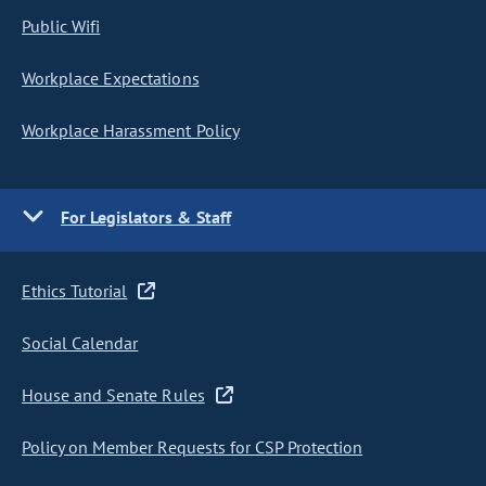
Public Wifi
Workplace Expectations
Workplace Harassment Policy
For Legislators & Staff
Ethics Tutorial
Social Calendar
House and Senate Rules
Policy on Member Requests for CSP Protection