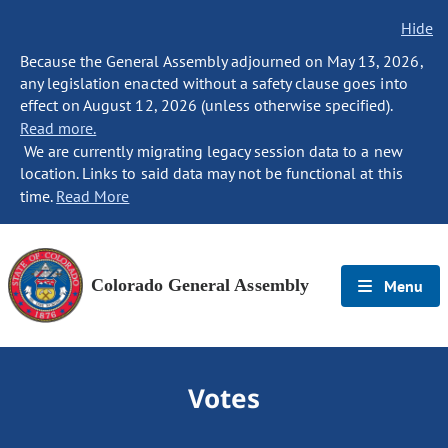
Hide
Because the General Assembly adjourned on May 13, 2026,
any legislation enacted without a safety clause goes into
effect on August 12, 2026 (unless otherwise specified).
Read more.
We are currently migrating legacy session data to a new
location. Links to said data may not be functional at this
time.
Read More
Colorado General Assembly
Menu
Votes