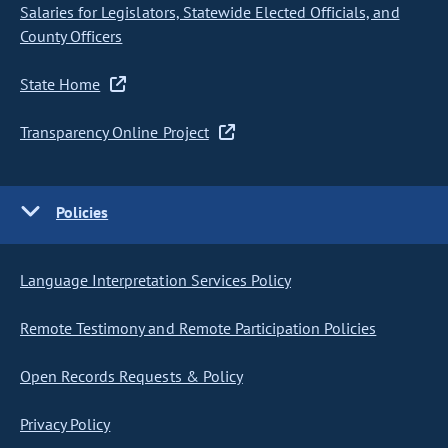
Salaries for Legislators, Statewide Elected Officials, and
County Officers
State Home
Transparency Online Project
Policies
Language Interpretation Services Policy
Remote Testimony and Remote Participation Policies
Open Records Requests & Policy
Privacy Policy