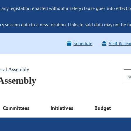
ny legislation enacted without a safety clause goes into effect o
y session data to a new location. Links to said data may not be fu
Schedule
Visit & Lea
eral Assembly
 Assembly
Committees
Initiatives
Budget