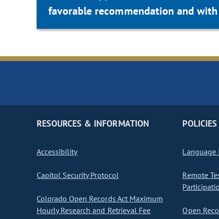
favorable recommendation and with 
RESOURCES & INFORMATION
POLICIES
Accessibility
Language I
Capitol Security Protocol
Remote Te
Participati
Colorado Open Records Act Maximum
Hourly Research and Retrieval Fee
Open Recor