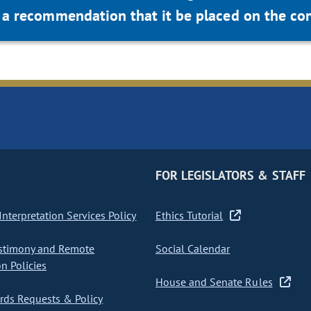
a recommendation that it be placed on the con
FOR LEGISLATORS & STAFF
nterpretation Services Policy
Ethics Tutorial
stimony and Remote
Social Calendar
on Policies
House and Senate Rules
ds Requests & Policy