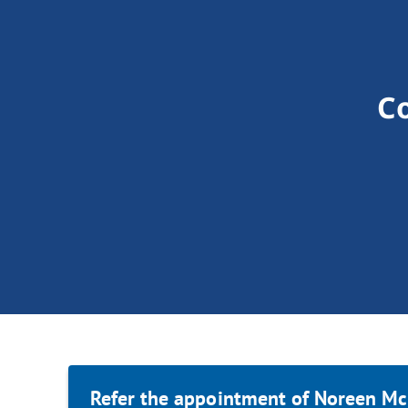
C
Refer the appointment of Noreen Mc