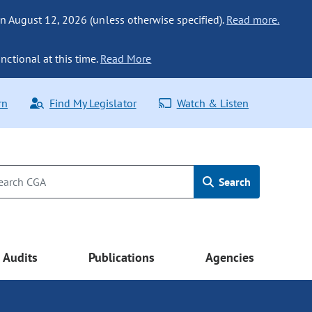
n August 12, 2026 (unless otherwise specified).
Read more.
nctional at this time.
Read More
rn
Find My Legislator
Watch & Listen
Search
Audits
Publications
Agencies