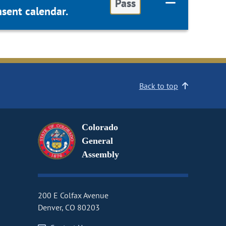
Pass
sent calendar.
Back to top
Colorado
General
Assembly
200 E Colfax Avenue
Denver, CO 80203