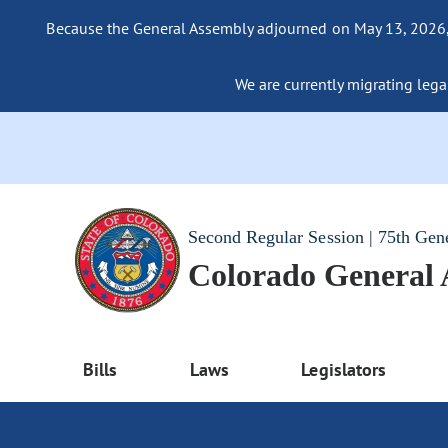
Because the General Assembly adjourned on May 13, 2026, a
We are currently migrating legac
Second Regular Session | 75th Gen
Colorado General
Bills
Laws
Legislators