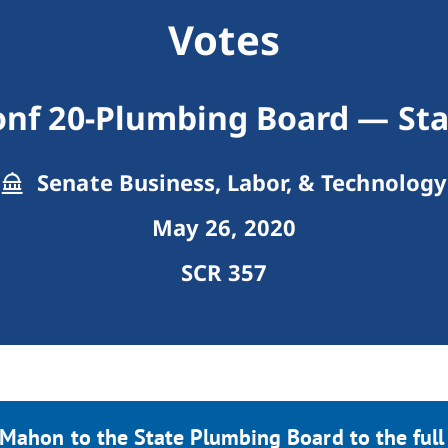
Votes
onf 20-Plumbing Board — Sta
Senate Business, Labor, & Technology
May 26, 2020
SCR 357
Mahon to the State Plumbing Board to the full