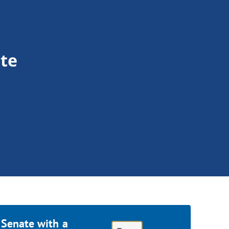
te
 Senate with a