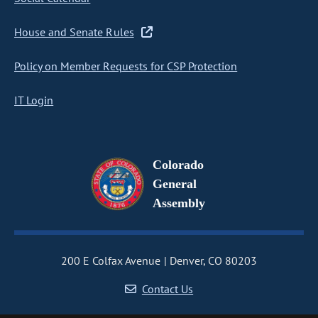
House and Senate Rules
Policy on Member Requests for CSP Protection
IT Login
Colorado
General
Assembly
200 E Colfax Avenue
Denver, CO 80203
Contact Us