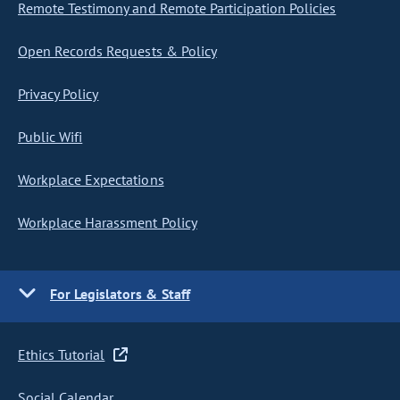
Remote Testimony and Remote Participation Policies
Open Records Requests & Policy
Privacy Policy
Public Wifi
Workplace Expectations
Workplace Harassment Policy
For Legislators & Staff
Ethics Tutorial
Social Calendar