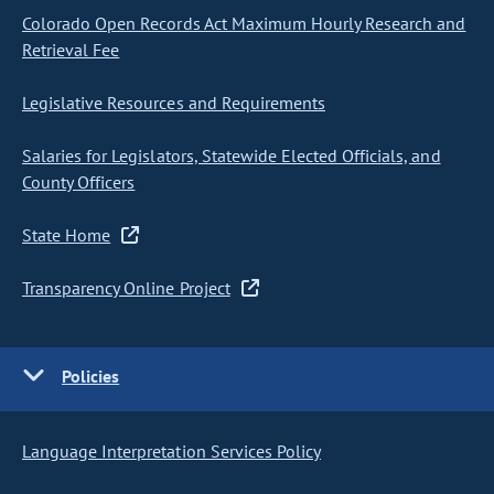
Colorado Open Records Act Maximum Hourly Research and
Retrieval Fee
Legislative Resources and Requirements
Salaries for Legislators, Statewide Elected Officials, and
County Officers
State Home
Transparency Online Project
Policies
Language Interpretation Services Policy