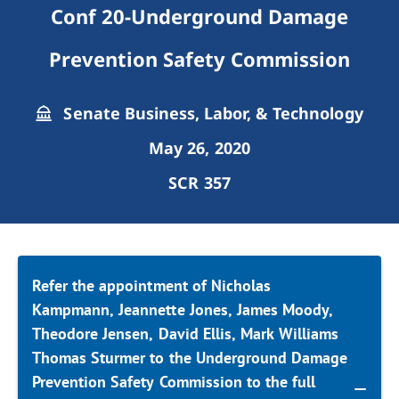
Conf 20-Underground Damage
Prevention Safety Commission
Senate Business, Labor, & Technology
May 26, 2020
SCR 357
Refer the appointment of Nicholas
Kampmann, Jeannette Jones, James Moody,
Theodore Jensen, David Ellis, Mark Williams
Thomas Sturmer to the Underground Damage
Prevention Safety Commission to the full