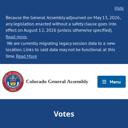
Hide
Because the General Assembly adjourned on May 13, 2026,
any legislation enacted without a safety clause goes into
effect on August 12, 2026 (unless otherwise specified).
Read more.
We are currently migrating legacy session data to a new
location. Links to said data may not be functional at this
time.
Read More
Colorado General Assembly
Menu
Votes