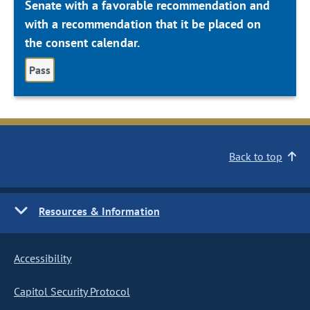
Senate with a favorable recommendation and
with a recommendation that it be placed on
the consent calendar.
Pass
Back to top
Resources & Information
Accessibility
Capitol Security Protocol