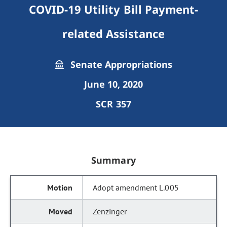
COVID-19 Utility Bill Payment-
related Assistance
Senate Appropriations
June 10, 2020
SCR 357
Summary
Adopt amendment L.005
Zenzinger