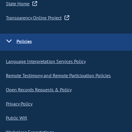
State Home
Transparency Online Project
Policies
Language Interpretation Services Policy
Remote Testimony and Remote Participation Policies
Open Records Requests & Policy
Privacy Policy
Public Wifi