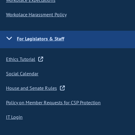
Workplace Expectations
Workplace Harassment Policy
For Legislators & Staff
Ethics Tutorial
Social Calendar
House and Senate Rules
Policy on Member Requests for CSP Protection
IT Login