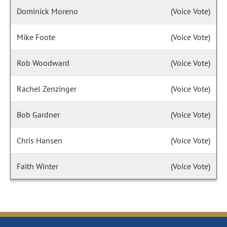
Dominick Moreno
(Voice Vote)
Mike Foote
(Voice Vote)
Rob Woodward
(Voice Vote)
Rachel Zenzinger
(Voice Vote)
Bob Gardner
(Voice Vote)
Chris Hansen
(Voice Vote)
Faith Winter
(Voice Vote)