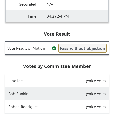
N/A
04:29:54 PM
Vote Result
Pass without objection
Vote Result of Motion
Votes by Committee Member
Jane Joe
(Voice Vote)
Bob Rankin
(Voice Vote)
Robert Rodrigues
(Voice Vote)