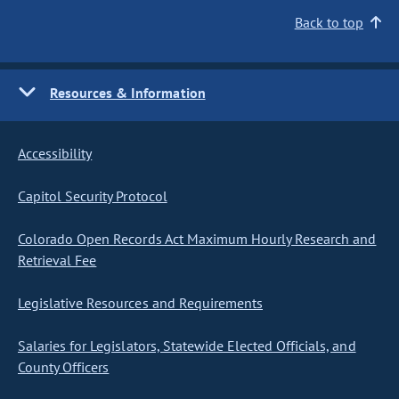
Back to top
Resources & Information
Accessibility
Capitol Security Protocol
Colorado Open Records Act Maximum Hourly Research and
Retrieval Fee
Legislative Resources and Requirements
Salaries for Legislators, Statewide Elected Officials, and
County Officers