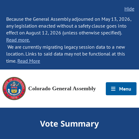
Hide
Because the General Assembly adjourned on May 13, 2026,
any legislation enacted without a safety clause goes into
effect on August 12, 2026 (unless otherwise specified).
Read more.
We are currently migrating legacy session data to a new
location. Links to said data may not be functional at this
time.
Read More
Colorado General Assembly
Menu
Vote Summary